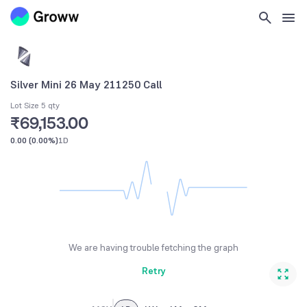
Silver Mini 26 May 211250 Call
Lot Size 5 qty
₹69,153.00
0.00
(
0.00%
)
1D
We are having trouble fetching the graph
Retry