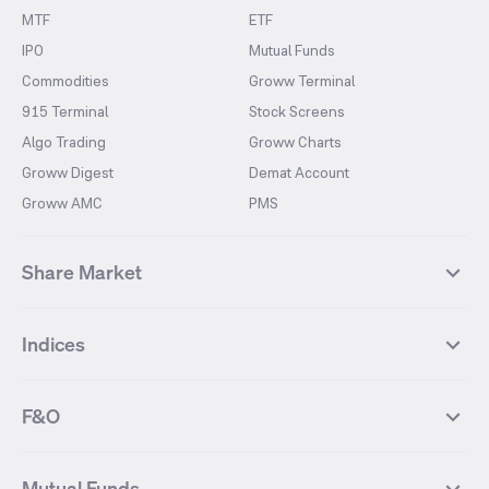
MTF
ETF
IPO
Mutual Funds
Commodities
Groww Terminal
915 Terminal
Stock Screens
Algo Trading
Groww Charts
Groww Digest
Demat Account
Groww AMC
PMS
Share Market
Top Gainers Stocks
Top Losers Stocks
Indices
Most Traded Stocks
Stocks Feed
FII DII Activity
52 Weeks High Stocks
NIFTY 50
SENSEX
52 Weeks Low Stocks
Stocks Market Calender
F&O
NIFTY BANK
India VIX
Suzlon Energy
IRFC
NIFTY NEXT 50
NIFTY Midcap 100
NIFTY 50 Futures
NIFTY Bank Futures
Tata Motors
IREDA
NIFTY Smallcap 100
NIFTY MIDCAP 150
Mutual Funds