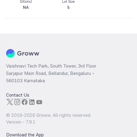
OI(lots)
Lot Size
NA
5
Vaishnavi Tech Park, South Tower, 3rd Floor
Sarjapur Main Road, Bellandur, Bengaluru –
560103 Karnataka
Contact Us
© 2016-
2026
Groww. All rights reserved.
Version -
7.9.1
Download the App