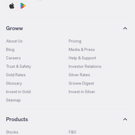
Groww
About Us
Pricing
Blog
Media & Press
Careers
Help & Support
Trust & Safety
Investor Relations
Gold Rates
Silver Rates
Glossary
Groww Digest
Invest in Gold
Invest in Silver
Sitemap
Products
Stocks
F&O