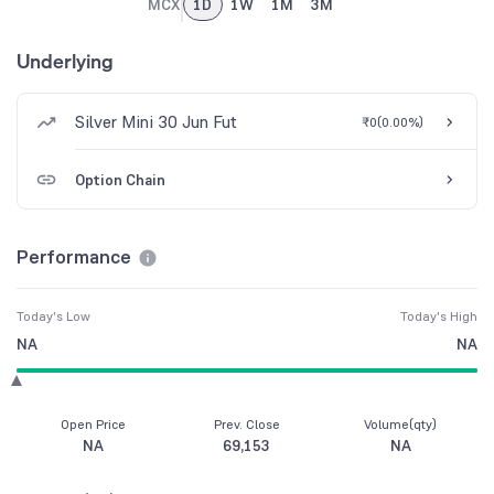
MCX
1D
1W
1M
3M
Underlying
Silver Mini 30 Jun Fut
₹0
(
0.00%
)
Option Chain
Performance
Today's Low
Today's High
NA
NA
Open Price
Prev. Close
Volume(qty)
NA
69,153
NA