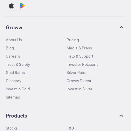
Groww
About Us
Pricing
Blog
Media & Press
Careers
Help & Support
Trust & Safety
Investor Relations
Gold Rates
Silver Rates
Glossary
Groww Digest
Invest in Gold
Invest in Silver
Sitemap
Products
Stocks
F&O