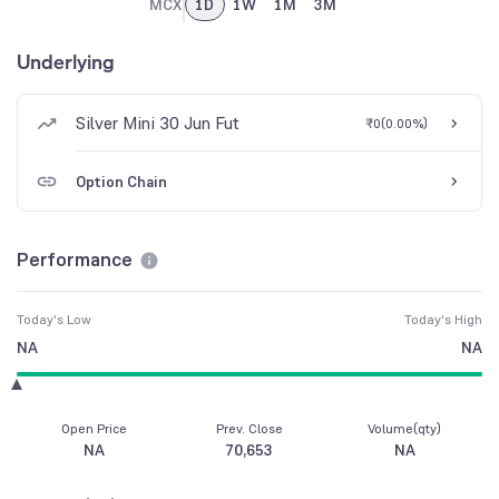
MCX
1D
1W
1M
3M
Underlying
Silver Mini 30 Jun Fut
₹0
(
0.00%
)
Option Chain
Performance
Today's Low
Today's High
NA
NA
Open Price
Prev. Close
Volume(qty)
NA
70,653
NA