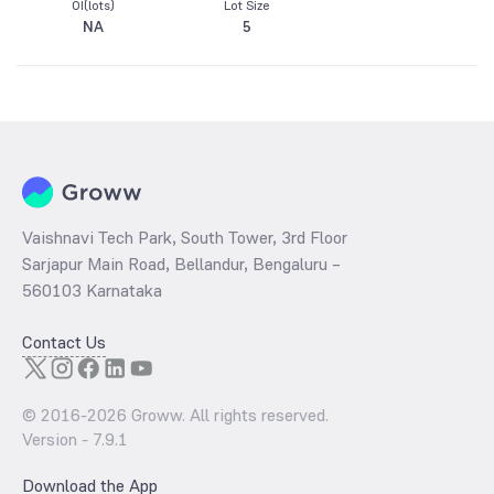
OI(lots)
Lot Size
NA
5
Vaishnavi Tech Park, South Tower, 3rd Floor
Sarjapur Main Road, Bellandur, Bengaluru –
560103 Karnataka
Contact Us
© 2016-
2026
Groww. All rights reserved.
Version -
7.9.1
Download the App