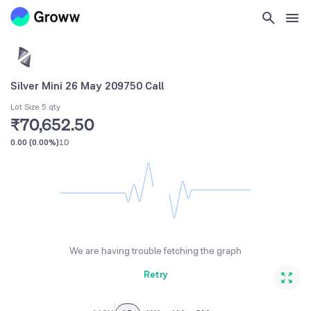
Silver Mini 26 May 209750 Call
Lot Size 5 qty
₹70,652.50
0.00
(
0.00%
)
1D
We are having trouble fetching the graph
Retry