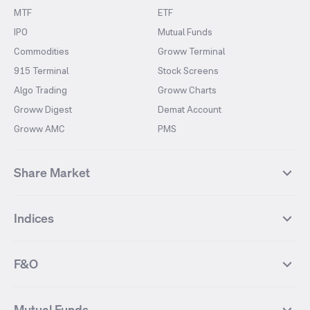
MTF
ETF
IPO
Mutual Funds
Commodities
Groww Terminal
915 Terminal
Stock Screens
Algo Trading
Groww Charts
Groww Digest
Demat Account
Groww AMC
PMS
Share Market
Top Gainers Stocks
Top Losers Stocks
Indices
Most Traded Stocks
Stocks Feed
FII DII Activity
52 Weeks High Stocks
NIFTY 50
SENSEX
52 Weeks Low Stocks
Stocks Market Calender
F&O
NIFTY BANK
India VIX
Suzlon Energy
IRFC
NIFTY NEXT 50
NIFTY Midcap 100
NIFTY 50 Futures
NIFTY Bank Futures
Tata Motors
IREDA
NIFTY Smallcap 100
NIFTY MIDCAP 150
Mutual Funds