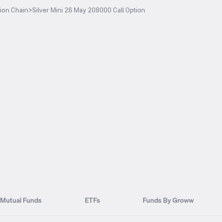
ion Chain
>
Silver Mini 26 May 208000 Call Option
Mutual Funds
ETFs
Funds By Groww