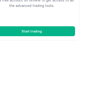
 free account on Groww to get access to all
the advanced trading tools.
Start trading