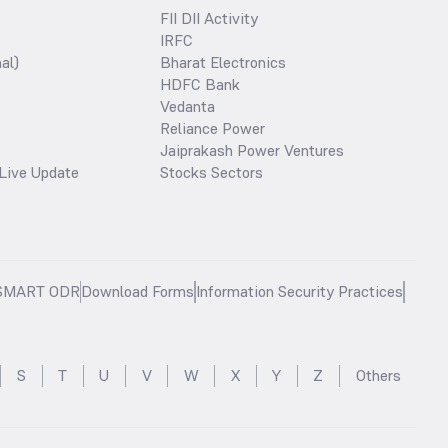
FII DII Activity
IRFC
al)
Bharat Electronics
HDFC Bank
Vedanta
Reliance Power
Jaiprakash Power Ventures
Live Update
Stocks Sectors
SMART ODR
Download Forms
Information Security Practices
S
T
U
V
W
X
Y
Z
Others