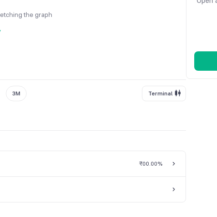
Open a
fetching the graph
y
3M
Terminal
₹0
0.00%