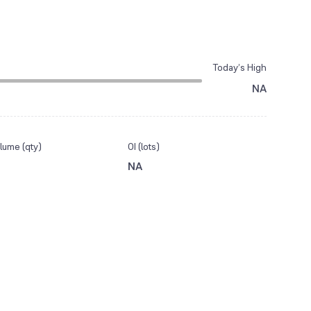
Today’s High
NA
lume (qty)
OI (lots)
NA