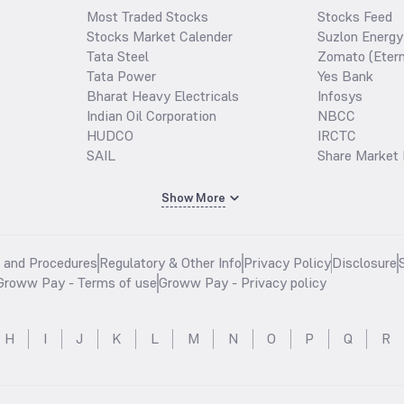
Most Traded Stocks
Stocks Feed
Stocks Market Calender
Suzlon Energy
Tata Steel
Zomato (Etern
Tata Power
Yes Bank
Bharat Heavy Electricals
Infosys
Indian Oil Corporation
NBCC
HUDCO
IRCTC
SAIL
Share Market 
Show More
s and Procedures
Regulatory & Other Info
Privacy Policy
Disclosure
Groww Pay - Terms of use
Groww Pay - Privacy policy
H
I
J
K
L
M
N
O
P
Q
R