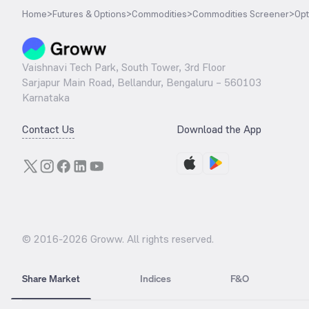
Home
>
Futures & Options
>
Commodities
>
Commodities Screener
>
Opt
Vaishnavi Tech Park, South Tower, 3rd Floor
Sarjapur Main Road, Bellandur, Bengaluru – 560103
Karnataka
Contact Us
Download the App
© 2016-
2026
Groww. All rights reserved.
Share Market
Indices
F&O