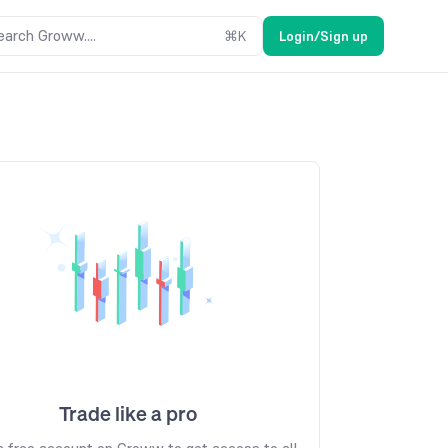
earch Groww....
⌘
K
Login/Sign up
Trade like a pro