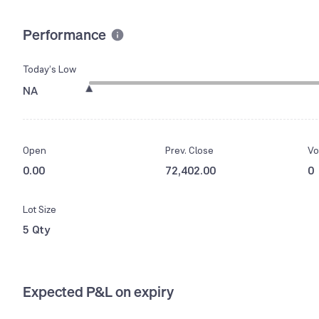
Performance
Today’s Low
NA
Open
Prev. Close
Vo
0.00
72,402.00
0
Lot Size
5 Qty
Expected P&L on expiry