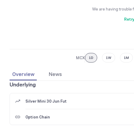
We are having trouble 
Retr
MCX
1D
1W
1M
Overview
News
Underlying
Silver Mini 30 Jun Fut
Option Chain