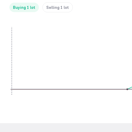
Buying 1 lot
Selling 1 lot