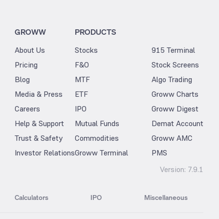
GROWW
PRODUCTS
About Us
Stocks
915 Terminal
Pricing
F&O
Stock Screens
Blog
MTF
Algo Trading
Media & Press
ETF
Groww Charts
Careers
IPO
Groww Digest
Help & Support
Mutual Funds
Demat Account
Trust & Safety
Commodities
Groww AMC
Investor Relations
Groww Terminal
PMS
Version:
7.9.1
Calculators
IPO
Miscellaneous