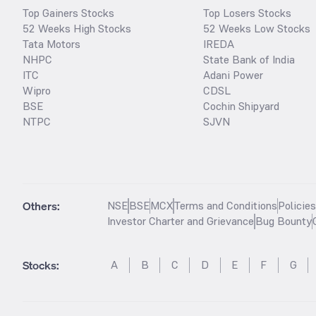
Top Gainers Stocks
Top Losers Stocks
52 Weeks High Stocks
52 Weeks Low Stocks
Tata Motors
IREDA
NHPC
State Bank of India
ITC
Adani Power
Wipro
CDSL
BSE
Cochin Shipyard
NTPC
SJVN
Others:
NSE
BSE
MCX
Terms and Conditions
Policie
Investor Charter and Grievance
Bug Bounty
Stocks
:
A
B
C
D
E
F
G