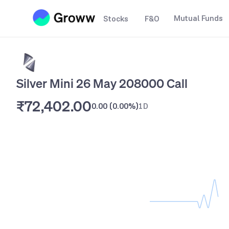
Mutual Funds
Stocks
F&O
Silver Mini 26 May 208000 Call
₹72,402.00
0.00
(
0.00%
)
1D