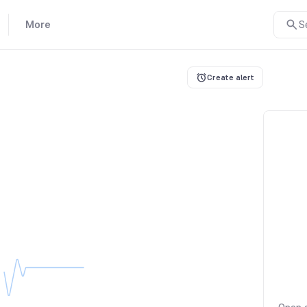
More
S
Create alert