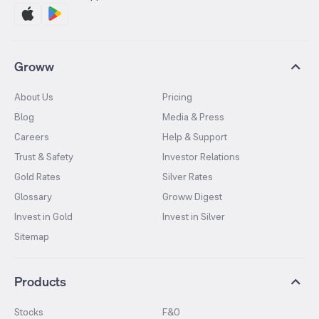
Groww
About Us
Pricing
Blog
Media & Press
Careers
Help & Support
Trust & Safety
Investor Relations
Gold Rates
Silver Rates
Glossary
Groww Digest
Invest in Gold
Invest in Silver
Sitemap
Products
Stocks
F&O