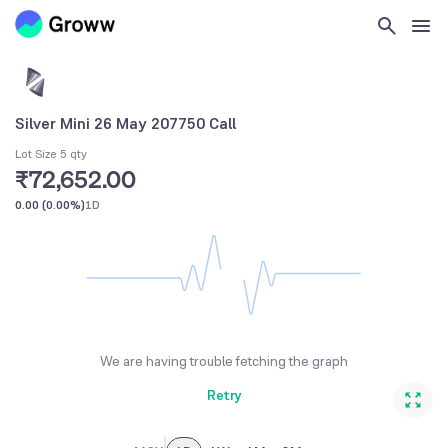
Silver Mini 26 May 207750 Call
Lot Size 5 qty
₹72,652.00
0.00
(
0.00%
)
1D
We are having trouble fetching the graph
Retry