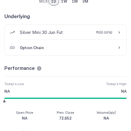
MCX
1D
1W
1M
3M
Underlying
Silver Mini 30 Jun Fut
₹0
(
0.00%
)
Option Chain
Performance
Today's Low
Today's High
NA
NA
Open Price
Prev. Close
Volume(qty)
NA
72,652
NA