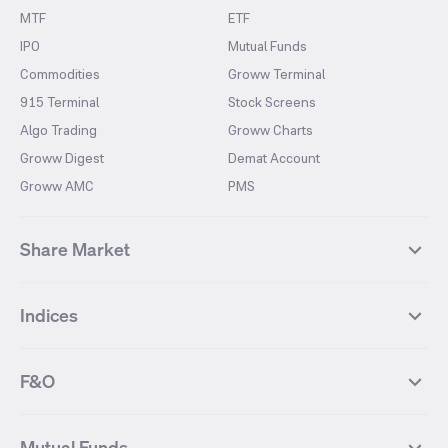
MTF
ETF
IPO
Mutual Funds
Commodities
Groww Terminal
915 Terminal
Stock Screens
Algo Trading
Groww Charts
Groww Digest
Demat Account
Groww AMC
PMS
Share Market
Top Gainers Stocks
Top Losers Stocks
Indices
Most Traded Stocks
Stocks Feed
FII DII Activity
52 Weeks High Stocks
NIFTY 50
SENSEX
52 Weeks Low Stocks
Stocks Market Calender
F&O
NIFTY BANK
India VIX
Suzlon Energy
IRFC
NIFTY NEXT 50
NIFTY Midcap 100
NIFTY 50 Futures
NIFTY Bank Futures
Tata Motors
IREDA
NIFTY Smallcap 100
NIFTY MIDCAP 150
Mutual Funds