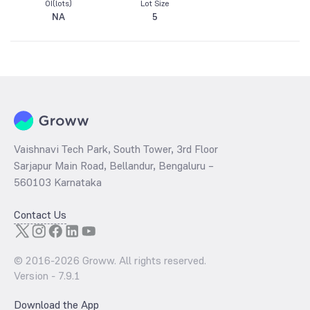
OI(lots)
Lot Size
NA
5
Vaishnavi Tech Park, South Tower, 3rd Floor
Sarjapur Main Road, Bellandur, Bengaluru –
560103 Karnataka
Contact Us
© 2016-
2026
Groww. All rights reserved.
Version -
7.9.1
Download the App