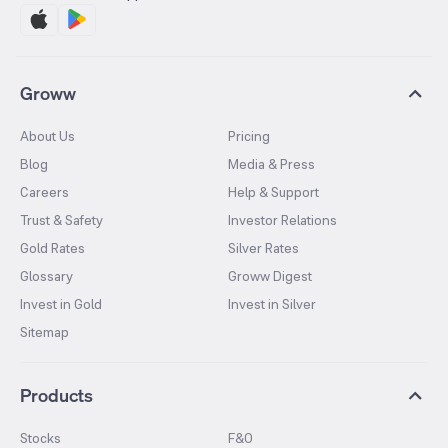
Groww
About Us
Pricing
Blog
Media & Press
Careers
Help & Support
Trust & Safety
Investor Relations
Gold Rates
Silver Rates
Glossary
Groww Digest
Invest in Gold
Invest in Silver
Sitemap
Products
Stocks
F&O