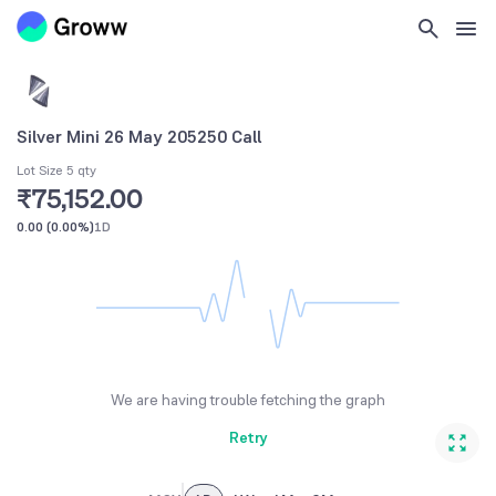
Silver Mini 26 May 205250 Call
Lot Size 5 qty
₹75,152.00
0.00
(
0.00%
)
1D
We are having trouble fetching the graph
Retry