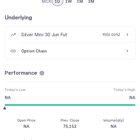
MCX
1D
1W
1M
3M
Underlying
Silver Mini 30 Jun Fut
₹0
(
0.00%
)
Option Chain
Performance
Today's Low
Today's High
NA
NA
Open Price
Prev. Close
Volume(qty)
NA
75,152
NA