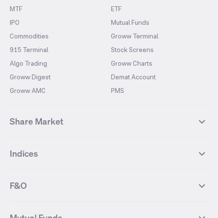
MTF
ETF
IPO
Mutual Funds
Commodities
Groww Terminal
915 Terminal
Stock Screens
Algo Trading
Groww Charts
Groww Digest
Demat Account
Groww AMC
PMS
Share Market
Top Gainers Stocks
Top Losers Stocks
Indices
Most Traded Stocks
Stocks Feed
FII DII Activity
52 Weeks High Stocks
NIFTY 50
SENSEX
52 Weeks Low Stocks
Stocks Market Calender
F&O
NIFTY BANK
India VIX
Suzlon Energy
IRFC
NIFTY NEXT 50
NIFTY Midcap 100
NIFTY 50 Futures
NIFTY Bank Futures
Tata Motors
IREDA
NIFTY Smallcap 100
NIFTY MIDCAP 150
Mutual Funds