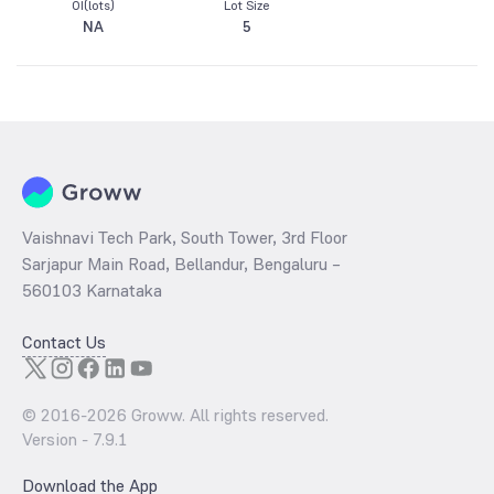
OI(lots)
Lot Size
NA
5
Vaishnavi Tech Park, South Tower, 3rd Floor
Sarjapur Main Road, Bellandur, Bengaluru –
560103 Karnataka
Contact Us
© 2016-
2026
Groww. All rights reserved.
Version -
7.9.1
Download the App