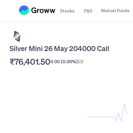
Mutual Funds
Stocks
F&O
Silver Mini 26 May 204000 Call
₹76,401.50
0.00
(
0.00%
)
1D