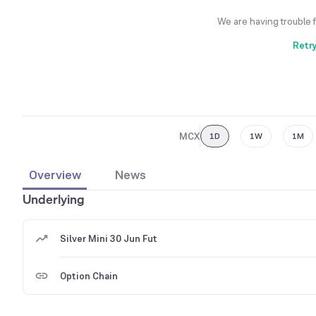
We are having trouble 
Retr
MCX
1D
1W
1M
Overview
News
Underlying
Silver Mini 30 Jun Fut
Option Chain