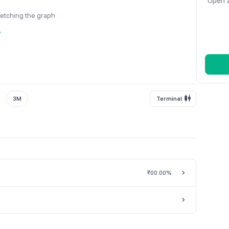
Open a
fetching the graph
y
3M
Terminal
₹0
0.00%