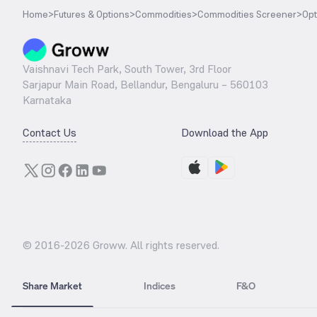
Home
>
Futures & Options
>
Commodities
>
Commodities Screener
>
Opt
Vaishnavi Tech Park, South Tower, 3rd Floor
Sarjapur Main Road, Bellandur, Bengaluru – 560103
Karnataka
Contact Us
Download the App
© 2016-
2026
Groww. All rights reserved.
Share Market
Indices
F&O