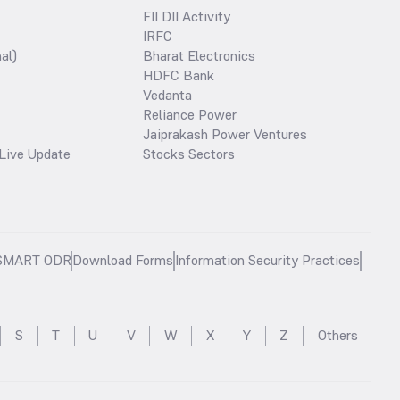
FII DII Activity
IRFC
al)
Bharat Electronics
HDFC Bank
Vedanta
Reliance Power
Jaiprakash Power Ventures
Live Update
Stocks Sectors
SMART ODR
Download Forms
Information Security Practices
S
T
U
V
W
X
Y
Z
Others