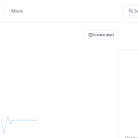
More
S
Create alert