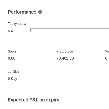
Performance
Today’s Low
NA
Open
Prev. Close
Vo
0.00
76,401.50
0
Lot Size
5 Qty
Expected P&L on expiry