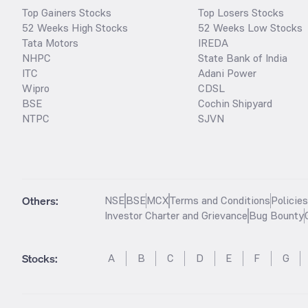
Top Gainers Stocks
Top Losers Stocks
52 Weeks High Stocks
52 Weeks Low Stocks
Tata Motors
IREDA
NHPC
State Bank of India
ITC
Adani Power
Wipro
CDSL
BSE
Cochin Shipyard
NTPC
SJVN
Others:
NSE
BSE
MCX
Terms and Conditions
Policie
Investor Charter and Grievance
Bug Bounty
Stocks
:
A
B
C
D
E
F
G