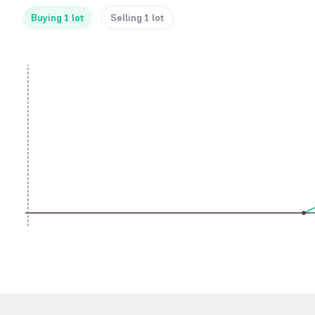
Buying 1 lot
Selling 1 lot