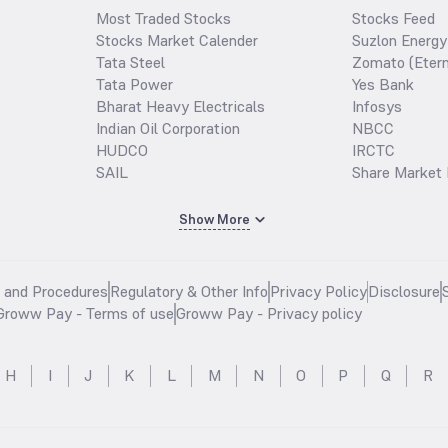
Most Traded Stocks
Stocks Feed
Stocks Market Calender
Suzlon Energy
Tata Steel
Zomato (Etern
Tata Power
Yes Bank
Bharat Heavy Electricals
Infosys
Indian Oil Corporation
NBCC
HUDCO
IRCTC
SAIL
Share Market 
Show More
s and Procedures
Regulatory & Other Info
Privacy Policy
Disclosure
Groww Pay - Terms of use
Groww Pay - Privacy policy
H
I
J
K
L
M
N
O
P
Q
R