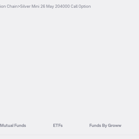
ion Chain
>
Silver Mini 26 May 204000 Call Option
Mutual Funds
ETFs
Funds By Groww