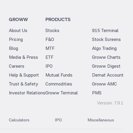
GROWW
PRODUCTS
About Us
Stocks
915 Terminal
Pricing
F&O
Stock Screens
Blog
MTF
Algo Trading
Media & Press
ETF
Groww Charts
Careers
IPO
Groww Digest
Help & Support
Mutual Funds
Demat Account
Trust & Safety
Commodities
Groww AMC
Investor Relations
Groww Terminal
PMS
Version:
7.9.1
Calculators
IPO
Miscellaneous