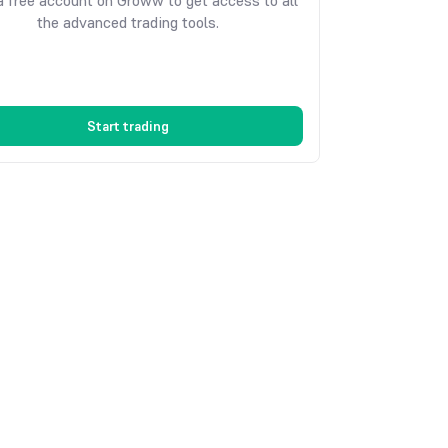
 free account on Groww to get access to all
the advanced trading tools.
Start trading