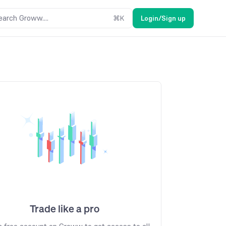
earch Groww....
⌘
K
Login/Sign up
Trade like a pro