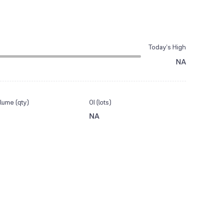
Today’s High
NA
lume (qty)
OI (lots)
NA