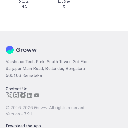
OI(lots)
Lot Size
NA
5
Vaishnavi Tech Park, South Tower, 3rd Floor
Sarjapur Main Road, Bellandur, Bengaluru –
560103 Karnataka
Contact Us
© 2016-
2026
Groww. All rights reserved.
Version -
7.9.1
Download the App