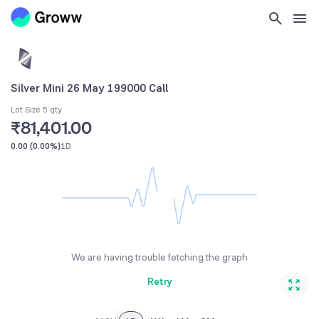
Silver Mini 26 May 199000 Call
Lot Size 5 qty
₹81,401.00
0.00
(
0.00%
)
1D
We are having trouble fetching the graph
Retry