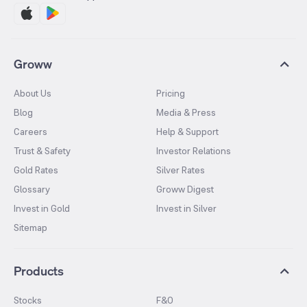
Groww
About Us
Pricing
Blog
Media & Press
Careers
Help & Support
Trust & Safety
Investor Relations
Gold Rates
Silver Rates
Glossary
Groww Digest
Invest in Gold
Invest in Silver
Sitemap
Products
Stocks
F&O