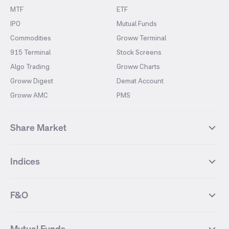
MTF
ETF
IPO
Mutual Funds
Commodities
Groww Terminal
915 Terminal
Stock Screens
Algo Trading
Groww Charts
Groww Digest
Demat Account
Groww AMC
PMS
Share Market
Top Gainers Stocks
Top Losers Stocks
Indices
Most Traded Stocks
Stocks Feed
FII DII Activity
52 Weeks High Stocks
NIFTY 50
SENSEX
52 Weeks Low Stocks
Stocks Market Calender
F&O
NIFTY BANK
India VIX
Suzlon Energy
IRFC
NIFTY NEXT 50
NIFTY Midcap 100
NIFTY 50 Futures
NIFTY Bank Futures
Tata Motors
IREDA
NIFTY Smallcap 100
NIFTY MIDCAP 150
Mutual Funds