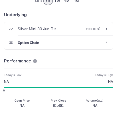
MCX
1D
1W
1M
3M
Underlying
Silver Mini 30 Jun Fut
₹0
(
0.00%
)
Option Chain
Performance
Today's Low
Today's High
NA
NA
Open Price
Prev. Close
Volume(qty)
NA
81,401
NA