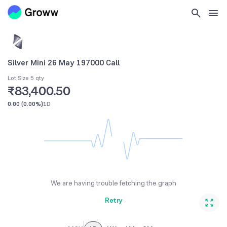
Silver Mini 26 May 197000 Call
Lot Size 5 qty
₹83,400.50
0.00
(
0.00%
)
1D
We are having trouble fetching the graph
Retry