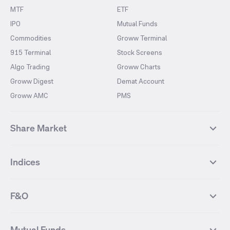
MTF
ETF
IPO
Mutual Funds
Commodities
Groww Terminal
915 Terminal
Stock Screens
Algo Trading
Groww Charts
Groww Digest
Demat Account
Groww AMC
PMS
Share Market
Top Gainers Stocks
Top Losers Stocks
Indices
Most Traded Stocks
Stocks Feed
FII DII Activity
52 Weeks High Stocks
NIFTY 50
SENSEX
52 Weeks Low Stocks
Stocks Market Calender
F&O
NIFTY BANK
India VIX
Suzlon Energy
IRFC
NIFTY NEXT 50
NIFTY Midcap 100
NIFTY 50 Futures
NIFTY Bank Futures
Tata Motors
IREDA
NIFTY Smallcap 100
NIFTY MIDCAP 150
Mutual Funds