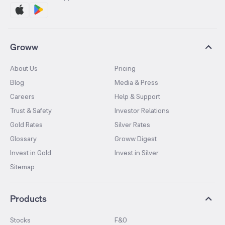
Groww
About Us
Pricing
Blog
Media & Press
Careers
Help & Support
Trust & Safety
Investor Relations
Gold Rates
Silver Rates
Glossary
Groww Digest
Invest in Gold
Invest in Silver
Sitemap
Products
Stocks
F&O