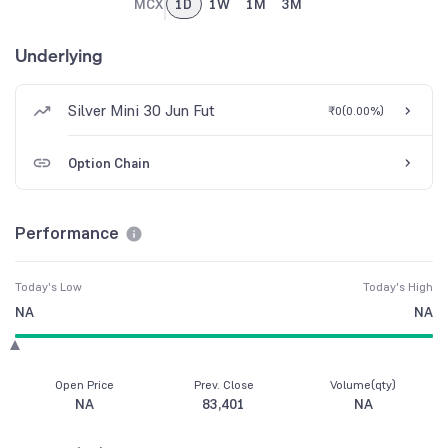
MCX
1D
1W
1M
3M
Underlying
Silver Mini 30 Jun Fut
₹0
(
0.00%
)
Option Chain
Performance
Today's Low
Today's High
NA
NA
Open Price
Prev. Close
Volume(qty)
NA
83,401
NA