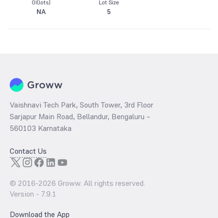
OI(lots)
Lot Size
NA
5
Vaishnavi Tech Park, South Tower, 3rd Floor
Sarjapur Main Road, Bellandur, Bengaluru –
560103 Karnataka
Contact Us
© 2016-
2026
Groww. All rights reserved.
Version -
7.9.1
Download the App