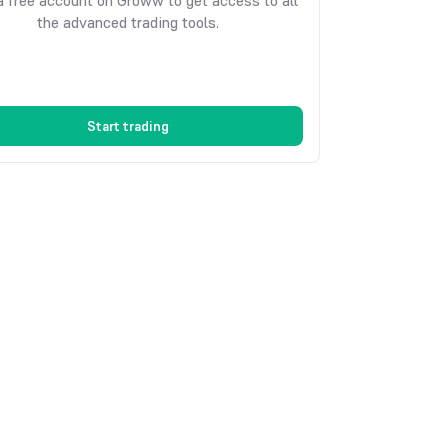
 free account on Groww to get access to all
the advanced trading tools.
Start trading