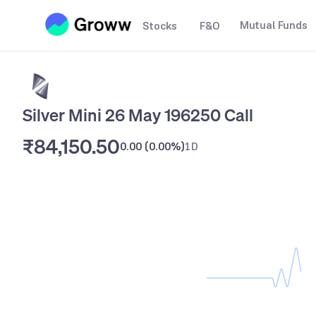
Mutual Funds
Stocks
F&O
Silver Mini 26 May 196250 Call
₹84,150.50
0.00
(
0.00%
)
1D