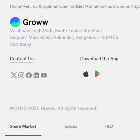
Home
>
Futures & Options
>
Commodities
>
Commodities Screener
>
Opt
Vaishnavi Tech Park, South Tower, 3rd Floor
Sarjapur Main Road, Bellandur, Bengaluru – 560103
Karnataka
Contact Us
Download the App
© 2016-
2026
Groww. All rights reserved.
Share Market
Indices
F&O