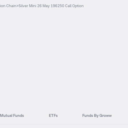
ion Chain
>
Silver Mini 26 May 196250 Call Option
Mutual Funds
ETFs
Funds By Groww