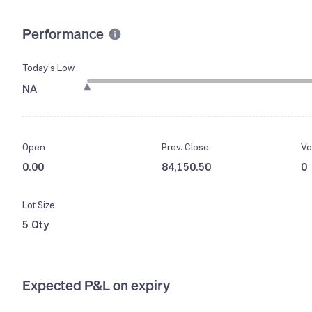
Performance
Today’s Low
NA
Open
Prev. Close
Vo
0.00
84,150.50
0
Lot Size
5 Qty
Expected P&L on expiry