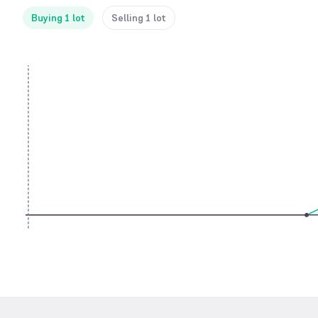
Buying 1 lot
Selling 1 lot