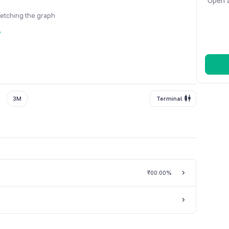
Open a
fetching the graph
y
3M
Terminal
₹0
0.00%