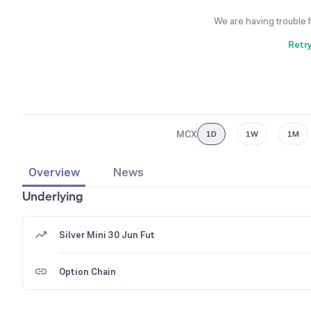
We are having trouble 
Retr
MCX
1D
1W
1M
Overview
News
Underlying
Silver Mini 30 Jun Fut
Option Chain