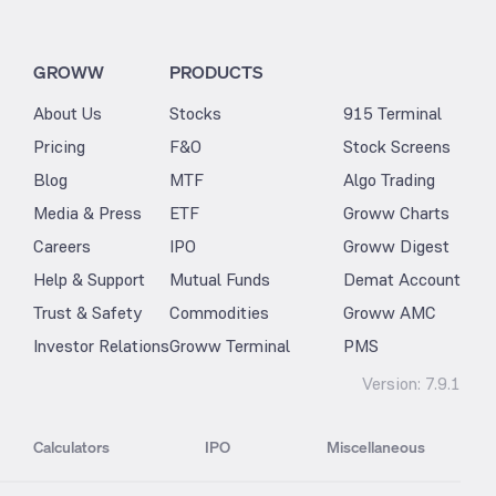
GROWW
PRODUCTS
About Us
Stocks
915 Terminal
Pricing
F&O
Stock Screens
Blog
MTF
Algo Trading
Media & Press
ETF
Groww Charts
Careers
IPO
Groww Digest
Help & Support
Mutual Funds
Demat Account
Trust & Safety
Commodities
Groww AMC
Investor Relations
Groww Terminal
PMS
Version:
7.9.1
Calculators
IPO
Miscellaneous