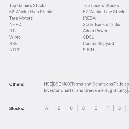
Top Gainers Stocks
Top Losers Stocks
52 Weeks High Stocks
52 Weeks Low Stocks
Tata Motors
IREDA
NHPC
State Bank of India
ITC
Adani Power
Wipro
CDSL
BSE
Cochin Shipyard
NTPC
SJVN
Others:
NSE
BSE
MCX
Terms and Conditions
Policie
Investor Charter and Grievance
Bug Bounty
Stocks
:
A
B
C
D
E
F
G