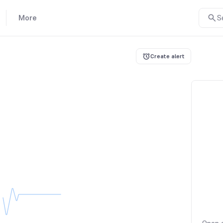
More
S
Create alert