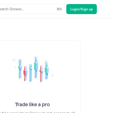
earch Groww....
⌘
K
Login/Sign up
Trade like a pro