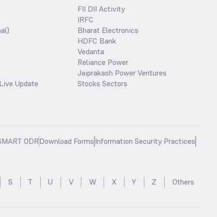
FII DII Activity
IRFC
al)
Bharat Electronics
HDFC Bank
Vedanta
Reliance Power
Jaiprakash Power Ventures
Live Update
Stocks Sectors
SMART ODR
Download Forms
Information Security Practices
S
T
U
V
W
X
Y
Z
Others