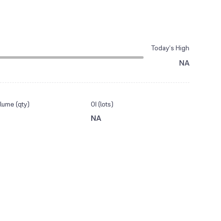
Today’s High
NA
lume (qty)
OI (lots)
NA