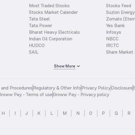
Most Traded Stocks
Stocks Feed
Stocks Market Calender
Suzlon Energy
Tata Steel
Zomato (Etern
Tata Power
Yes Bank
Bharat Heavy Electricals
Infosys
Indian Oil Corporation
NBCC
HUDCO
IRCTC
SAIL
Share Market 
Show More
s and Procedures
Regulatory & Other Info
Privacy Policy
Disclosure
Groww Pay - Terms of use
Groww Pay - Privacy policy
H
I
J
K
L
M
N
O
P
Q
R