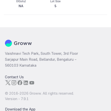
OI(lots)
Lot Size
NA
5
Vaishnavi Tech Park, South Tower, 3rd Floor
Sarjapur Main Road, Bellandur, Bengaluru –
560103 Karnataka
Contact Us
© 2016-
2026
Groww. All rights reserved.
Version -
7.9.1
Download the App