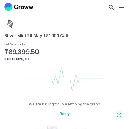
Silver Mini 26 May 191000 Call
Lot Size 5 qty
₹89,399.50
0.00
(
0.00%
)
1D
We are having trouble fetching the graph
Retry