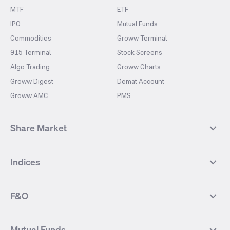
MTF
ETF
IPO
Mutual Funds
Commodities
Groww Terminal
915 Terminal
Stock Screens
Algo Trading
Groww Charts
Groww Digest
Demat Account
Groww AMC
PMS
Share Market
Top Gainers Stocks
Top Losers Stocks
Indices
Most Traded Stocks
Stocks Feed
FII DII Activity
52 Weeks High Stocks
NIFTY 50
SENSEX
52 Weeks Low Stocks
Stocks Market Calender
F&O
NIFTY BANK
India VIX
Suzlon Energy
IRFC
NIFTY NEXT 50
NIFTY Midcap 100
NIFTY 50 Futures
NIFTY Bank Futures
Tata Motors
IREDA
NIFTY Smallcap 100
NIFTY MIDCAP 150
Mutual Funds