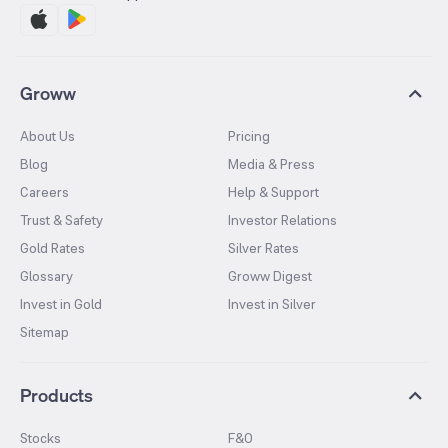
Groww
About Us
Pricing
Blog
Media & Press
Careers
Help & Support
Trust & Safety
Investor Relations
Gold Rates
Silver Rates
Glossary
Groww Digest
Invest in Gold
Invest in Silver
Sitemap
Products
Stocks
F&O