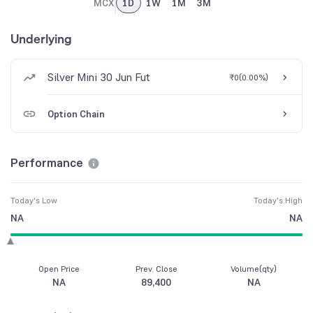
MCX
1D
1W
1M
3M
Underlying
Silver Mini 30 Jun Fut
₹0
(
0.00%
)
Option Chain
Performance
Today's Low
Today's High
NA
NA
Open Price
Prev. Close
Volume(qty)
NA
89,400
NA