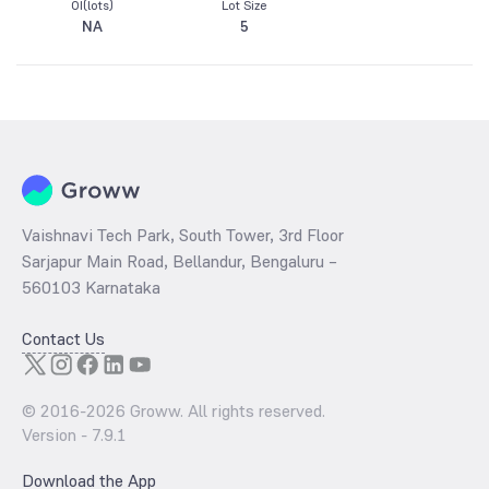
OI(lots)
Lot Size
NA
5
Vaishnavi Tech Park, South Tower, 3rd Floor
Sarjapur Main Road, Bellandur, Bengaluru –
560103 Karnataka
Contact Us
© 2016-
2026
Groww. All rights reserved.
Version -
7.9.1
Download the App