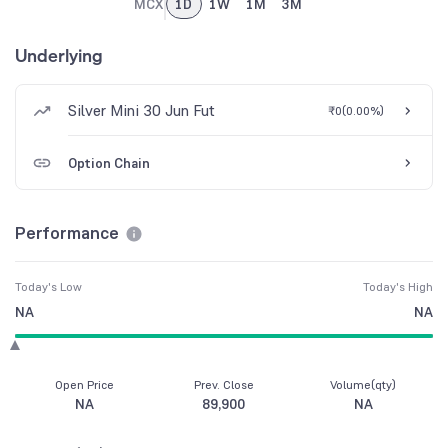
MCX
1D
1W
1M
3M
Underlying
Silver Mini 30 Jun Fut
₹0
(
0.00%
)
Option Chain
Performance
Today's Low
Today's High
NA
NA
Open Price
Prev. Close
Volume(qty)
NA
89,900
NA