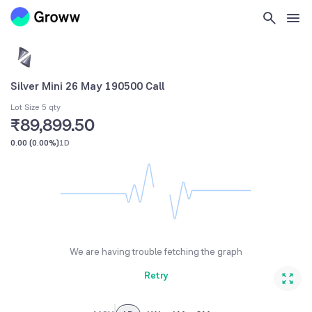
Silver Mini 26 May 190500 Call
Lot Size 5 qty
₹89,899.50
0.00
(
0.00%
)
1D
We are having trouble fetching the graph
Retry