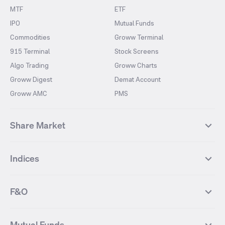
MTF
ETF
IPO
Mutual Funds
Commodities
Groww Terminal
915 Terminal
Stock Screens
Algo Trading
Groww Charts
Groww Digest
Demat Account
Groww AMC
PMS
Share Market
Top Gainers Stocks
Top Losers Stocks
Indices
Most Traded Stocks
Stocks Feed
FII DII Activity
52 Weeks High Stocks
NIFTY 50
SENSEX
52 Weeks Low Stocks
Stocks Market Calender
F&O
NIFTY BANK
India VIX
Suzlon Energy
IRFC
NIFTY NEXT 50
NIFTY Midcap 100
NIFTY 50 Futures
NIFTY Bank Futures
Tata Motors
IREDA
NIFTY Smallcap 100
NIFTY MIDCAP 150
Mutual Funds