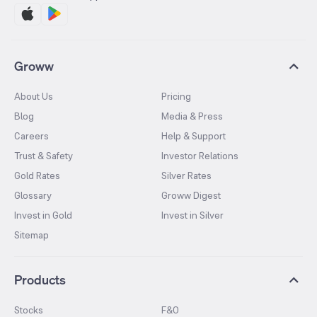
Groww
About Us
Pricing
Blog
Media & Press
Careers
Help & Support
Trust & Safety
Investor Relations
Gold Rates
Silver Rates
Glossary
Groww Digest
Invest in Gold
Invest in Silver
Sitemap
Products
Stocks
F&O