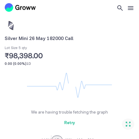
Silver Mini 26 May 182000 Call
Lot Size 5 qty
₹98,398.00
0.00
(
0.00%
)
1D
We are having trouble fetching the graph
Retry