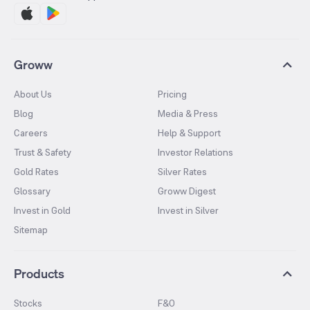
Groww
About Us
Pricing
Blog
Media & Press
Careers
Help & Support
Trust & Safety
Investor Relations
Gold Rates
Silver Rates
Glossary
Groww Digest
Invest in Gold
Invest in Silver
Sitemap
Products
Stocks
F&O