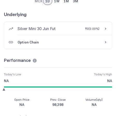
MCX
1D
1W
1M
3M
Underlying
Silver Mini 30 Jun Fut
₹0
(
0.00%
)
Option Chain
Performance
Today's Low
Today's High
NA
NA
Open Price
Prev. Close
Volume(qty)
NA
98,398
NA