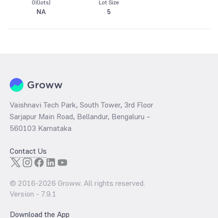
OI(lots)
Lot Size
NA
5
Vaishnavi Tech Park, South Tower, 3rd Floor
Sarjapur Main Road, Bellandur, Bengaluru –
560103 Karnataka
Contact Us
© 2016-
2026
Groww. All rights reserved.
Version -
7.9.1
Download the App