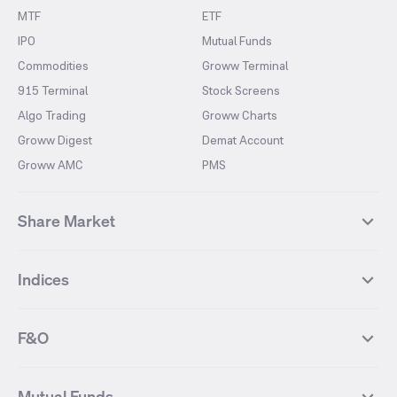
MTF
ETF
IPO
Mutual Funds
Commodities
Groww Terminal
915 Terminal
Stock Screens
Algo Trading
Groww Charts
Groww Digest
Demat Account
Groww AMC
PMS
Share Market
Top Gainers Stocks
Top Losers Stocks
Indices
Most Traded Stocks
Stocks Feed
FII DII Activity
52 Weeks High Stocks
NIFTY 50
SENSEX
52 Weeks Low Stocks
Stocks Market Calender
F&O
NIFTY BANK
India VIX
Suzlon Energy
IRFC
NIFTY NEXT 50
NIFTY Midcap 100
NIFTY 50 Futures
NIFTY Bank Futures
Tata Motors
IREDA
NIFTY Smallcap 100
NIFTY MIDCAP 150
Mutual Funds