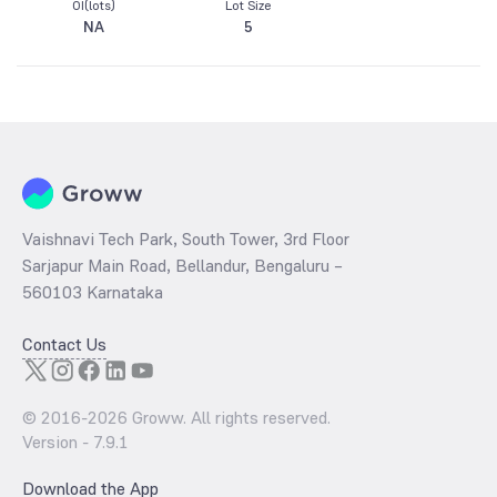
OI(lots)
Lot Size
NA
5
Vaishnavi Tech Park, South Tower, 3rd Floor
Sarjapur Main Road, Bellandur, Bengaluru –
560103 Karnataka
Contact Us
© 2016-
2026
Groww. All rights reserved.
Version -
7.9.1
Download the App