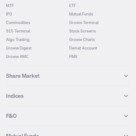
MTF
ETF
IPO
Mutual Funds
Commodities
Groww Terminal
915 Terminal
Stock Screens
Algo Trading
Groww Charts
Groww Digest
Demat Account
Groww AMC
PMS
Share Market
Top Gainers Stocks
Top Losers Stocks
Indices
Most Traded Stocks
Stocks Feed
FII DII Activity
52 Weeks High Stocks
NIFTY 50
SENSEX
52 Weeks Low Stocks
Stocks Market Calender
F&O
NIFTY BANK
India VIX
Suzlon Energy
IRFC
NIFTY NEXT 50
NIFTY Midcap 100
NIFTY 50 Futures
NIFTY Bank Futures
Tata Motors
IREDA
NIFTY Smallcap 100
NIFTY MIDCAP 150
Mutual Funds