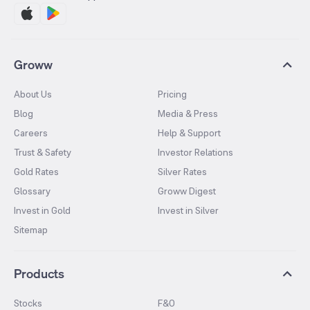
Groww
About Us
Pricing
Blog
Media & Press
Careers
Help & Support
Trust & Safety
Investor Relations
Gold Rates
Silver Rates
Glossary
Groww Digest
Invest in Gold
Invest in Silver
Sitemap
Products
Stocks
F&O