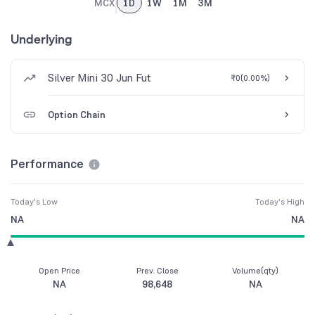
MCX
1D
1W
1M
3M
Underlying
Silver Mini 30 Jun Fut
₹0
(
0.00%
)
Option Chain
Performance
Today's Low
Today's High
NA
NA
Open Price
Prev. Close
Volume(qty)
NA
98,648
NA