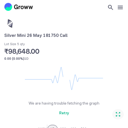
Silver Mini 26 May 181750 Call
Lot Size 5 qty
₹98,648.00
0.00
(
0.00%
)
1D
We are having trouble fetching the graph
Retry