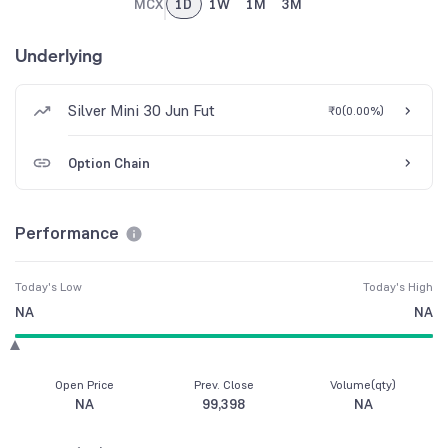
MCX
1D
1W
1M
3M
Underlying
Silver Mini 30 Jun Fut
₹0
(
0.00%
)
Option Chain
Performance
Today's Low
Today's High
NA
NA
Open Price
Prev. Close
Volume(qty)
NA
99,398
NA