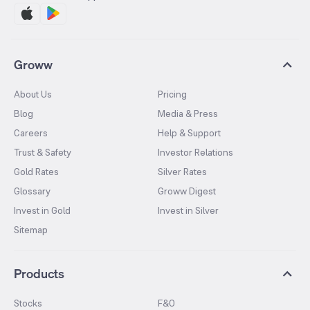
Groww
About Us
Pricing
Blog
Media & Press
Careers
Help & Support
Trust & Safety
Investor Relations
Gold Rates
Silver Rates
Glossary
Groww Digest
Invest in Gold
Invest in Silver
Sitemap
Products
Stocks
F&O