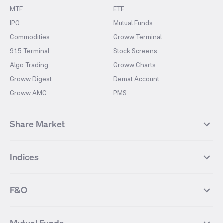
MTF
ETF
IPO
Mutual Funds
Commodities
Groww Terminal
915 Terminal
Stock Screens
Algo Trading
Groww Charts
Groww Digest
Demat Account
Groww AMC
PMS
Share Market
Top Gainers Stocks
Top Losers Stocks
Indices
Most Traded Stocks
Stocks Feed
FII DII Activity
52 Weeks High Stocks
NIFTY 50
SENSEX
52 Weeks Low Stocks
Stocks Market Calender
F&O
NIFTY BANK
India VIX
Suzlon Energy
IRFC
NIFTY NEXT 50
NIFTY Midcap 100
NIFTY 50 Futures
NIFTY Bank Futures
Tata Motors
IREDA
NIFTY Smallcap 100
NIFTY MIDCAP 150
Mutual Funds