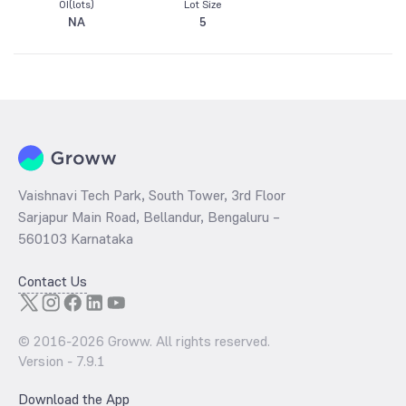
OI(lots)
Lot Size
NA
5
Vaishnavi Tech Park, South Tower, 3rd Floor
Sarjapur Main Road, Bellandur, Bengaluru –
560103 Karnataka
Contact Us
© 2016-
2026
Groww. All rights reserved.
Version -
7.9.1
Download the App