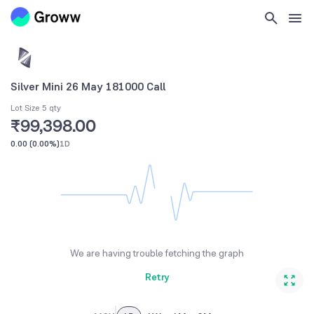
Silver Mini 26 May 181000 Call
Lot Size 5 qty
₹99,398.00
0.00
(
0.00%
)
1D
We are having trouble fetching the graph
Retry