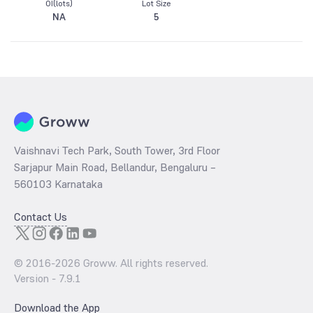
OI(lots)
Lot Size
NA
5
Vaishnavi Tech Park, South Tower, 3rd Floor
Sarjapur Main Road, Bellandur, Bengaluru –
560103 Karnataka
Contact Us
© 2016-
2026
Groww. All rights reserved.
Version -
7.9.1
Download the App