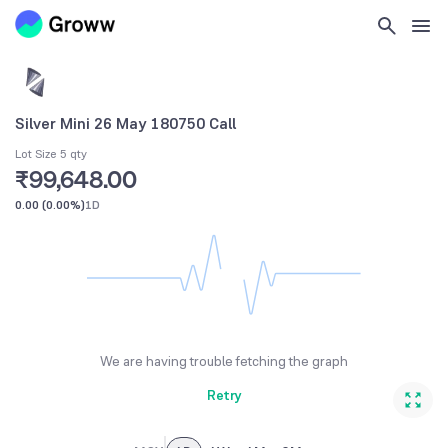
Silver Mini 26 May 180750 Call
Lot Size 5 qty
₹99,648.00
0.00
(
0.00%
)
1D
We are having trouble fetching the graph
Retry