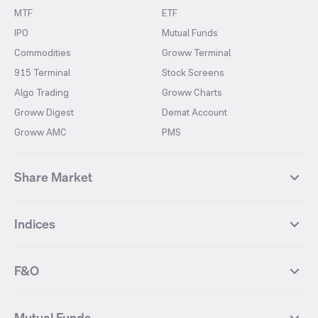
MTF
ETF
IPO
Mutual Funds
Commodities
Groww Terminal
915 Terminal
Stock Screens
Algo Trading
Groww Charts
Groww Digest
Demat Account
Groww AMC
PMS
Share Market
Top Gainers Stocks
Top Losers Stocks
Indices
Most Traded Stocks
Stocks Feed
FII DII Activity
52 Weeks High Stocks
NIFTY 50
SENSEX
52 Weeks Low Stocks
Stocks Market Calender
F&O
NIFTY BANK
India VIX
Suzlon Energy
IRFC
NIFTY NEXT 50
NIFTY Midcap 100
NIFTY 50 Futures
NIFTY Bank Futures
Tata Motors
IREDA
NIFTY Smallcap 100
NIFTY MIDCAP 150
Mutual Funds