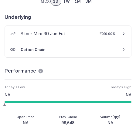
MCX
1D
1W
1M
3M
Underlying
Silver Mini 30 Jun Fut
₹0
(
0.00%
)
Option Chain
Performance
Today's Low
Today's High
NA
NA
Open Price
Prev. Close
Volume(qty)
NA
99,648
NA