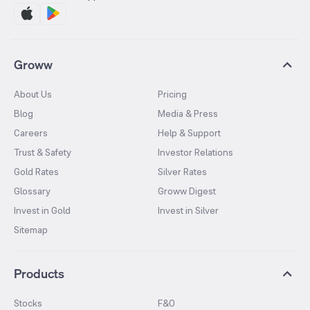
Groww
About Us
Pricing
Blog
Media & Press
Careers
Help & Support
Trust & Safety
Investor Relations
Gold Rates
Silver Rates
Glossary
Groww Digest
Invest in Gold
Invest in Silver
Sitemap
Products
Stocks
F&O