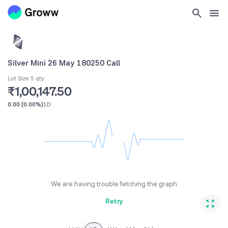
Silver Mini 26 May 180250 Call
Lot Size 5 qty
₹1,00,147.50
0.00
(
0.00%
)
1D
We are having trouble fetching the graph
Retry