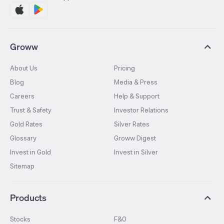
Groww
About Us
Pricing
Blog
Media & Press
Careers
Help & Support
Trust & Safety
Investor Relations
Gold Rates
Silver Rates
Glossary
Groww Digest
Invest in Gold
Invest in Silver
Sitemap
Products
Stocks
F&O