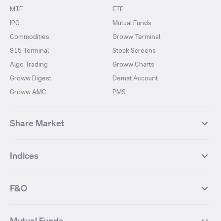
MTF
ETF
IPO
Mutual Funds
Commodities
Groww Terminal
915 Terminal
Stock Screens
Algo Trading
Groww Charts
Groww Digest
Demat Account
Groww AMC
PMS
Share Market
Top Gainers Stocks
Top Losers Stocks
Indices
Most Traded Stocks
Stocks Feed
FII DII Activity
52 Weeks High Stocks
NIFTY 50
SENSEX
52 Weeks Low Stocks
Stocks Market Calender
F&O
NIFTY BANK
India VIX
Suzlon Energy
IRFC
NIFTY NEXT 50
NIFTY Midcap 100
NIFTY 50 Futures
NIFTY Bank Futures
Tata Motors
IREDA
NIFTY Smallcap 100
NIFTY MIDCAP 150
Mutual Funds