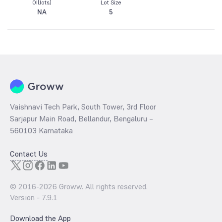
OI(lots)
Lot Size
NA
5
Vaishnavi Tech Park, South Tower, 3rd Floor
Sarjapur Main Road, Bellandur, Bengaluru –
560103 Karnataka
Contact Us
© 2016-
2026
Groww. All rights reserved.
Version -
7.9.1
Download the App