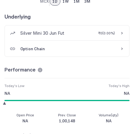
MCX
1D
1W
1M
3M
Underlying
Silver Mini 30 Jun Fut
₹0
(
0.00%
)
Option Chain
Performance
Today's Low
Today's High
NA
NA
Open Price
Prev. Close
Volume(qty)
NA
1,00,148
NA