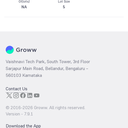
OI(lots)
Lot Size
NA
5
Vaishnavi Tech Park, South Tower, 3rd Floor
Sarjapur Main Road, Bellandur, Bengaluru –
560103 Karnataka
Contact Us
© 2016-
2026
Groww. All rights reserved.
Version -
7.9.1
Download the App