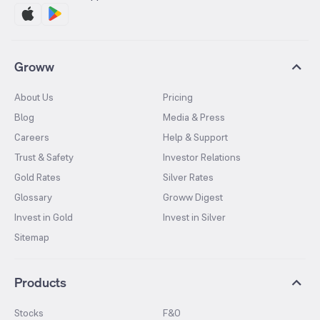
Groww
About Us
Pricing
Blog
Media & Press
Careers
Help & Support
Trust & Safety
Investor Relations
Gold Rates
Silver Rates
Glossary
Groww Digest
Invest in Gold
Invest in Silver
Sitemap
Products
Stocks
F&O