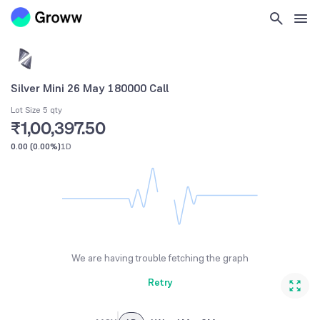
Silver Mini 26 May 180000 Call
Lot Size 5 qty
₹1,00,397.50
0.00
(
0.00%
)
1D
We are having trouble fetching the graph
Retry