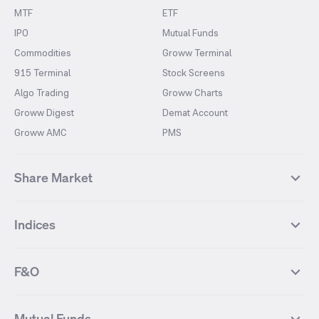
MTF
ETF
IPO
Mutual Funds
Commodities
Groww Terminal
915 Terminal
Stock Screens
Algo Trading
Groww Charts
Groww Digest
Demat Account
Groww AMC
PMS
Share Market
Top Gainers Stocks
Top Losers Stocks
Indices
Most Traded Stocks
Stocks Feed
FII DII Activity
52 Weeks High Stocks
NIFTY 50
SENSEX
52 Weeks Low Stocks
Stocks Market Calender
F&O
NIFTY BANK
India VIX
Suzlon Energy
IRFC
NIFTY NEXT 50
NIFTY Midcap 100
NIFTY 50 Futures
NIFTY Bank Futures
Tata Motors
IREDA
NIFTY Smallcap 100
NIFTY MIDCAP 150
Mutual Funds