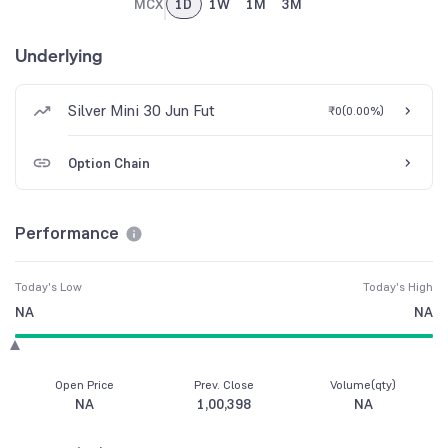
MCX
1D
1W
1M
3M
Underlying
Silver Mini 30 Jun Fut
₹0
(
0.00%
)
Option Chain
Performance
Today's Low
Today's High
NA
NA
Open Price
Prev. Close
Volume(qty)
NA
1,00,398
NA