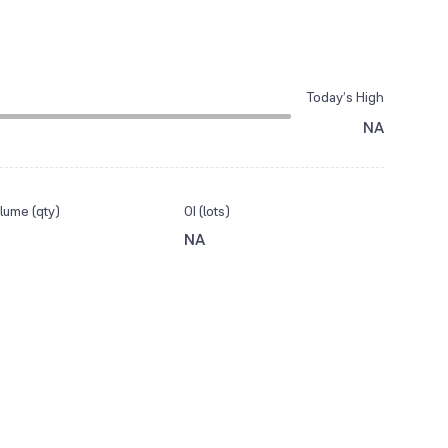
Today’s High
NA
lume (qty)
OI (lots)
NA