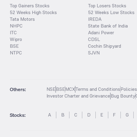
Top Gainers Stocks
Top Losers Stocks
52 Weeks High Stocks
52 Weeks Low Stocks
Tata Motors
IREDA
NHPC
State Bank of India
ITC
Adani Power
Wipro
CDSL
BSE
Cochin Shipyard
NTPC
SJVN
Others:
NSE
BSE
MCX
Terms and Conditions
Policie
Investor Charter and Grievance
Bug Bounty
Stocks
:
A
B
C
D
E
F
G