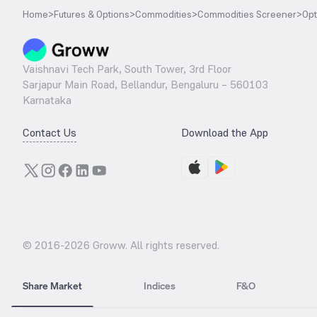
Home
>
Futures & Options
>
Commodities
>
Commodities Screener
>
Opt
Vaishnavi Tech Park, South Tower, 3rd Floor
Sarjapur Main Road, Bellandur, Bengaluru – 560103
Karnataka
Contact Us
Download the App
© 2016-
2026
Groww. All rights reserved.
Share Market
Indices
F&O