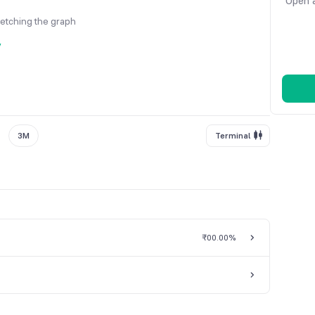
Open a
fetching the graph
y
3M
Terminal
₹0
0.00%