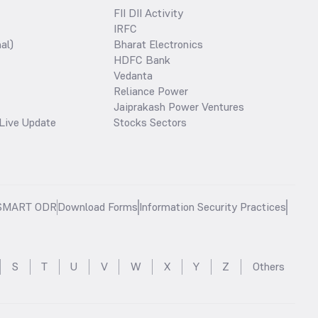
FII DII Activity
IRFC
al)
Bharat Electronics
HDFC Bank
Vedanta
Reliance Power
Jaiprakash Power Ventures
Live Update
Stocks Sectors
SMART ODR
Download Forms
Information Security Practices
S
T
U
V
W
X
Y
Z
Others