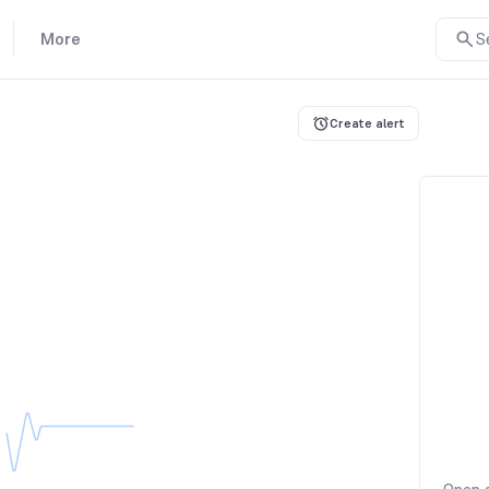
More
S
Create alert