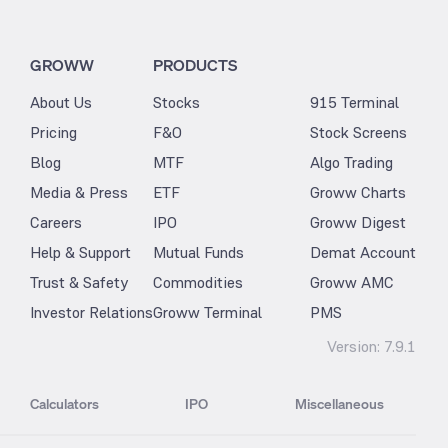
GROWW
PRODUCTS
About Us
Stocks
915 Terminal
Pricing
F&O
Stock Screens
Blog
MTF
Algo Trading
Media & Press
ETF
Groww Charts
Careers
IPO
Groww Digest
Help & Support
Mutual Funds
Demat Account
Trust & Safety
Commodities
Groww AMC
Investor Relations
Groww Terminal
PMS
Version:
7.9.1
Calculators
IPO
Miscellaneous