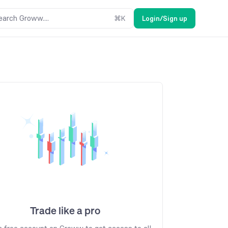
earch Groww....
⌘
K
Login/Sign up
Trade like a pro