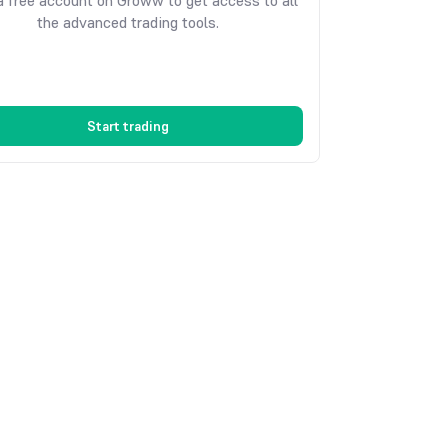
 free account on Groww to get access to all
the advanced trading tools.
Start trading