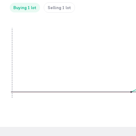
Buying 1 lot
Selling 1 lot