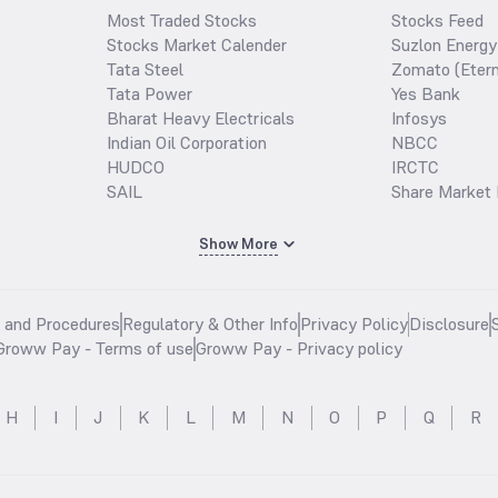
Most Traded Stocks
Stocks Feed
Stocks Market Calender
Suzlon Energy
Tata Steel
Zomato (Etern
Tata Power
Yes Bank
Bharat Heavy Electricals
Infosys
Indian Oil Corporation
NBCC
HUDCO
IRCTC
SAIL
Share Market 
Show More
s and Procedures
Regulatory & Other Info
Privacy Policy
Disclosure
Groww Pay - Terms of use
Groww Pay - Privacy policy
H
I
J
K
L
M
N
O
P
Q
R