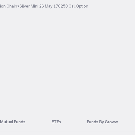
ion Chain
>
Silver Mini 26 May 176250 Call Option
Mutual Funds
ETFs
Funds By Groww