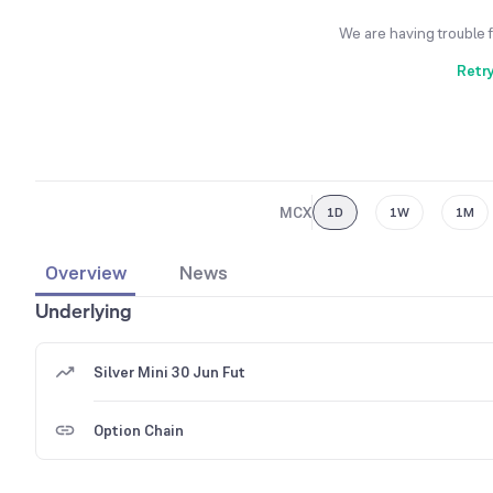
We are having trouble 
Retr
MCX
1D
1W
1M
Overview
News
Underlying
Silver Mini 30 Jun Fut
Option Chain