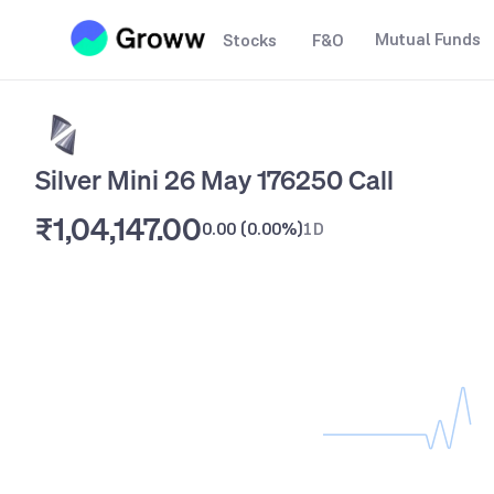
Mutual Funds
Stocks
F&O
Silver Mini 26 May 176250 Call
₹1,04,147.00
0.00
(
0.00%
)
1D