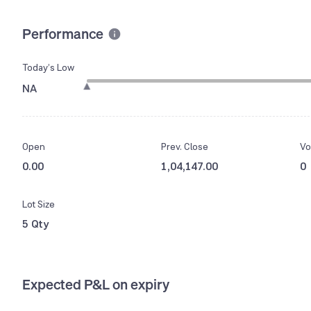
Performance
Today’s Low
NA
Open
Prev. Close
Vo
0.00
1,04,147.00
0
Lot Size
5 Qty
Expected P&L on expiry