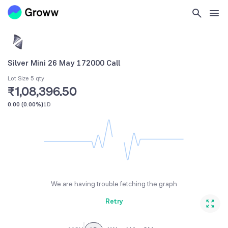
Silver Mini 26 May 172000 Call
Lot Size 5 qty
₹1,08,396.50
0.00
(
0.00%
)
1D
We are having trouble fetching the graph
Retry