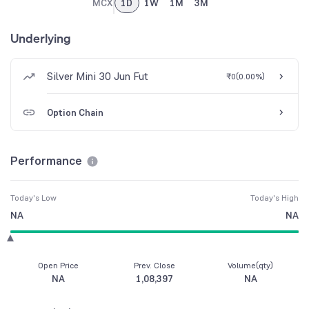
MCX
1D
1W
1M
3M
Underlying
Silver Mini 30 Jun Fut
₹0
(
0.00%
)
Option Chain
Performance
Today's Low
Today's High
NA
NA
Open Price
Prev. Close
Volume(qty)
NA
1,08,397
NA