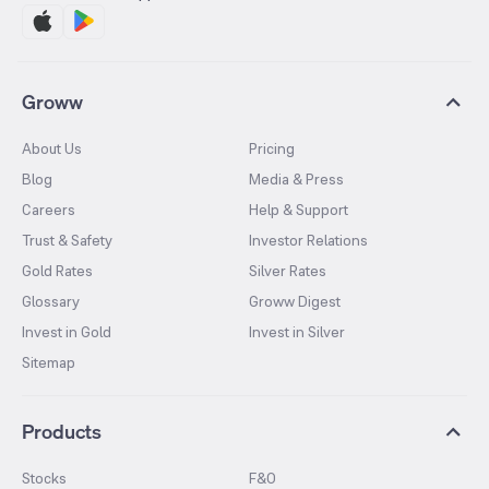
Groww
About Us
Pricing
Blog
Media & Press
Careers
Help & Support
Trust & Safety
Investor Relations
Gold Rates
Silver Rates
Glossary
Groww Digest
Invest in Gold
Invest in Silver
Sitemap
Products
Stocks
F&O