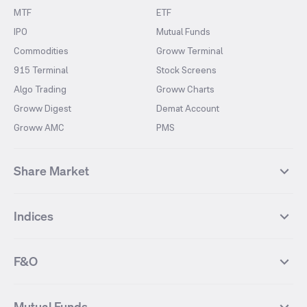
MTF
ETF
IPO
Mutual Funds
Commodities
Groww Terminal
915 Terminal
Stock Screens
Algo Trading
Groww Charts
Groww Digest
Demat Account
Groww AMC
PMS
Share Market
Top Gainers Stocks
Top Losers Stocks
Indices
Most Traded Stocks
Stocks Feed
FII DII Activity
52 Weeks High Stocks
NIFTY 50
SENSEX
52 Weeks Low Stocks
Stocks Market Calender
F&O
NIFTY BANK
India VIX
Suzlon Energy
IRFC
NIFTY NEXT 50
NIFTY Midcap 100
NIFTY 50 Futures
NIFTY Bank Futures
Tata Motors
IREDA
NIFTY Smallcap 100
NIFTY MIDCAP 150
Mutual Funds