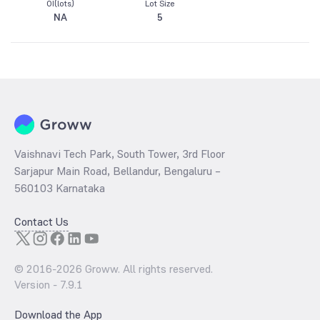
OI(lots)
Lot Size
NA
5
Vaishnavi Tech Park, South Tower, 3rd Floor
Sarjapur Main Road, Bellandur, Bengaluru –
560103 Karnataka
Contact Us
© 2016-
2026
Groww. All rights reserved.
Version -
7.9.1
Download the App