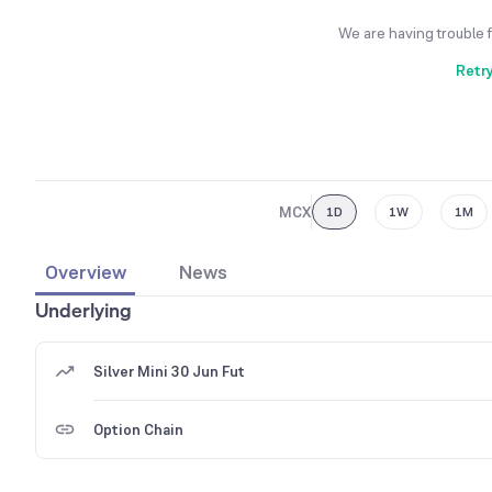
We are having trouble 
Retr
MCX
1D
1W
1M
Overview
News
Underlying
Silver Mini 30 Jun Fut
Option Chain