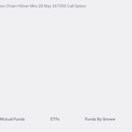
ion Chain
>
Silver Mini 26 May 167000 Call Option
Mutual Funds
ETFs
Funds By Groww