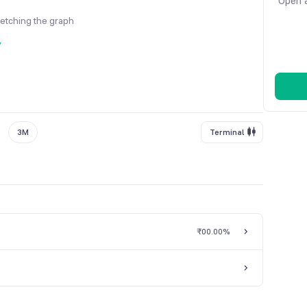
Open a
fetching the graph
y
3M
Terminal
₹0
0.00%