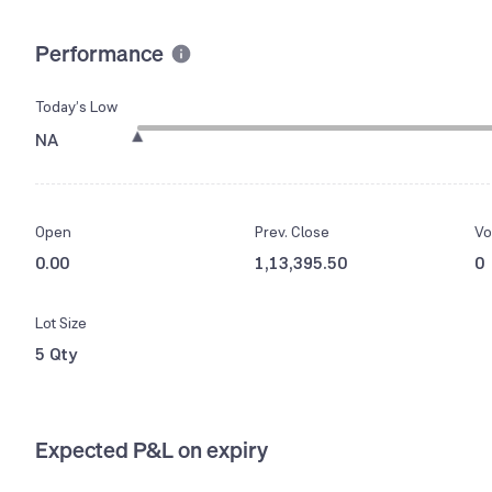
Performance
Today’s Low
NA
Open
Prev. Close
Vo
0.00
1,13,395.50
0
Lot Size
5 Qty
Expected P&L on expiry