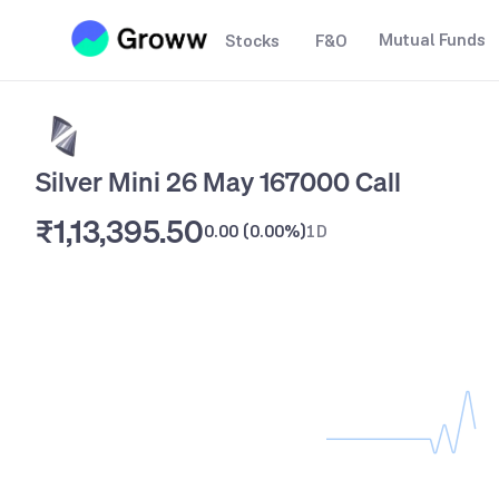
Mutual Funds
Stocks
F&O
Silver Mini 26 May 167000 Call
₹1,13,395.50
0.00
(
0.00%
)
1D