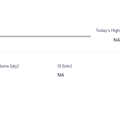
Today’s High
NA
lume (qty)
OI (lots)
NA