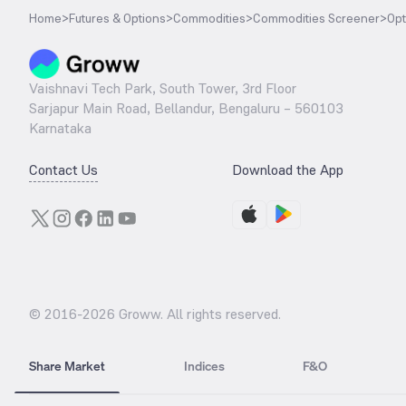
Home
>
Futures & Options
>
Commodities
>
Commodities Screener
>
Opt
Vaishnavi Tech Park, South Tower, 3rd Floor
Sarjapur Main Road, Bellandur, Bengaluru – 560103
Karnataka
Contact Us
Download the App
© 2016-
2026
Groww. All rights reserved.
Share Market
Indices
F&O