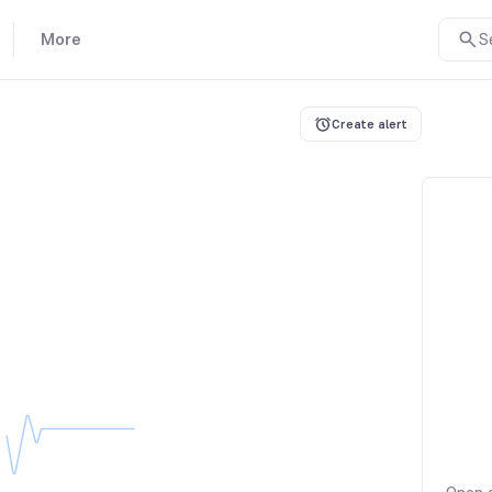
More
S
Create alert