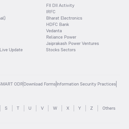
FII DII Activity
IRFC
al)
Bharat Electronics
HDFC Bank
Vedanta
Reliance Power
Jaiprakash Power Ventures
Live Update
Stocks Sectors
SMART ODR
Download Forms
Information Security Practices
S
T
U
V
W
X
Y
Z
Others