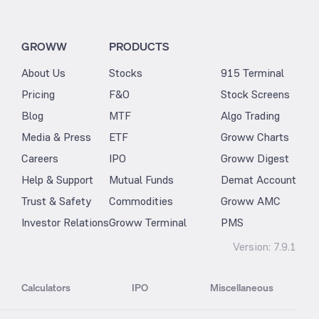
GROWW
PRODUCTS
About Us
Stocks
915 Terminal
Pricing
F&O
Stock Screens
Blog
MTF
Algo Trading
Media & Press
ETF
Groww Charts
Careers
IPO
Groww Digest
Help & Support
Mutual Funds
Demat Account
Trust & Safety
Commodities
Groww AMC
Investor Relations
Groww Terminal
PMS
Version:
7.9.1
Calculators
IPO
Miscellaneous