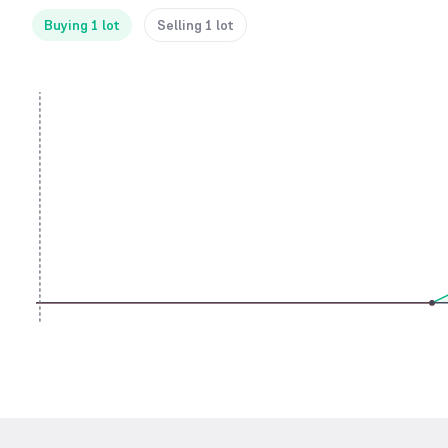
Buying 1 lot
Selling 1 lot