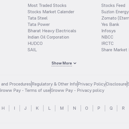
Most Traded Stocks
Stocks Feed
Stocks Market Calender
Suzlon Energy
Tata Steel
Zomato (Etern
Tata Power
Yes Bank
Bharat Heavy Electricals
Infosys
Indian Oil Corporation
NBCC
HUDCO
IRCTC
SAIL
Share Market 
Show More
s and Procedures
Regulatory & Other Info
Privacy Policy
Disclosure
Groww Pay - Terms of use
Groww Pay - Privacy policy
H
I
J
K
L
M
N
O
P
Q
R