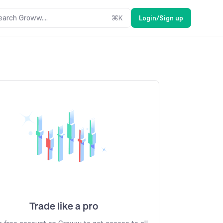
earch Groww....
⌘
K
Login/Sign up
Trade like a pro