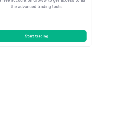
 free account on Groww to get access to all
the advanced trading tools.
Start trading