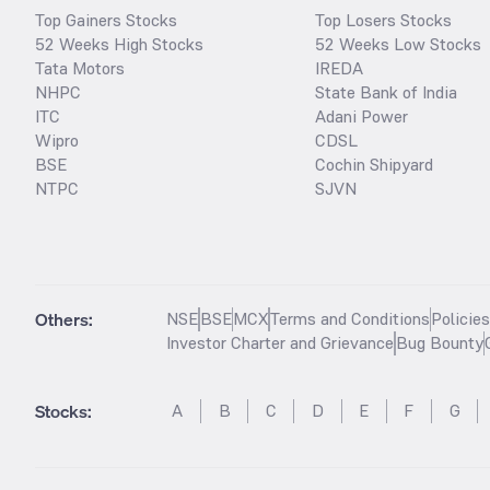
Top Gainers Stocks
Top Losers Stocks
52 Weeks High Stocks
52 Weeks Low Stocks
Tata Motors
IREDA
NHPC
State Bank of India
ITC
Adani Power
Wipro
CDSL
BSE
Cochin Shipyard
NTPC
SJVN
Others:
NSE
BSE
MCX
Terms and Conditions
Policie
Investor Charter and Grievance
Bug Bounty
Stocks
:
A
B
C
D
E
F
G