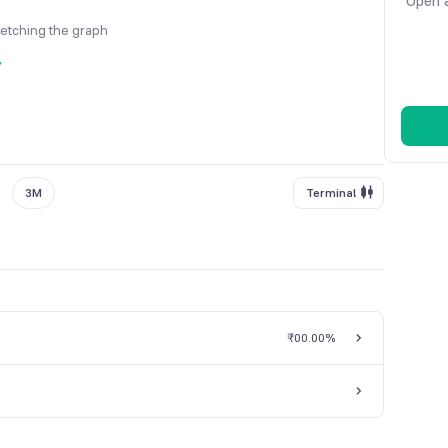
Open a
fetching the graph
y
3M
Terminal
₹0
0.00%