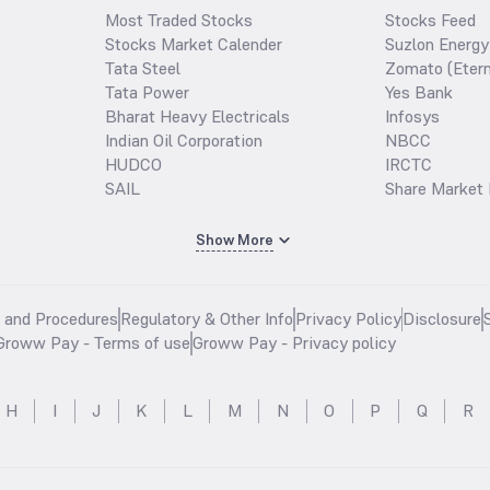
Most Traded Stocks
Stocks Feed
Stocks Market Calender
Suzlon Energy
Tata Steel
Zomato (Etern
Tata Power
Yes Bank
Bharat Heavy Electricals
Infosys
Indian Oil Corporation
NBCC
HUDCO
IRCTC
SAIL
Share Market 
Show More
s and Procedures
Regulatory & Other Info
Privacy Policy
Disclosure
Groww Pay - Terms of use
Groww Pay - Privacy policy
H
I
J
K
L
M
N
O
P
Q
R