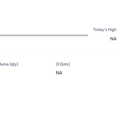
Today’s High
NA
lume (qty)
OI (lots)
NA