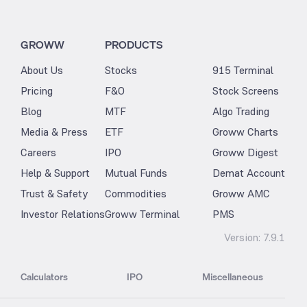
GROWW
PRODUCTS
About Us
Stocks
915 Terminal
Pricing
F&O
Stock Screens
Blog
MTF
Algo Trading
Media & Press
ETF
Groww Charts
Careers
IPO
Groww Digest
Help & Support
Mutual Funds
Demat Account
Trust & Safety
Commodities
Groww AMC
Investor Relations
Groww Terminal
PMS
Version:
7.9.1
Calculators
IPO
Miscellaneous