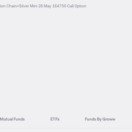
ion Chain
>
Silver Mini 26 May 164750 Call Option
Mutual Funds
ETFs
Funds By Groww