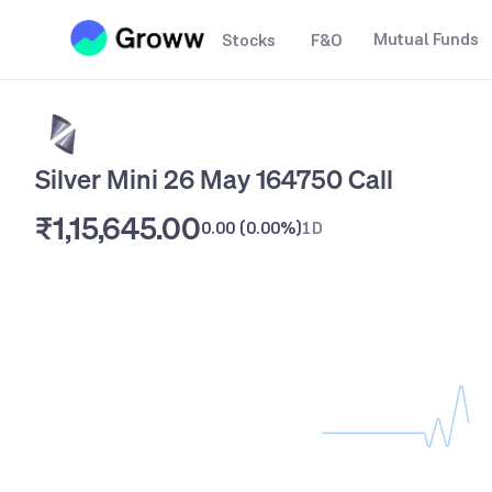
Mutual Funds
Stocks
F&O
Silver Mini 26 May 164750 Call
₹1,15,645.00
0.00
(
0.00%
)
1D