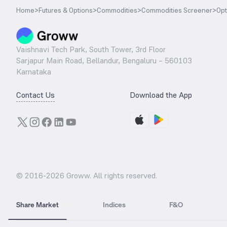
Home
>
Futures & Options
>
Commodities
>
Commodities Screener
>
Opt
Vaishnavi Tech Park, South Tower, 3rd Floor
Sarjapur Main Road, Bellandur, Bengaluru – 560103
Karnataka
Contact Us
Download the App
© 2016-
2026
Groww. All rights reserved.
Share Market
Indices
F&O