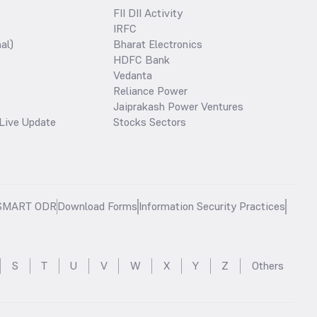
FII DII Activity
IRFC
al)
Bharat Electronics
HDFC Bank
Vedanta
Reliance Power
Jaiprakash Power Ventures
Live Update
Stocks Sectors
SMART ODR
Download Forms
Information Security Practices
S
T
U
V
W
X
Y
Z
Others