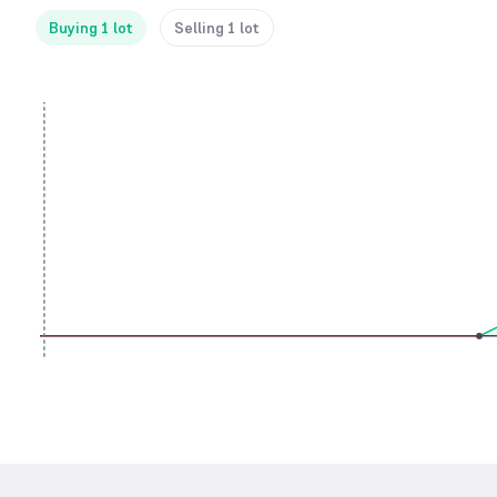
Buying 1 lot
Selling 1 lot