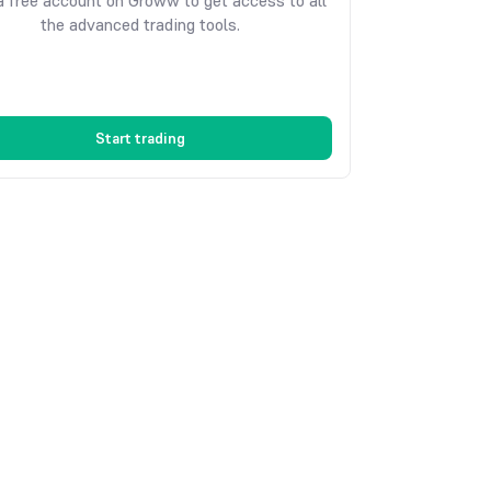
 free account on Groww to get access to all
the advanced trading tools.
Start trading