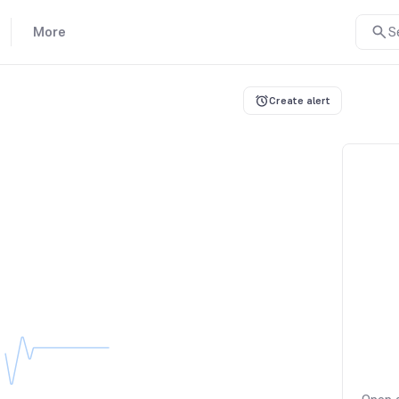
More
S
Create alert