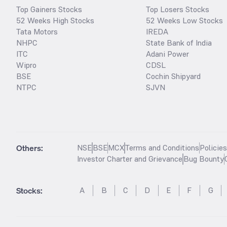
Top Gainers Stocks
Top Losers Stocks
52 Weeks High Stocks
52 Weeks Low Stocks
Tata Motors
IREDA
NHPC
State Bank of India
ITC
Adani Power
Wipro
CDSL
BSE
Cochin Shipyard
NTPC
SJVN
Others:
NSE
BSE
MCX
Terms and Conditions
Policie
Investor Charter and Grievance
Bug Bounty
Stocks
:
A
B
C
D
E
F
G