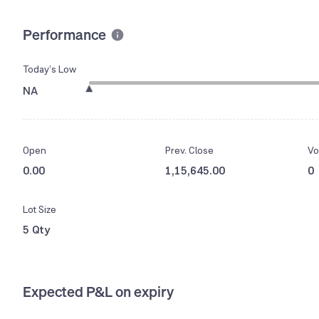
Performance
Today’s Low
NA
Open
Prev. Close
Vo
0.00
1,15,645.00
0
Lot Size
5 Qty
Expected P&L on expiry