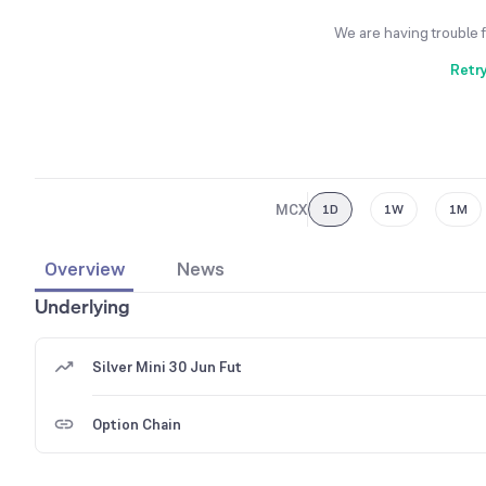
We are having trouble 
Retr
MCX
1D
1W
1M
Overview
News
Underlying
Silver Mini 30 Jun Fut
Option Chain