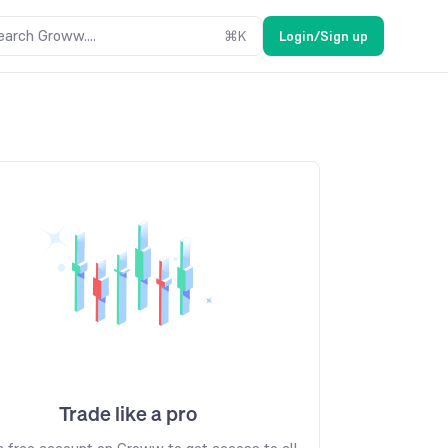
earch Groww....
⌘
K
Login/Sign up
Trade like a pro