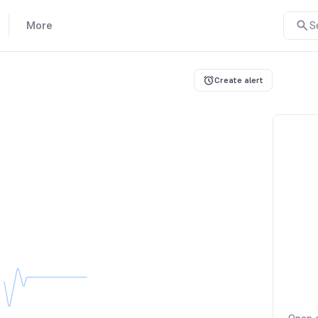
More
S
Create alert