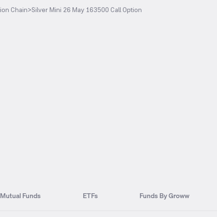
ion Chain
>
Silver Mini 26 May 163500 Call Option
Mutual Funds
ETFs
Funds By Groww