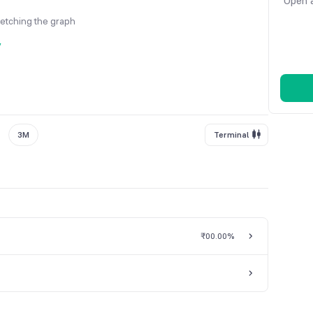
Open a
fetching the graph
y
3M
Terminal
₹0
0.00%