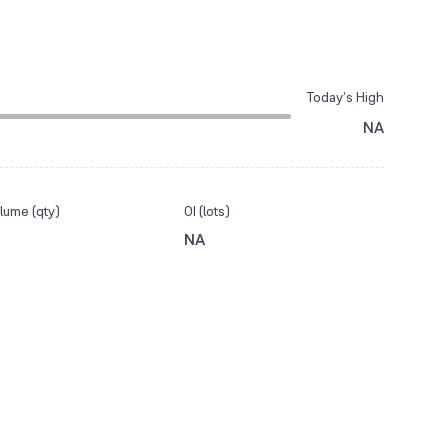
Today’s High
NA
lume (qty)
OI (lots)
NA