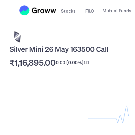
Mutual Funds
Stocks
F&O
Silver Mini 26 May 163500 Call
₹1,16,895.00
0.00
(
0.00%
)
1D