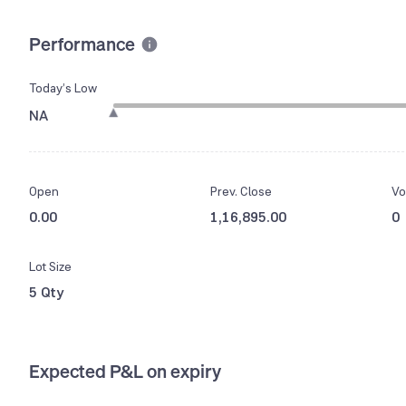
Performance
Today’s Low
NA
Open
Prev. Close
Vo
0.00
1,16,895.00
0
Lot Size
5 Qty
Expected P&L on expiry