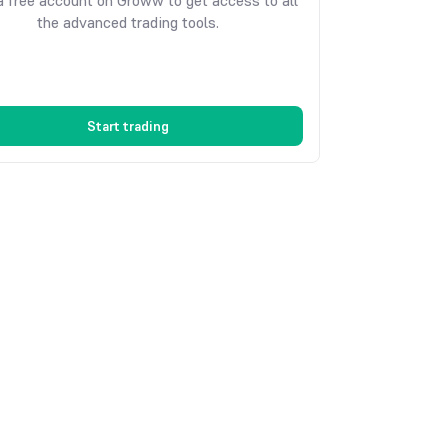
 free account on Groww to get access to all
the advanced trading tools.
Start trading