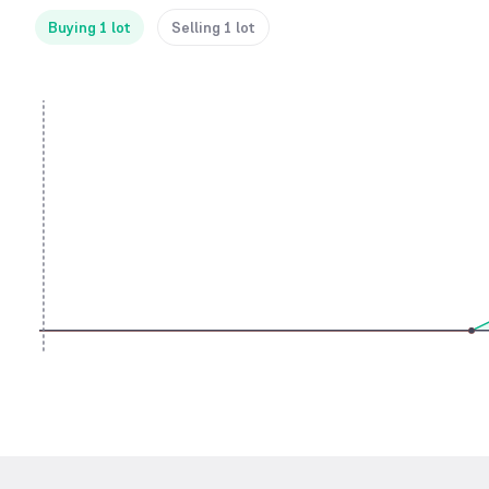
Buying 1 lot
Selling 1 lot