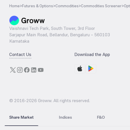
Home
>
Futures & Options
>
Commodities
>
Commodities Screener
>
Opt
Vaishnavi Tech Park, South Tower, 3rd Floor
Sarjapur Main Road, Bellandur, Bengaluru – 560103
Karnataka
Contact Us
Download the App
© 2016-
2026
Groww. All rights reserved.
Share Market
Indices
F&O