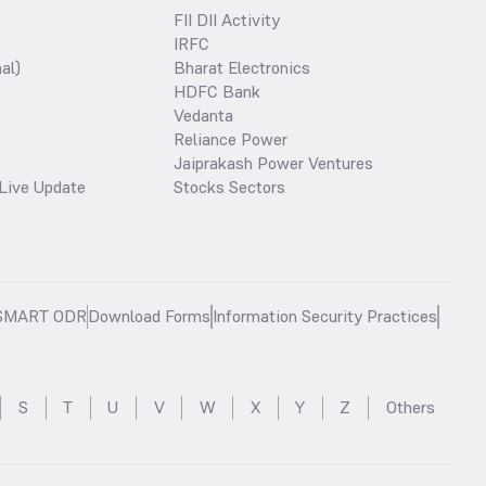
FII DII Activity
IRFC
al)
Bharat Electronics
HDFC Bank
Vedanta
Reliance Power
Jaiprakash Power Ventures
Live Update
Stocks Sectors
SMART ODR
Download Forms
Information Security Practices
S
T
U
V
W
X
Y
Z
Others