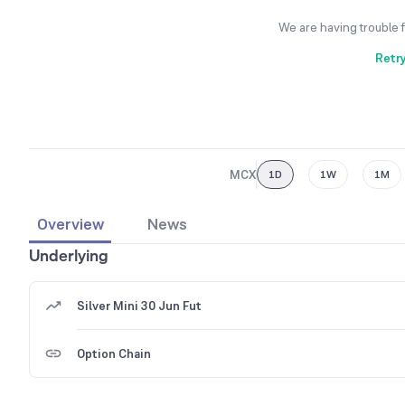
We are having trouble 
Retr
MCX
1D
1W
1M
Overview
News
Underlying
Silver Mini 30 Jun Fut
Option Chain