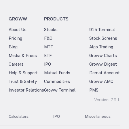
GROWW
PRODUCTS
About Us
Stocks
915 Terminal
Pricing
F&O
Stock Screens
Blog
MTF
Algo Trading
Media & Press
ETF
Groww Charts
Careers
IPO
Groww Digest
Help & Support
Mutual Funds
Demat Account
Trust & Safety
Commodities
Groww AMC
Investor Relations
Groww Terminal
PMS
Version:
7.9.1
Calculators
IPO
Miscellaneous