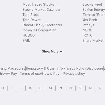
Most Traded Stocks
Stocks Feed
Stocks Market Calender
Suzlon Energy
Tata Steel
Zomato (Etern
Tata Power
Yes Bank
Bharat Heavy Electricals
Infosys
Indian Oil Corporation
NBCC
HUDCO
IRCTC
SAIL
Share Market 
Show More
s and Procedures
Regulatory & Other Info
Privacy Policy
Disclosure
Groww Pay - Terms of use
Groww Pay - Privacy policy
H
I
J
K
L
M
N
O
P
Q
R