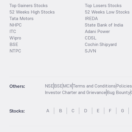
Top Gainers Stocks
Top Losers Stocks
52 Weeks High Stocks
52 Weeks Low Stocks
Tata Motors
IREDA
NHPC
State Bank of India
ITC
Adani Power
Wipro
CDSL
BSE
Cochin Shipyard
NTPC
SJVN
Others:
NSE
BSE
MCX
Terms and Conditions
Policie
Investor Charter and Grievance
Bug Bounty
Stocks
:
A
B
C
D
E
F
G