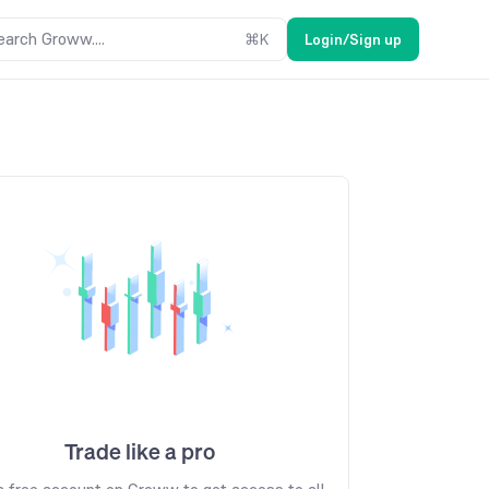
earch Groww....
⌘
K
Login/Sign up
Trade like a pro