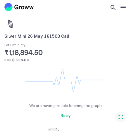
Silver Mini 26 May 161500 Call
Lot Size 5 qty
₹1,18,894.50
0.00
(
0.00%
)
1D
We are having trouble fetching the graph
Retry