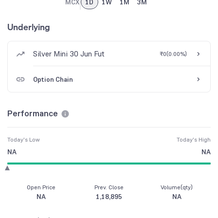
MCX
1D
1W
1M
3M
Underlying
Silver Mini 30 Jun Fut
₹0
(
0.00%
)
Option Chain
Performance
Today's Low
Today's High
NA
NA
Open Price
Prev. Close
Volume(qty)
NA
1,18,895
NA