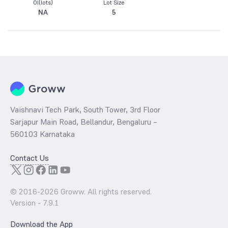
OI(lots)
Lot Size
NA
5
Vaishnavi Tech Park, South Tower, 3rd Floor
Sarjapur Main Road, Bellandur, Bengaluru –
560103 Karnataka
Contact Us
© 2016-
2026
Groww. All rights reserved.
Version -
7.9.1
Download the App