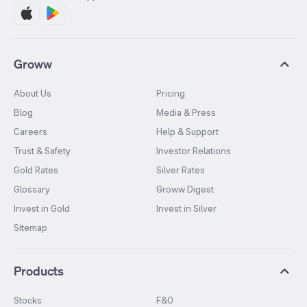
Groww
About Us
Pricing
Blog
Media & Press
Careers
Help & Support
Trust & Safety
Investor Relations
Gold Rates
Silver Rates
Glossary
Groww Digest
Invest in Gold
Invest in Silver
Sitemap
Products
Stocks
F&O