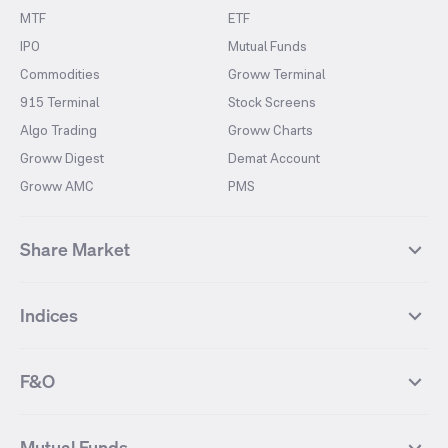
MTF
ETF
IPO
Mutual Funds
Commodities
Groww Terminal
915 Terminal
Stock Screens
Algo Trading
Groww Charts
Groww Digest
Demat Account
Groww AMC
PMS
Share Market
Top Gainers Stocks
Top Losers Stocks
Indices
Most Traded Stocks
Stocks Feed
FII DII Activity
52 Weeks High Stocks
NIFTY 50
SENSEX
52 Weeks Low Stocks
Stocks Market Calender
F&O
NIFTY BANK
India VIX
Suzlon Energy
IRFC
NIFTY NEXT 50
NIFTY Midcap 100
NIFTY 50 Futures
NIFTY Bank Futures
Tata Motors
IREDA
NIFTY Smallcap 100
NIFTY MIDCAP 150
Mutual Funds