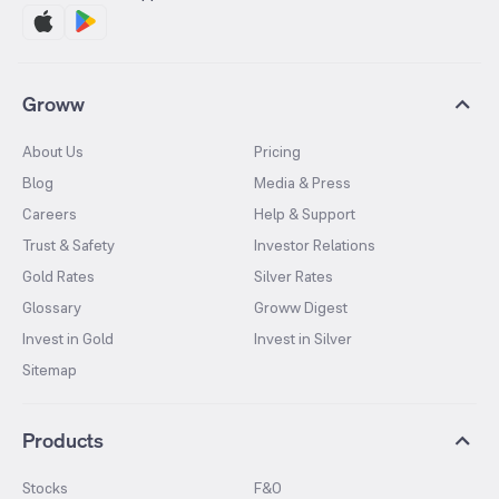
Groww
About Us
Pricing
Blog
Media & Press
Careers
Help & Support
Trust & Safety
Investor Relations
Gold Rates
Silver Rates
Glossary
Groww Digest
Invest in Gold
Invest in Silver
Sitemap
Products
Stocks
F&O