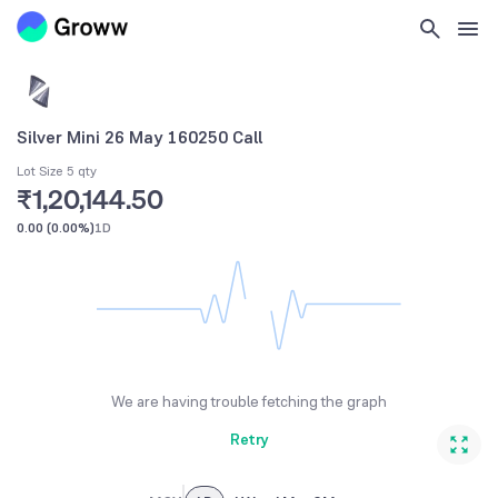
Silver Mini 26 May 160250 Call
Lot Size 5 qty
₹1,20,144.50
0.00
(
0.00%
)
1D
We are having trouble fetching the graph
Retry