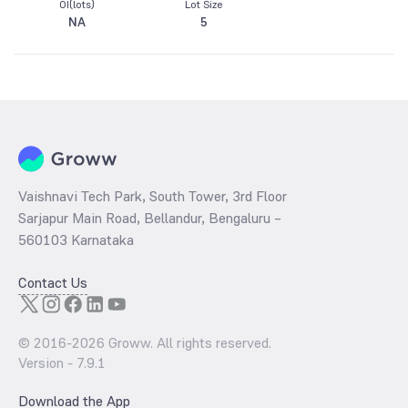
OI(lots)
Lot Size
NA
5
Vaishnavi Tech Park, South Tower, 3rd Floor
Sarjapur Main Road, Bellandur, Bengaluru –
560103 Karnataka
Contact Us
© 2016-
2026
Groww. All rights reserved.
Version -
7.9.1
Download the App