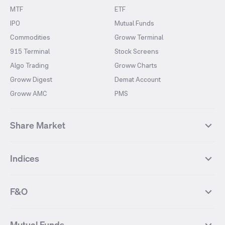
MTF
ETF
IPO
Mutual Funds
Commodities
Groww Terminal
915 Terminal
Stock Screens
Algo Trading
Groww Charts
Groww Digest
Demat Account
Groww AMC
PMS
Share Market
Top Gainers Stocks
Top Losers Stocks
Indices
Most Traded Stocks
Stocks Feed
FII DII Activity
52 Weeks High Stocks
NIFTY 50
SENSEX
52 Weeks Low Stocks
Stocks Market Calender
F&O
NIFTY BANK
India VIX
Suzlon Energy
IRFC
NIFTY NEXT 50
NIFTY Midcap 100
NIFTY 50 Futures
NIFTY Bank Futures
Tata Motors
IREDA
NIFTY Smallcap 100
NIFTY MIDCAP 150
Mutual Funds