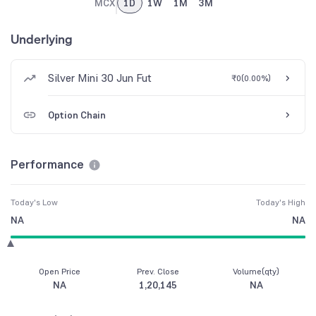
MCX
1D
1W
1M
3M
Underlying
Silver Mini 30 Jun Fut
₹0
(
0.00%
)
Option Chain
Performance
Today's Low
Today's High
NA
NA
Open Price
Prev. Close
Volume(qty)
NA
1,20,145
NA