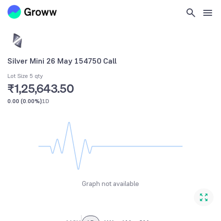
Silver Mini 26 May 154750 Call
Lot Size 5 qty
₹1,25,643.50
0.00
(
0.00%
)
1D
Graph not available