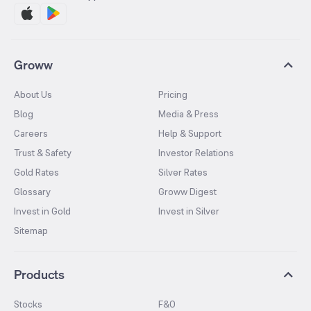
Groww
About Us
Pricing
Blog
Media & Press
Careers
Help & Support
Trust & Safety
Investor Relations
Gold Rates
Silver Rates
Glossary
Groww Digest
Invest in Gold
Invest in Silver
Sitemap
Products
Stocks
F&O