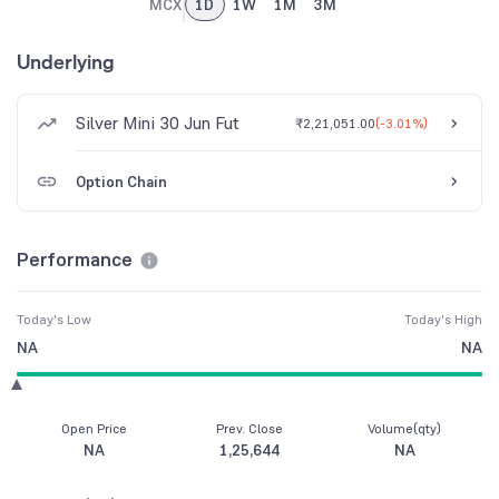
MCX
1D
1W
1M
3M
Underlying
Silver Mini 30 Jun Fut
₹2,21,051.00
(
-3.01%
)
Option Chain
Performance
Today's Low
Today's High
NA
NA
Open Price
Prev. Close
Volume(qty)
NA
1,25,644
NA