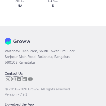
OI(lots)
Lot Size
NA
5
Vaishnavi Tech Park, South Tower, 3rd Floor
Sarjapur Main Road, Bellandur, Bengaluru –
560103 Karnataka
Contact Us
© 2016-
2026
Groww. All rights reserved.
Version -
7.9.1
Download the App