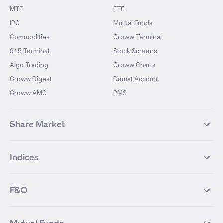
MTF
ETF
IPO
Mutual Funds
Commodities
Groww Terminal
915 Terminal
Stock Screens
Algo Trading
Groww Charts
Groww Digest
Demat Account
Groww AMC
PMS
Share Market
Top Gainers Stocks
Top Losers Stocks
Indices
Most Traded Stocks
Stocks Feed
FII DII Activity
52 Weeks High Stocks
NIFTY 50
SENSEX
52 Weeks Low Stocks
Stocks Market Calender
F&O
NIFTY BANK
India VIX
Suzlon Energy
IRFC
NIFTY NEXT 50
NIFTY Midcap 100
NIFTY 50 Futures
NIFTY Bank Futures
Tata Motors
IREDA
NIFTY Smallcap 100
NIFTY MIDCAP 150
Mutual Funds