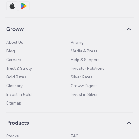
Groww
About Us
Pricing
Blog
Media & Press
Careers
Help & Support
Trust & Safety
Investor Relations
Gold Rates
Silver Rates
Glossary
Groww Digest
Invest in Gold
Invest in Silver
Sitemap
Products
Stocks
F&O