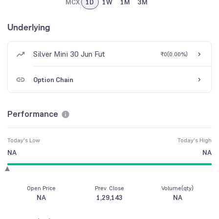
MCX
1D
1W
1M
3M
Underlying
Silver Mini 30 Jun Fut
₹0
(
0.00%
)
Option Chain
Performance
Today's Low
Today's High
NA
NA
Open Price
Prev. Close
Volume(qty)
NA
1,29,143
NA