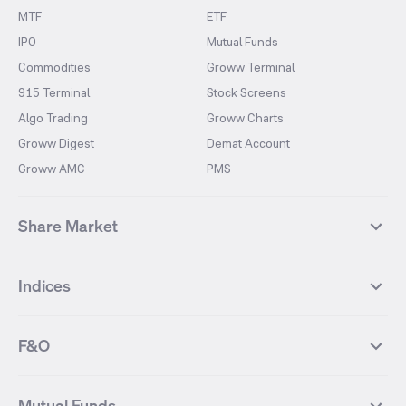
MTF
ETF
IPO
Mutual Funds
Commodities
Groww Terminal
915 Terminal
Stock Screens
Algo Trading
Groww Charts
Groww Digest
Demat Account
Groww AMC
PMS
Share Market
Top Gainers Stocks
Top Losers Stocks
Indices
Most Traded Stocks
Stocks Feed
FII DII Activity
52 Weeks High Stocks
NIFTY 50
SENSEX
52 Weeks Low Stocks
Stocks Market Calender
F&O
NIFTY BANK
India VIX
Suzlon Energy
IRFC
NIFTY NEXT 50
NIFTY Midcap 100
NIFTY 50 Futures
NIFTY Bank Futures
Tata Motors
IREDA
NIFTY Smallcap 100
NIFTY MIDCAP 150
Mutual Funds