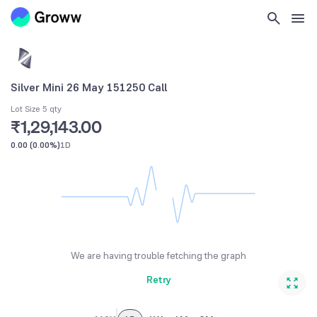
Silver Mini 26 May 151250 Call
Lot Size 5 qty
₹1,29,143.00
0.00
(
0.00%
)
1D
We are having trouble fetching the graph
Retry