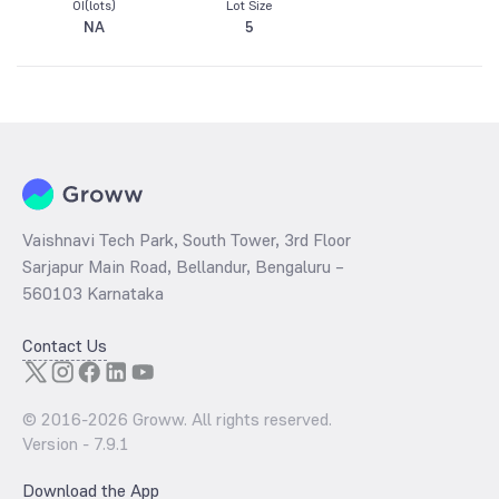
OI(lots)
Lot Size
NA
5
Vaishnavi Tech Park, South Tower, 3rd Floor
Sarjapur Main Road, Bellandur, Bengaluru –
560103 Karnataka
Contact Us
© 2016-
2026
Groww. All rights reserved.
Version -
7.9.1
Download the App