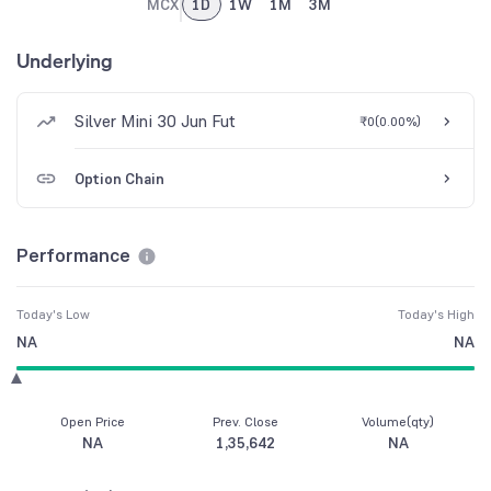
MCX
1D
1W
1M
3M
Underlying
Silver Mini 30 Jun Fut
₹0
(
0.00%
)
Option Chain
Performance
Today's Low
Today's High
NA
NA
Open Price
Prev. Close
Volume(qty)
NA
1,35,642
NA