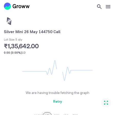
Silver Mini 26 May 144750 Call
Lot Size 5 qty
₹1,35,642.00
0.00
(
0.00%
)
1D
We are having trouble fetching the graph
Retry