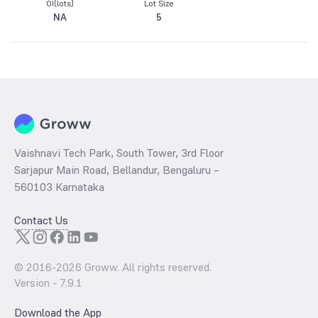
OI(lots)
Lot Size
NA
5
Vaishnavi Tech Park, South Tower, 3rd Floor
Sarjapur Main Road, Bellandur, Bengaluru –
560103 Karnataka
Contact Us
© 2016-
2026
Groww. All rights reserved.
Version -
7.9.1
Download the App