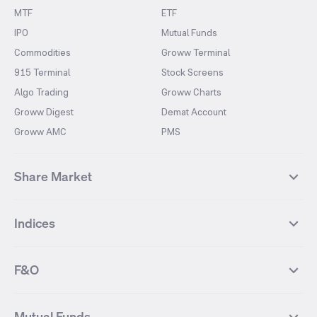
MTF
ETF
IPO
Mutual Funds
Commodities
Groww Terminal
915 Terminal
Stock Screens
Algo Trading
Groww Charts
Groww Digest
Demat Account
Groww AMC
PMS
Share Market
Top Gainers Stocks
Top Losers Stocks
Indices
Most Traded Stocks
Stocks Feed
FII DII Activity
52 Weeks High Stocks
NIFTY 50
SENSEX
52 Weeks Low Stocks
Stocks Market Calender
F&O
NIFTY BANK
India VIX
Suzlon Energy
IRFC
NIFTY NEXT 50
NIFTY Midcap 100
NIFTY 50 Futures
NIFTY Bank Futures
Tata Motors
IREDA
NIFTY Smallcap 100
NIFTY MIDCAP 150
Mutual Funds