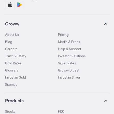
Groww
About Us
Pricing
Blog
Media & Press
Careers
Help & Support
Trust & Safety
Investor Relations
Gold Rates
Silver Rates
Glossary
Groww Digest
Invest in Gold
Invest in Silver
Sitemap
Products
Stocks
F&O