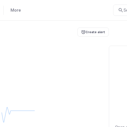
More
S
Create alert