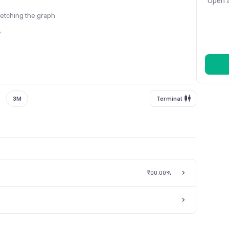
Open a
fetching the graph
y
3M
Terminal
₹0
0.00%