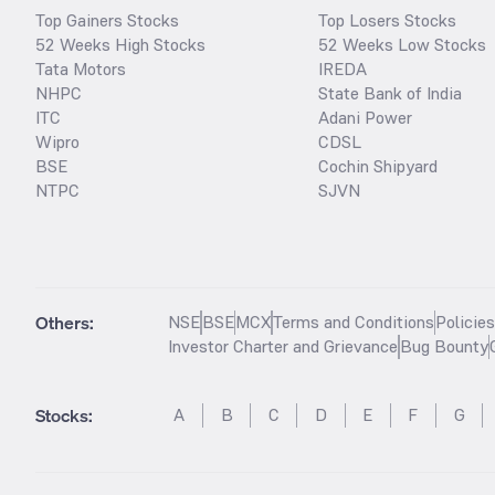
Top Gainers Stocks
Top Losers Stocks
52 Weeks High Stocks
52 Weeks Low Stocks
Tata Motors
IREDA
NHPC
State Bank of India
ITC
Adani Power
Wipro
CDSL
BSE
Cochin Shipyard
NTPC
SJVN
Others:
NSE
BSE
MCX
Terms and Conditions
Policie
Investor Charter and Grievance
Bug Bounty
Stocks
:
A
B
C
D
E
F
G