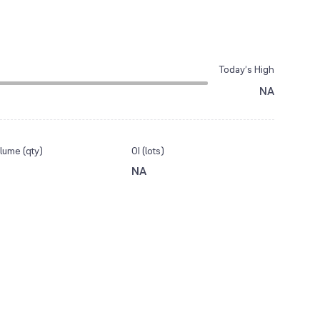
Today’s High
NA
lume (qty)
OI (lots)
NA