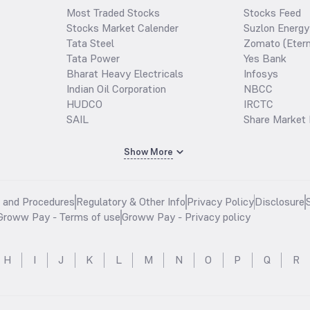
Most Traded Stocks
Stocks Feed
Stocks Market Calender
Suzlon Energy
Tata Steel
Zomato (Etern
Tata Power
Yes Bank
Bharat Heavy Electricals
Infosys
Indian Oil Corporation
NBCC
HUDCO
IRCTC
SAIL
Share Market 
Show More
s and Procedures
Regulatory & Other Info
Privacy Policy
Disclosure
Groww Pay - Terms of use
Groww Pay - Privacy policy
H
I
J
K
L
M
N
O
P
Q
R