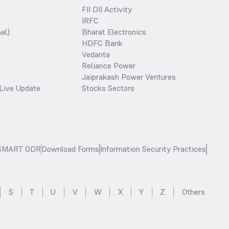
FII DII Activity
IRFC
al)
Bharat Electronics
HDFC Bank
Vedanta
Reliance Power
Jaiprakash Power Ventures
Live Update
Stocks Sectors
SMART ODR
Download Forms
Information Security Practices
S
T
U
V
W
X
Y
Z
Others