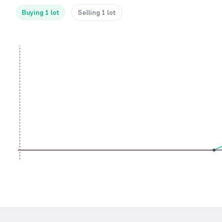
Buying 1 lot
Selling 1 lot