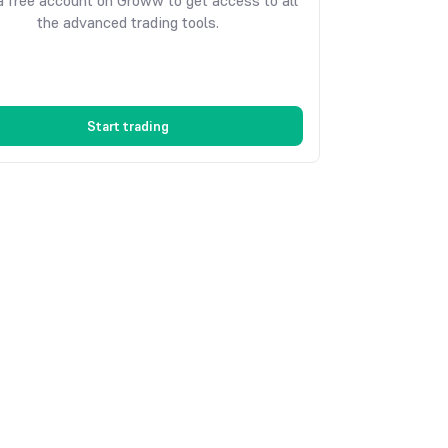
 free account on Groww to get access to all
the advanced trading tools.
Start trading