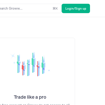
earch Groww....
⌘
K
Login/Sign up
Trade like a pro