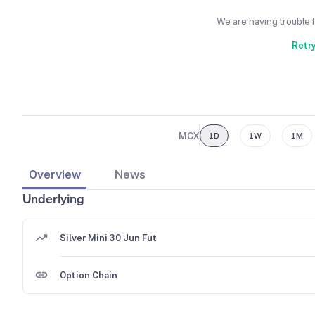
We are having trouble 
Retr
MCX
1D
1W
1M
Overview
News
Underlying
Silver Mini 30 Jun Fut
Option Chain