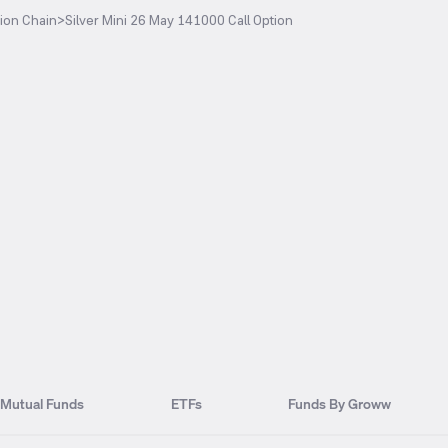
ion Chain
>
Silver Mini 26 May 141000 Call Option
Mutual Funds
ETFs
Funds By Groww