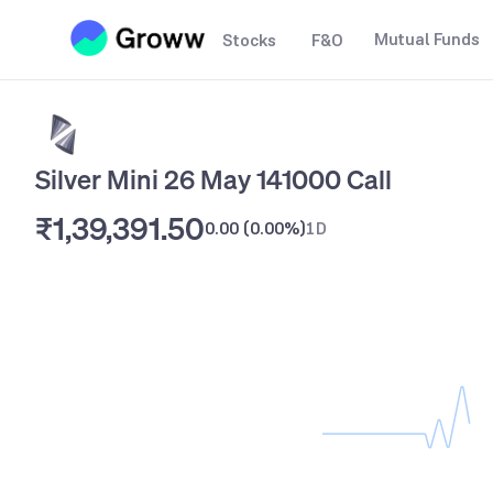
Mutual Funds
Stocks
F&O
Silver Mini 26 May 141000 Call
₹1,39,391.50
0.00
(
0.00%
)
1D