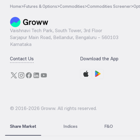
Home
>
Futures & Options
>
Commodities
>
Commodities Screener
>
Opt
Vaishnavi Tech Park, South Tower, 3rd Floor
Sarjapur Main Road, Bellandur, Bengaluru – 560103
Karnataka
Contact Us
Download the App
© 2016-
2026
Groww. All rights reserved.
Share Market
Indices
F&O