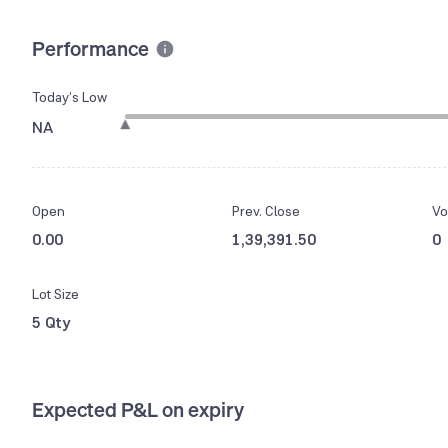
Performance
Today’s Low
NA
Open
Prev. Close
Vo
0.00
1,39,391.50
0
Lot Size
5 Qty
Expected P&L on expiry