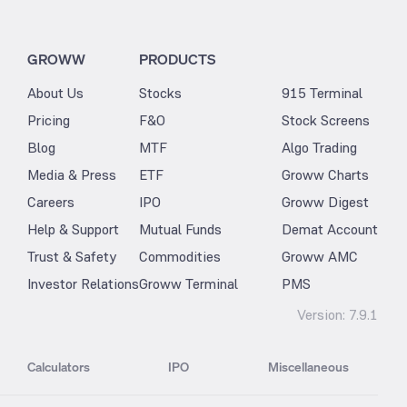
GROWW
PRODUCTS
About Us
Stocks
915 Terminal
Pricing
F&O
Stock Screens
Blog
MTF
Algo Trading
Media & Press
ETF
Groww Charts
Careers
IPO
Groww Digest
Help & Support
Mutual Funds
Demat Account
Trust & Safety
Commodities
Groww AMC
Investor Relations
Groww Terminal
PMS
Version:
7.9.1
Calculators
IPO
Miscellaneous