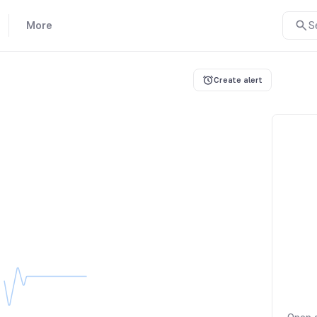
More
S
Create alert