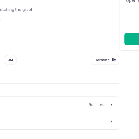
Open a
fetching the graph
y
3M
Terminal
₹0
0.00%