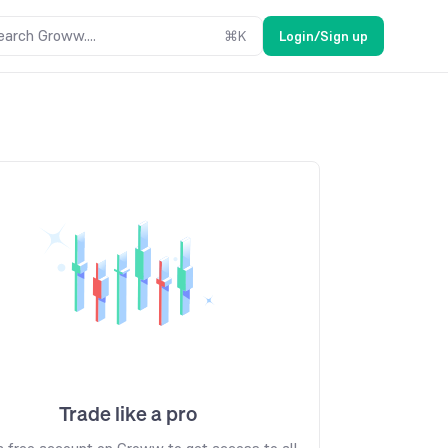
earch Groww....
⌘
K
Login/Sign up
Trade like a pro