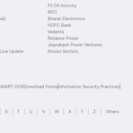
FII DII Activity
IRFC
al)
Bharat Electronics
HDFC Bank
Vedanta
Reliance Power
Jaiprakash Power Ventures
Live Update
Stocks Sectors
SMART ODR
Download Forms
Information Security Practices
S
T
U
V
W
X
Y
Z
Others