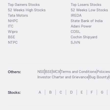
Top Gainers Stocks
Top Losers Stocks
52 Weeks High Stocks
52 Weeks Low Stocks
Tata Motors
IREDA
NHPC
State Bank of India
ITC
Adani Power
Wipro
CDSL
BSE
Cochin Shipyard
NTPC
SJVN
Others:
NSE
BSE
MCX
Terms and Conditions
Policie
Investor Charter and Grievance
Bug Bounty
Stocks
:
A
B
C
D
E
F
G