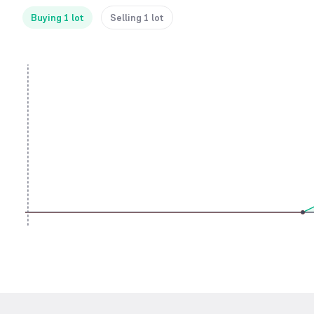
Buying 1 lot
Selling 1 lot