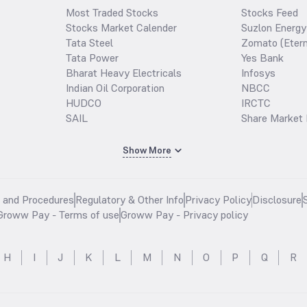
Most Traded Stocks
Stocks Feed
Stocks Market Calender
Suzlon Energy
Tata Steel
Zomato (Etern
Tata Power
Yes Bank
Bharat Heavy Electricals
Infosys
Indian Oil Corporation
NBCC
HUDCO
IRCTC
SAIL
Share Market 
Show More
s and Procedures
Regulatory & Other Info
Privacy Policy
Disclosure
Groww Pay - Terms of use
Groww Pay - Privacy policy
H
I
J
K
L
M
N
O
P
Q
R