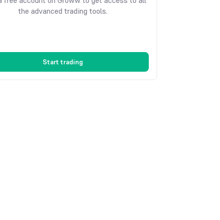
 free account on Groww to get access to all
the advanced trading tools.
Start trading