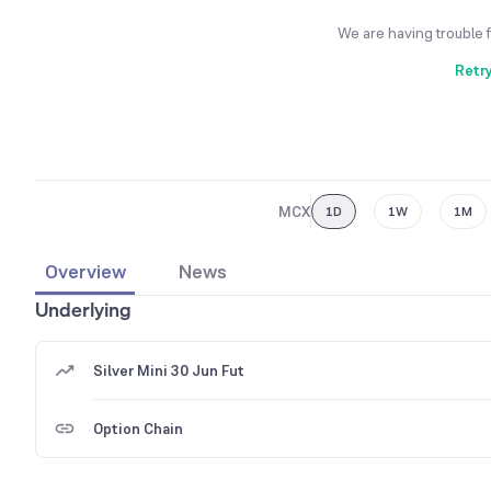
We are having trouble 
Retr
MCX
1D
1W
1M
Overview
News
Underlying
Silver Mini 30 Jun Fut
Option Chain