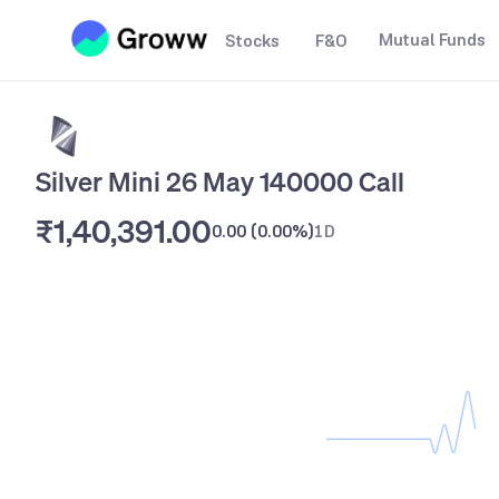
Mutual Funds
Stocks
F&O
Silver Mini 26 May 140000 Call
₹1,40,391.00
0.00
(
0.00%
)
1D