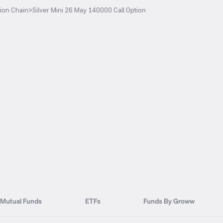
ion Chain
>
Silver Mini 26 May 140000 Call Option
Mutual Funds
ETFs
Funds By Groww