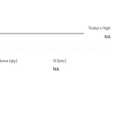
Today’s High
NA
lume (qty)
OI (lots)
NA