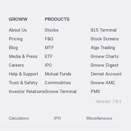
GROWW
PRODUCTS
About Us
Stocks
915 Terminal
Pricing
F&O
Stock Screens
Blog
MTF
Algo Trading
Media & Press
ETF
Groww Charts
Careers
IPO
Groww Digest
Help & Support
Mutual Funds
Demat Account
Trust & Safety
Commodities
Groww AMC
Investor Relations
Groww Terminal
PMS
Version:
7.9.1
Calculators
IPO
Miscellaneous