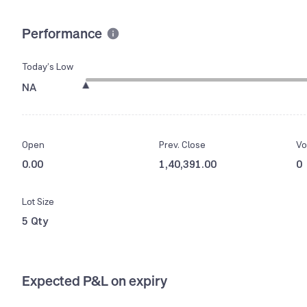
Performance
Today’s Low
NA
Open
Prev. Close
Vo
0.00
1,40,391.00
0
Lot Size
5 Qty
Expected P&L on expiry