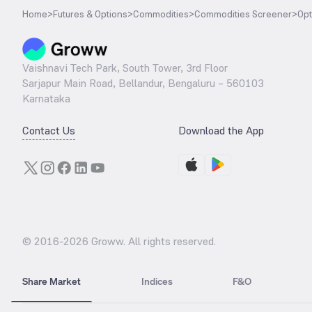
Home
>
Futures & Options
>
Commodities
>
Commodities Screener
>
Opt
Vaishnavi Tech Park, South Tower, 3rd Floor
Sarjapur Main Road, Bellandur, Bengaluru – 560103
Karnataka
Contact Us
Download the App
© 2016-
2026
Groww. All rights reserved.
Share Market
Indices
F&O