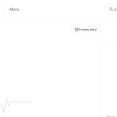
More
S
Create alert