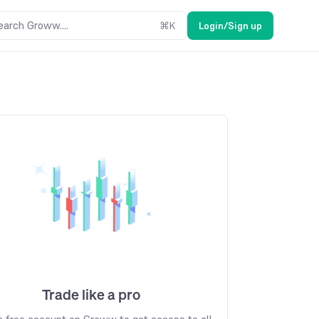
earch Groww....
⌘
K
Login/Sign up
Trade like a pro