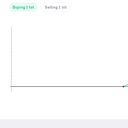
Buying 1 lot
Selling 1 lot