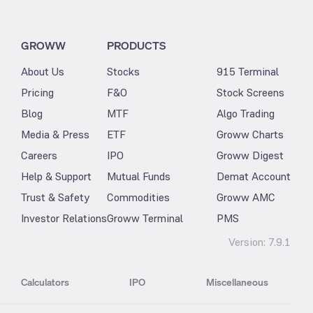
GROWW
PRODUCTS
About Us
Stocks
915 Terminal
Pricing
F&O
Stock Screens
Blog
MTF
Algo Trading
Media & Press
ETF
Groww Charts
Careers
IPO
Groww Digest
Help & Support
Mutual Funds
Demat Account
Trust & Safety
Commodities
Groww AMC
Investor Relations
Groww Terminal
PMS
Version:
7.9.1
Calculators
IPO
Miscellaneous