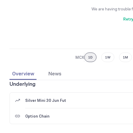
We are having trouble 
Retr
MCX
1D
1W
1M
Overview
News
Underlying
Silver Mini 30 Jun Fut
Option Chain