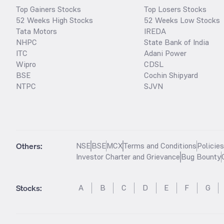
Top Gainers Stocks
Top Losers Stocks
52 Weeks High Stocks
52 Weeks Low Stocks
Tata Motors
IREDA
NHPC
State Bank of India
ITC
Adani Power
Wipro
CDSL
BSE
Cochin Shipyard
NTPC
SJVN
Others:
NSE
BSE
MCX
Terms and Conditions
Policie
Investor Charter and Grievance
Bug Bounty
Stocks
:
A
B
C
D
E
F
G