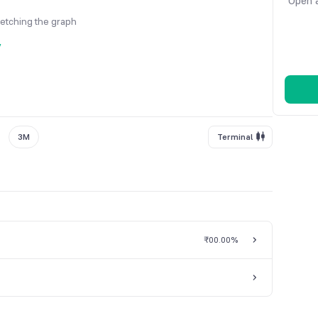
Open a
fetching the graph
y
3M
Terminal
₹0
0.00%