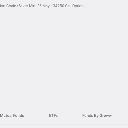
ion Chain
>
Silver Mini 26 May 134250 Call Option
Mutual Funds
ETFs
Funds By Groww