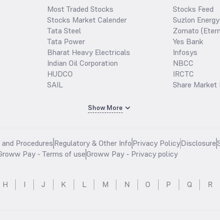
Most Traded Stocks
Stocks Feed
Stocks Market Calender
Suzlon Energy
Tata Steel
Zomato (Etern
Tata Power
Yes Bank
Bharat Heavy Electricals
Infosys
Indian Oil Corporation
NBCC
HUDCO
IRCTC
SAIL
Share Market 
Show More
s and Procedures
Regulatory & Other Info
Privacy Policy
Disclosure
Groww Pay - Terms of use
Groww Pay - Privacy policy
H
I
J
K
L
M
N
O
P
Q
R