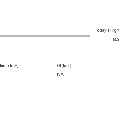
Today’s High
NA
lume (qty)
OI (lots)
NA