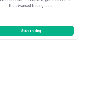
 free account on Groww to get access to all
the advanced trading tools.
Start trading