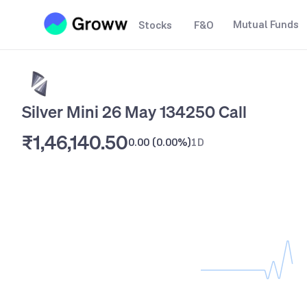
Mutual Funds
Stocks
F&O
Silver Mini 26 May 134250 Call
₹1,46,140.50
0.00
(
0.00%
)
1D