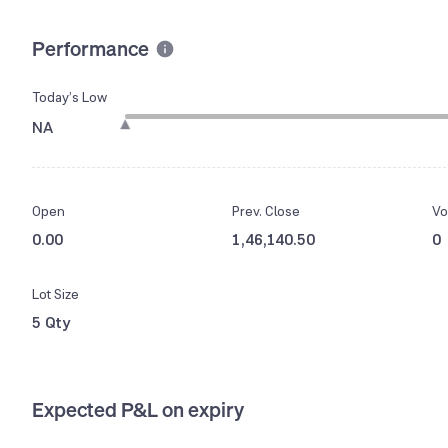
Performance
Today’s Low
NA
Open
Prev. Close
Vo
0.00
1,46,140.50
0
Lot Size
5 Qty
Expected P&L on expiry