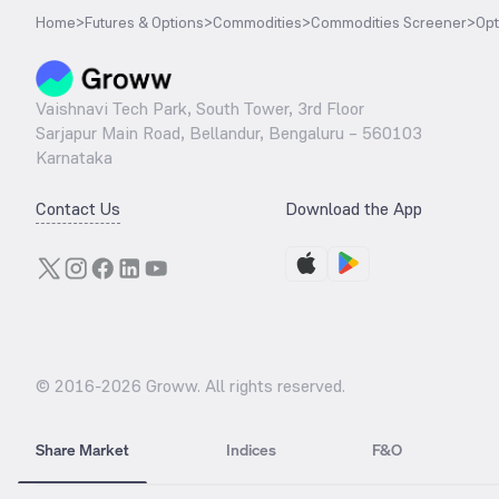
Home
>
Futures & Options
>
Commodities
>
Commodities Screener
>
Opt
Vaishnavi Tech Park, South Tower, 3rd Floor
Sarjapur Main Road, Bellandur, Bengaluru – 560103
Karnataka
Contact Us
Download the App
© 2016-
2026
Groww. All rights reserved.
Share Market
Indices
F&O