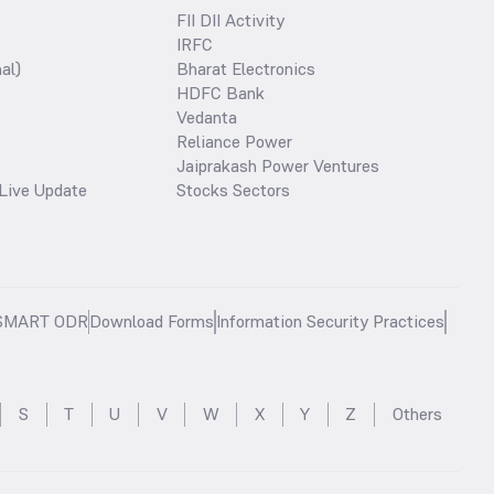
FII DII Activity
IRFC
al)
Bharat Electronics
HDFC Bank
Vedanta
Reliance Power
Jaiprakash Power Ventures
Live Update
Stocks Sectors
SMART ODR
Download Forms
Information Security Practices
S
T
U
V
W
X
Y
Z
Others