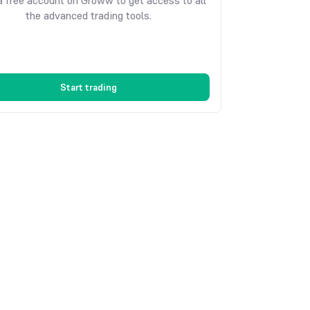
 free account on Groww to get access to all
the advanced trading tools.
Start trading