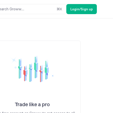
earch Groww....
⌘
K
Login/Sign up
Trade like a pro