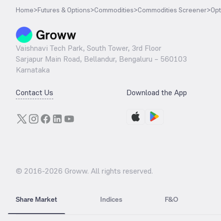
Home
>
Futures & Options
>
Commodities
>
Commodities Screener
>
Opt
Vaishnavi Tech Park, South Tower, 3rd Floor
Sarjapur Main Road, Bellandur, Bengaluru – 560103
Karnataka
Contact Us
Download the App
© 2016-
2026
Groww. All rights reserved.
Share Market
Indices
F&O