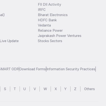
FII DII Activity
IRFC
al)
Bharat Electronics
HDFC Bank
Vedanta
Reliance Power
Jaiprakash Power Ventures
Live Update
Stocks Sectors
SMART ODR
Download Forms
Information Security Practices
S
T
U
V
W
X
Y
Z
Others