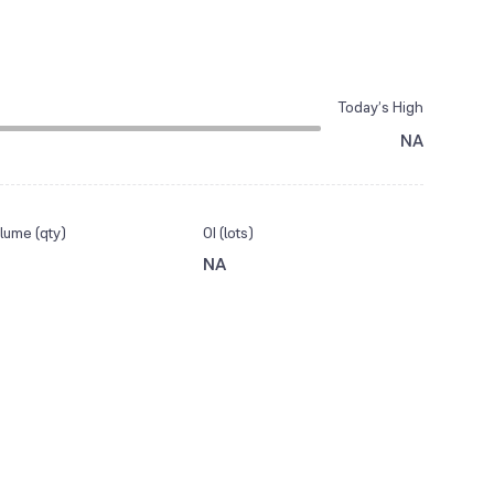
Today’s High
NA
lume (qty)
OI (lots)
NA