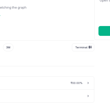
Open a
fetching the graph
y
3M
Terminal
₹0
0.00%