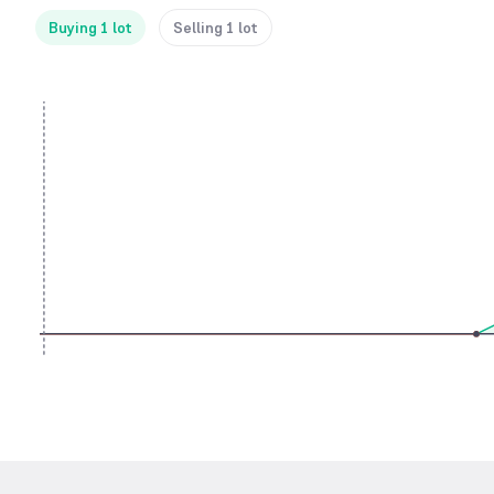
Buying 1 lot
Selling 1 lot