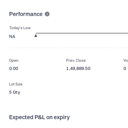
Performance
Today’s Low
NA
Open
Prev. Close
Vo
0.00
1,49,889.50
0
Lot Size
5 Qty
Expected P&L on expiry