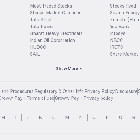
Most Traded Stocks
Stocks Feed
Stocks Market Calender
Suzlon Energy
Tata Steel
Zomato (Etern
Tata Power
Yes Bank
Bharat Heavy Electricals
Infosys
Indian Oil Corporation
NBCC
HUDCO
IRCTC
SAIL
Share Market 
Show More
s and Procedures
Regulatory & Other Info
Privacy Policy
Disclosure
Groww Pay - Terms of use
Groww Pay - Privacy policy
H
I
J
K
L
M
N
O
P
Q
R