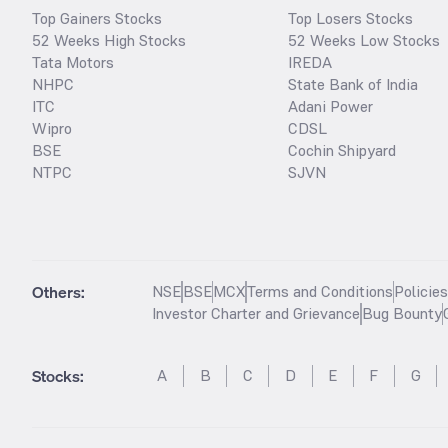
Top Gainers Stocks
Top Losers Stocks
52 Weeks High Stocks
52 Weeks Low Stocks
Tata Motors
IREDA
NHPC
State Bank of India
ITC
Adani Power
Wipro
CDSL
BSE
Cochin Shipyard
NTPC
SJVN
Others:
NSE
BSE
MCX
Terms and Conditions
Policie
Investor Charter and Grievance
Bug Bounty
Stocks
:
A
B
C
D
E
F
G