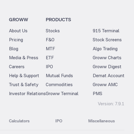
GROWW
PRODUCTS
About Us
Stocks
915 Terminal
Pricing
F&O
Stock Screens
Blog
MTF
Algo Trading
Media & Press
ETF
Groww Charts
Careers
IPO
Groww Digest
Help & Support
Mutual Funds
Demat Account
Trust & Safety
Commodities
Groww AMC
Investor Relations
Groww Terminal
PMS
Version:
7.9.1
Calculators
IPO
Miscellaneous