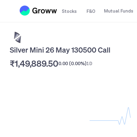
Mutual Funds
Stocks
F&O
Silver Mini 26 May 130500 Call
₹1,49,889.50
0.00
(
0.00%
)
1D