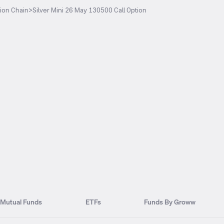
ion Chain
>
Silver Mini 26 May 130500 Call Option
Mutual Funds
ETFs
Funds By Groww