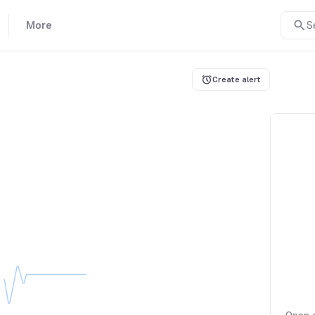
More
S
Create alert