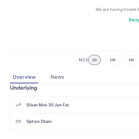
We are having trouble 
Retr
MCX
1D
1W
1M
Overview
News
Underlying
Silver Mini 30 Jun Fut
Option Chain