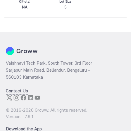
OI(lots)
Lot Size
NA
5
Vaishnavi Tech Park, South Tower, 3rd Floor
Sarjapur Main Road, Bellandur, Bengaluru –
560103 Karnataka
Contact Us
© 2016-
2026
Groww. All rights reserved.
Version -
7.9.1
Download the App