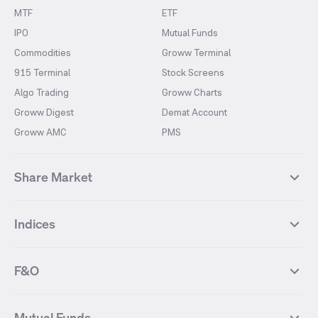
MTF
ETF
IPO
Mutual Funds
Commodities
Groww Terminal
915 Terminal
Stock Screens
Algo Trading
Groww Charts
Groww Digest
Demat Account
Groww AMC
PMS
Share Market
Top Gainers Stocks
Top Losers Stocks
Indices
Most Traded Stocks
Stocks Feed
FII DII Activity
52 Weeks High Stocks
NIFTY 50
SENSEX
52 Weeks Low Stocks
Stocks Market Calender
F&O
NIFTY BANK
India VIX
Suzlon Energy
IRFC
NIFTY NEXT 50
NIFTY Midcap 100
NIFTY 50 Futures
NIFTY Bank Futures
Tata Motors
IREDA
NIFTY Smallcap 100
NIFTY MIDCAP 150
Mutual Funds