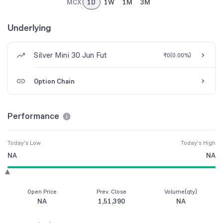
MCX
1D
1W
1M
3M
Underlying
Silver Mini 30 Jun Fut
₹0
(
0.00%
)
Option Chain
Performance
Today's Low
Today's High
NA
NA
Open Price
Prev. Close
Volume(qty)
NA
1,51,390
NA