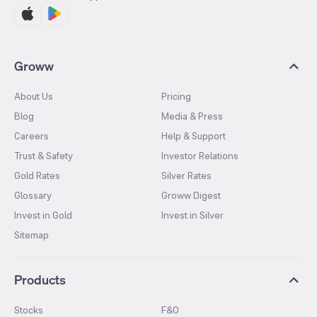
Groww
About Us
Pricing
Blog
Media & Press
Careers
Help & Support
Trust & Safety
Investor Relations
Gold Rates
Silver Rates
Glossary
Groww Digest
Invest in Gold
Invest in Silver
Sitemap
Products
Stocks
F&O