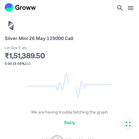
Silver Mini 26 May 129000 Call
Lot Size 5 qty
₹1,51,389.50
0.00
(
0.00%
)
1D
We are having trouble fetching the graph
Retry