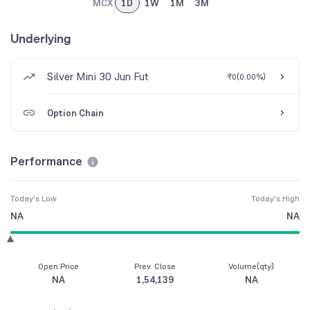
MCX
1D
1W
1M
3M
Underlying
Silver Mini 30 Jun Fut
₹0
(
0.00%
)
Option Chain
Performance
Today's Low
Today's High
NA
NA
Open Price
Prev. Close
Volume(qty)
NA
1,54,139
NA