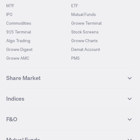
MTF
ETF
IPO
Mutual Funds
Commodities
Groww Terminal
915 Terminal
Stock Screens
Algo Trading
Groww Charts
Groww Digest
Demat Account
Groww AMC
PMS
Share Market
Top Gainers Stocks
Top Losers Stocks
Indices
Most Traded Stocks
Stocks Feed
FII DII Activity
52 Weeks High Stocks
NIFTY 50
SENSEX
52 Weeks Low Stocks
Stocks Market Calender
F&O
NIFTY BANK
India VIX
Suzlon Energy
IRFC
NIFTY NEXT 50
NIFTY Midcap 100
NIFTY 50 Futures
NIFTY Bank Futures
Tata Motors
IREDA
NIFTY Smallcap 100
NIFTY MIDCAP 150
Mutual Funds