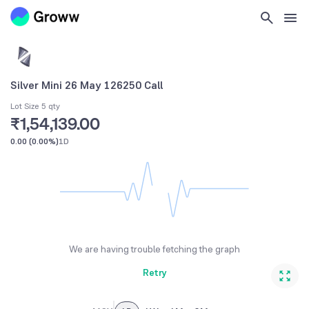
Silver Mini 26 May 126250 Call
Lot Size 5 qty
₹1,54,139.00
0.00
(
0.00%
)
1D
We are having trouble fetching the graph
Retry