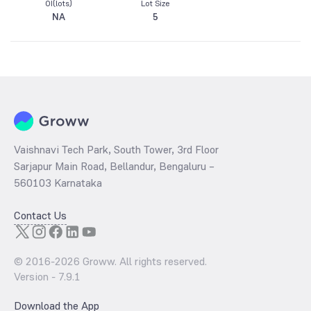
OI(lots)
Lot Size
NA
5
Vaishnavi Tech Park, South Tower, 3rd Floor
Sarjapur Main Road, Bellandur, Bengaluru –
560103 Karnataka
Contact Us
© 2016-
2026
Groww. All rights reserved.
Version -
7.9.1
Download the App