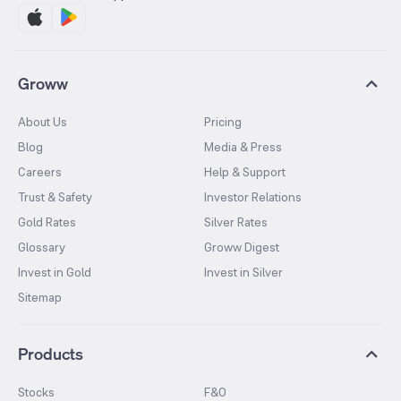
Groww
About Us
Pricing
Blog
Media & Press
Careers
Help & Support
Trust & Safety
Investor Relations
Gold Rates
Silver Rates
Glossary
Groww Digest
Invest in Gold
Invest in Silver
Sitemap
Products
Stocks
F&O