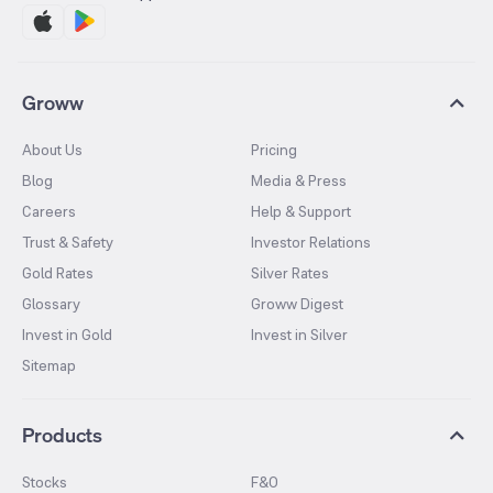
Groww
About Us
Pricing
Blog
Media & Press
Careers
Help & Support
Trust & Safety
Investor Relations
Gold Rates
Silver Rates
Glossary
Groww Digest
Invest in Gold
Invest in Silver
Sitemap
Products
Stocks
F&O