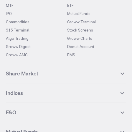
MTF
ETF
IPO
Mutual Funds
Commodities
Groww Terminal
915 Terminal
Stock Screens
Algo Trading
Groww Charts
Groww Digest
Demat Account
Groww AMC
PMS
Share Market
Top Gainers Stocks
Top Losers Stocks
Indices
Most Traded Stocks
Stocks Feed
FII DII Activity
52 Weeks High Stocks
NIFTY 50
SENSEX
52 Weeks Low Stocks
Stocks Market Calender
F&O
NIFTY BANK
India VIX
Suzlon Energy
IRFC
NIFTY NEXT 50
NIFTY Midcap 100
NIFTY 50 Futures
NIFTY Bank Futures
Tata Motors
IREDA
NIFTY Smallcap 100
NIFTY MIDCAP 150
Mutual Funds