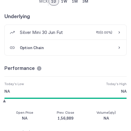
MCX
1D
1W
1M
3M
Underlying
Silver Mini 30 Jun Fut
₹0
(
0.00%
)
Option Chain
Performance
Today's Low
Today's High
NA
NA
Open Price
Prev. Close
Volume(qty)
NA
1,56,889
NA