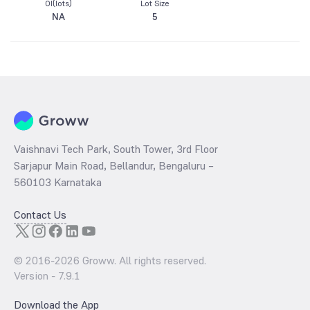
OI(lots)
Lot Size
NA
5
Vaishnavi Tech Park, South Tower, 3rd Floor
Sarjapur Main Road, Bellandur, Bengaluru –
560103 Karnataka
Contact Us
© 2016-
2026
Groww. All rights reserved.
Version -
7.9.1
Download the App