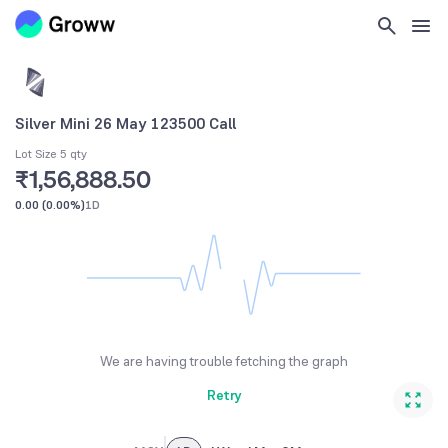
Silver Mini 26 May 123500 Call
Lot Size 5 qty
₹1,56,888.50
0.00
(
0.00%
)
1D
We are having trouble fetching the graph
Retry