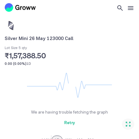
Silver Mini 26 May 123000 Call
Lot Size 5 qty
₹1,57,388.50
0.00
(
0.00%
)
1D
We are having trouble fetching the graph
Retry