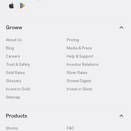
Groww
About Us
Pricing
Blog
Media & Press
Careers
Help & Support
Trust & Safety
Investor Relations
Gold Rates
Silver Rates
Glossary
Groww Digest
Invest in Gold
Invest in Silver
Sitemap
Products
Stocks
F&O