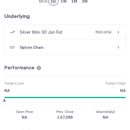
MCX
1D
1W
1M
3M
Underlying
Silver Mini 30 Jun Fut
₹0
(
0.00%
)
Option Chain
Performance
Today's Low
Today's High
NA
NA
Open Price
Prev. Close
Volume(qty)
NA
1,57,389
NA