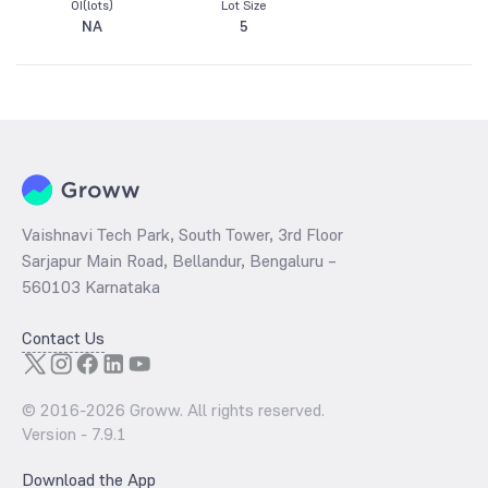
OI(lots)
Lot Size
NA
5
Vaishnavi Tech Park, South Tower, 3rd Floor
Sarjapur Main Road, Bellandur, Bengaluru –
560103 Karnataka
Contact Us
© 2016-
2026
Groww. All rights reserved.
Version -
7.9.1
Download the App