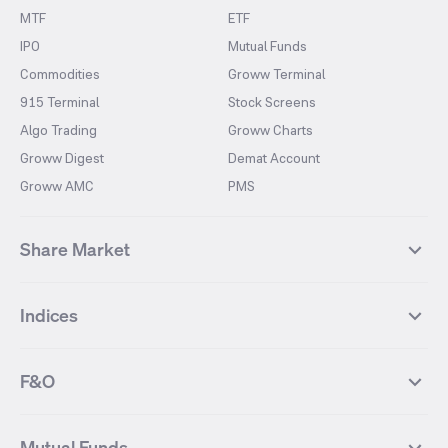
MTF
ETF
IPO
Mutual Funds
Commodities
Groww Terminal
915 Terminal
Stock Screens
Algo Trading
Groww Charts
Groww Digest
Demat Account
Groww AMC
PMS
Share Market
Top Gainers Stocks
Top Losers Stocks
Indices
Most Traded Stocks
Stocks Feed
FII DII Activity
52 Weeks High Stocks
NIFTY 50
SENSEX
52 Weeks Low Stocks
Stocks Market Calender
F&O
NIFTY BANK
India VIX
Suzlon Energy
IRFC
NIFTY NEXT 50
NIFTY Midcap 100
NIFTY 50 Futures
NIFTY Bank Futures
Tata Motors
IREDA
NIFTY Smallcap 100
NIFTY MIDCAP 150
Mutual Funds