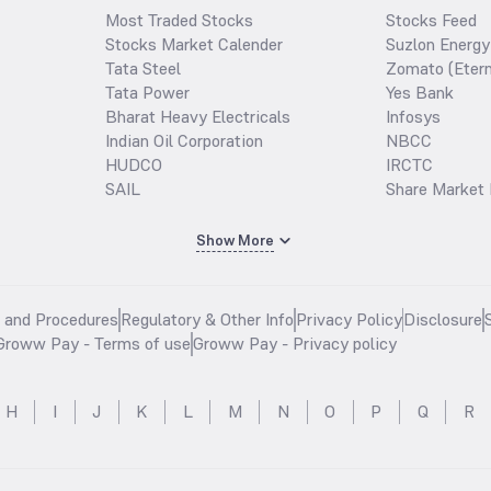
Most Traded Stocks
Stocks Feed
Stocks Market Calender
Suzlon Energy
Tata Steel
Zomato (Etern
Tata Power
Yes Bank
Bharat Heavy Electricals
Infosys
Indian Oil Corporation
NBCC
HUDCO
IRCTC
SAIL
Share Market 
Show More
s and Procedures
Regulatory & Other Info
Privacy Policy
Disclosure
Groww Pay - Terms of use
Groww Pay - Privacy policy
H
I
J
K
L
M
N
O
P
Q
R