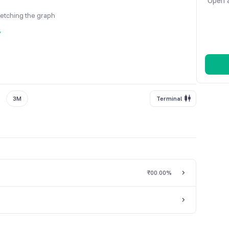
Open a
fetching the graph
y
3M
Terminal
₹0
0.00%