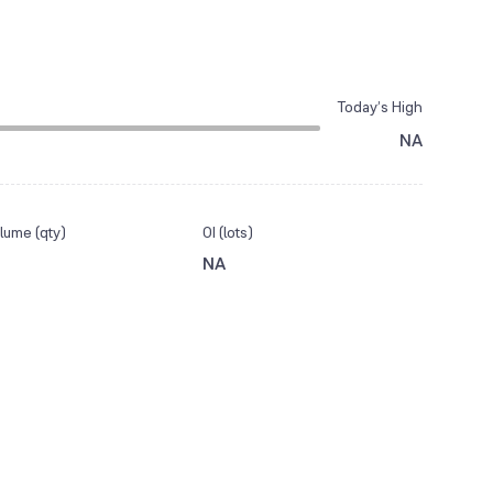
Today’s High
NA
lume (qty)
OI (lots)
NA