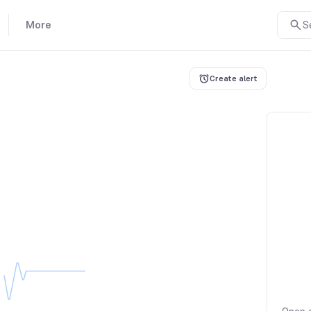
More
S
Create alert