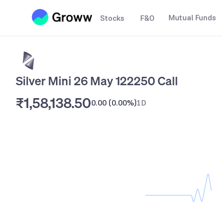
Mutual Funds
Stocks
F&O
Silver Mini 26 May 122250 Call
₹1,58,138.50
0.00
(
0.00%
)
1D