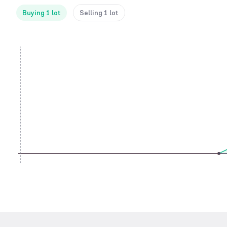
Buying 1 lot
Selling 1 lot