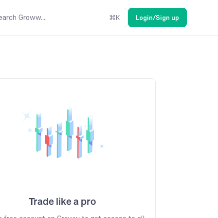
earch Groww....
⌘
K
Login/Sign up
Trade like a pro