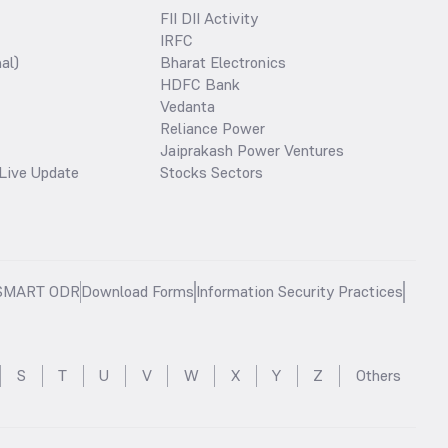
FII DII Activity
IRFC
al)
Bharat Electronics
HDFC Bank
Vedanta
Reliance Power
Jaiprakash Power Ventures
Live Update
Stocks Sectors
SMART ODR
Download Forms
Information Security Practices
S
T
U
V
W
X
Y
Z
Others