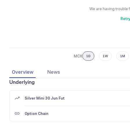
We are having trouble 
Retr
MCX
1D
1W
1M
Overview
News
Underlying
Silver Mini 30 Jun Fut
Option Chain