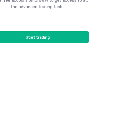
 free account on Groww to get access to all
the advanced trading tools.
Start trading