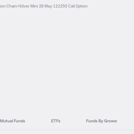
ion Chain
>
Silver Mini 26 May 122250 Call Option
Mutual Funds
ETFs
Funds By Groww