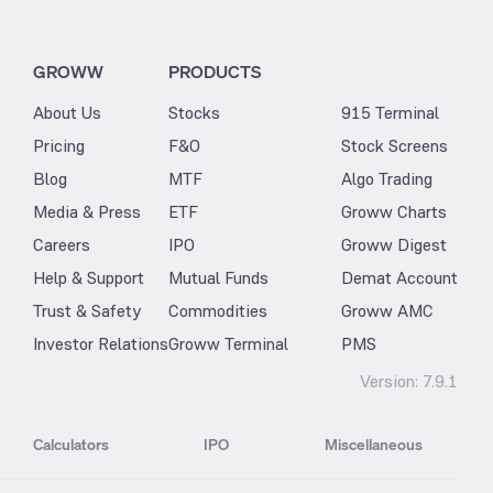
GROWW
PRODUCTS
About Us
Stocks
915 Terminal
Pricing
F&O
Stock Screens
Blog
MTF
Algo Trading
Media & Press
ETF
Groww Charts
Careers
IPO
Groww Digest
Help & Support
Mutual Funds
Demat Account
Trust & Safety
Commodities
Groww AMC
Investor Relations
Groww Terminal
PMS
Version:
7.9.1
Calculators
IPO
Miscellaneous