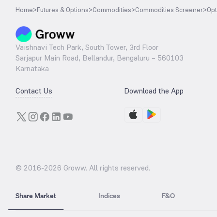
Home
>
Futures & Options
>
Commodities
>
Commodities Screener
>
Opt
Vaishnavi Tech Park, South Tower, 3rd Floor
Sarjapur Main Road, Bellandur, Bengaluru – 560103
Karnataka
Contact Us
Download the App
© 2016-
2026
Groww. All rights reserved.
Share Market
Indices
F&O