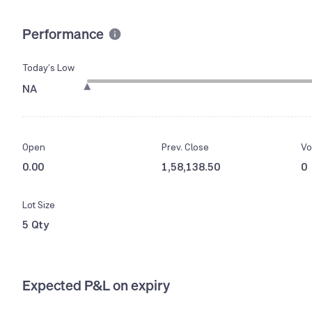
Performance
Today’s Low
NA
Open
Prev. Close
Vo
0.00
1,58,138.50
0
Lot Size
5 Qty
Expected P&L on expiry