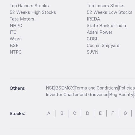
Top Gainers Stocks
Top Losers Stocks
52 Weeks High Stocks
52 Weeks Low Stocks
Tata Motors
IREDA
NHPC
State Bank of India
ITC
Adani Power
Wipro
CDSL
BSE
Cochin Shipyard
NTPC
SJVN
Others:
NSE
BSE
MCX
Terms and Conditions
Policie
Investor Charter and Grievance
Bug Bounty
Stocks
:
A
B
C
D
E
F
G