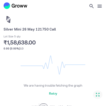
Silver Mini 26 May 121750 Call
Lot Size 5 qty
₹1,58,638.00
0.00
(
0.00%
)
1D
We are having trouble fetching the graph
Retry