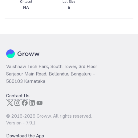
OI(lots)
Lot Size
NA
5
Vaishnavi Tech Park, South Tower, 3rd Floor
Sarjapur Main Road, Bellandur, Bengaluru –
560103 Karnataka
Contact Us
© 2016-
2026
Groww. All rights reserved.
Version -
7.9.1
Download the App