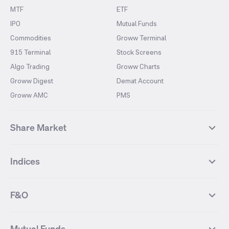
MTF
ETF
IPO
Mutual Funds
Commodities
Groww Terminal
915 Terminal
Stock Screens
Algo Trading
Groww Charts
Groww Digest
Demat Account
Groww AMC
PMS
Share Market
Top Gainers Stocks
Top Losers Stocks
Indices
Most Traded Stocks
Stocks Feed
FII DII Activity
52 Weeks High Stocks
NIFTY 50
SENSEX
52 Weeks Low Stocks
Stocks Market Calender
F&O
NIFTY BANK
India VIX
Suzlon Energy
IRFC
NIFTY NEXT 50
NIFTY Midcap 100
NIFTY 50 Futures
NIFTY Bank Futures
Tata Motors
IREDA
NIFTY Smallcap 100
NIFTY MIDCAP 150
Mutual Funds