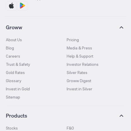
Groww
About Us
Pricing
Blog
Media & Press
Careers
Help & Support
Trust & Safety
Investor Relations
Gold Rates
Silver Rates
Glossary
Groww Digest
Invest in Gold
Invest in Silver
Sitemap
Products
Stocks
F&O