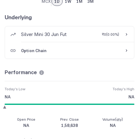
MCX
1D
1W
1M
3M
Underlying
Silver Mini 30 Jun Fut
₹0
(
0.00%
)
Option Chain
Performance
Today's Low
Today's High
NA
NA
Open Price
Prev. Close
Volume(qty)
NA
1,58,638
NA