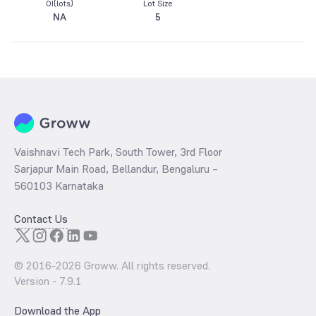
OI(lots)
Lot Size
NA
5
Vaishnavi Tech Park, South Tower, 3rd Floor
Sarjapur Main Road, Bellandur, Bengaluru –
560103 Karnataka
Contact Us
© 2016-
2026
Groww. All rights reserved.
Version -
7.9.1
Download the App