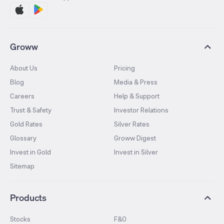
Groww
About Us
Pricing
Blog
Media & Press
Careers
Help & Support
Trust & Safety
Investor Relations
Gold Rates
Silver Rates
Glossary
Groww Digest
Invest in Gold
Invest in Silver
Sitemap
Products
Stocks
F&O