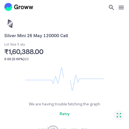
Silver Mini 26 May 120000 Call
Lot Size 5 qty
₹1,60,388.00
0.00
(
0.00%
)
1D
We are having trouble fetching the graph
Retry