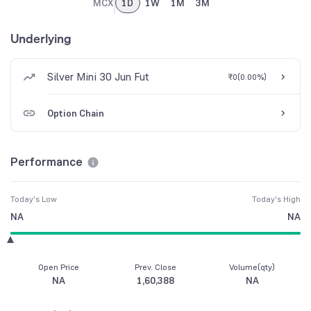
MCX
1D
1W
1M
3M
Underlying
Silver Mini 30 Jun Fut
₹0
(
0.00%
)
Option Chain
Performance
Today's Low
Today's High
NA
NA
Open Price
Prev. Close
Volume(qty)
NA
1,60,388
NA