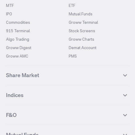
MTF
ETF
IPO
Mutual Funds
Commodities
Groww Terminal
915 Terminal
Stock Screens
Algo Trading
Groww Charts
Groww Digest
Demat Account
Groww AMC
PMS
Share Market
Top Gainers Stocks
Top Losers Stocks
Indices
Most Traded Stocks
Stocks Feed
FII DII Activity
52 Weeks High Stocks
NIFTY 50
SENSEX
52 Weeks Low Stocks
Stocks Market Calender
F&O
NIFTY BANK
India VIX
Suzlon Energy
IRFC
NIFTY NEXT 50
NIFTY Midcap 100
NIFTY 50 Futures
NIFTY Bank Futures
Tata Motors
IREDA
NIFTY Smallcap 100
NIFTY MIDCAP 150
Mutual Funds