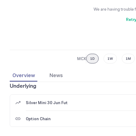
We are having trouble 
Retr
MCX
1D
1W
1M
Overview
News
Underlying
Silver Mini 30 Jun Fut
Option Chain