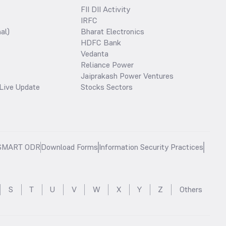
FII DII Activity
IRFC
al)
Bharat Electronics
HDFC Bank
Vedanta
Reliance Power
Jaiprakash Power Ventures
Live Update
Stocks Sectors
SMART ODR
Download Forms
Information Security Practices
S
T
U
V
W
X
Y
Z
Others