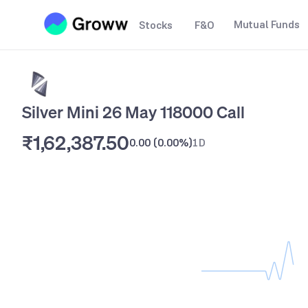
Mutual Funds
Stocks
F&O
Silver Mini 26 May 118000 Call
₹1,62,387.50
0.00
(
0.00%
)
1D