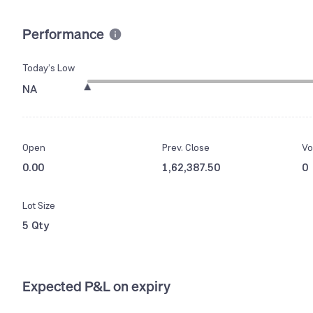
Performance
Today’s Low
NA
Open
Prev. Close
Vo
0.00
1,62,387.50
0
Lot Size
5 Qty
Expected P&L on expiry