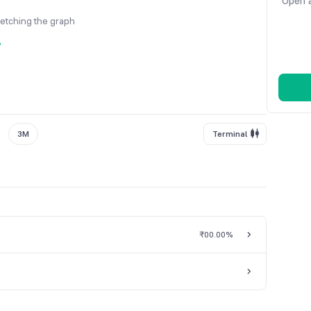
Open a
fetching the graph
y
3M
Terminal
₹0
0.00%