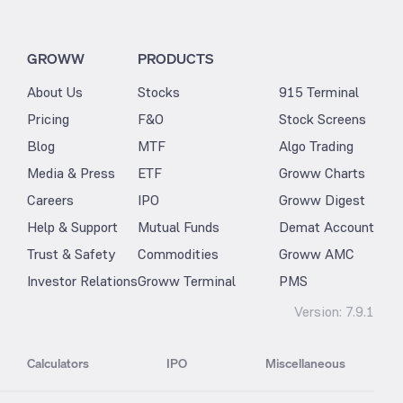
GROWW
PRODUCTS
About Us
Stocks
915 Terminal
Pricing
F&O
Stock Screens
Blog
MTF
Algo Trading
Media & Press
ETF
Groww Charts
Careers
IPO
Groww Digest
Help & Support
Mutual Funds
Demat Account
Trust & Safety
Commodities
Groww AMC
Investor Relations
Groww Terminal
PMS
Version:
7.9.1
Calculators
IPO
Miscellaneous