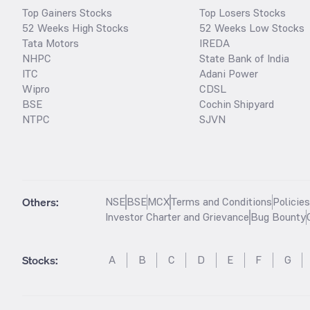
Top Gainers Stocks
Top Losers Stocks
52 Weeks High Stocks
52 Weeks Low Stocks
Tata Motors
IREDA
NHPC
State Bank of India
ITC
Adani Power
Wipro
CDSL
BSE
Cochin Shipyard
NTPC
SJVN
Others:
NSE
BSE
MCX
Terms and Conditions
Policie
Investor Charter and Grievance
Bug Bounty
Stocks
:
A
B
C
D
E
F
G