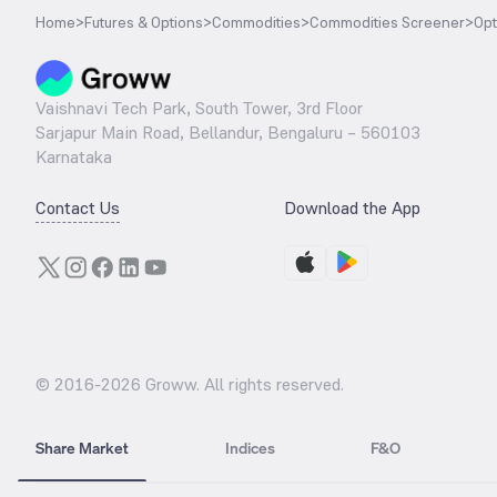
Home
>
Futures & Options
>
Commodities
>
Commodities Screener
>
Opt
Vaishnavi Tech Park, South Tower, 3rd Floor
Sarjapur Main Road, Bellandur, Bengaluru – 560103
Karnataka
Contact Us
Download the App
© 2016-
2026
Groww. All rights reserved.
Share Market
Indices
F&O