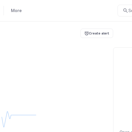
More
S
Create alert