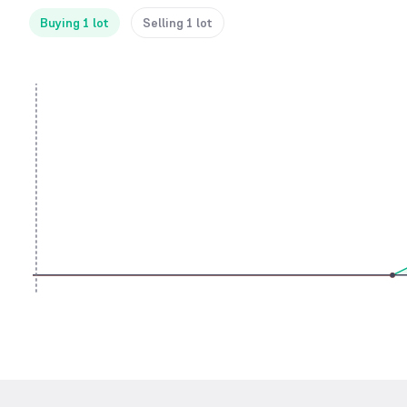
Buying 1 lot
Selling 1 lot