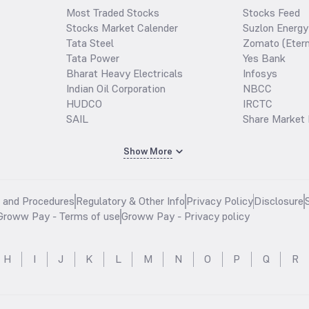
Most Traded Stocks
Stocks Feed
Stocks Market Calender
Suzlon Energy
Tata Steel
Zomato (Etern
Tata Power
Yes Bank
Bharat Heavy Electricals
Infosys
Indian Oil Corporation
NBCC
HUDCO
IRCTC
SAIL
Share Market 
Show More
s and Procedures
Regulatory & Other Info
Privacy Policy
Disclosure
Groww Pay - Terms of use
Groww Pay - Privacy policy
H
I
J
K
L
M
N
O
P
Q
R