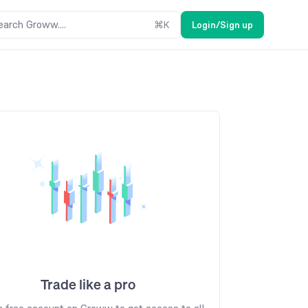
earch Groww....
⌘
K
Login/Sign up
Trade like a pro