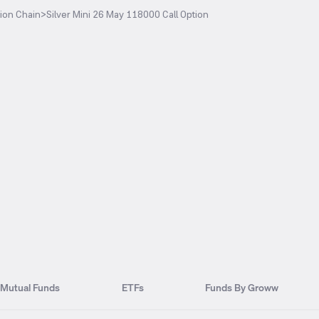
ion Chain
>
Silver Mini 26 May 118000 Call Option
Mutual Funds
ETFs
Funds By Groww