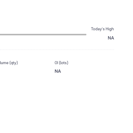
Today’s High
NA
lume (qty)
OI (lots)
NA