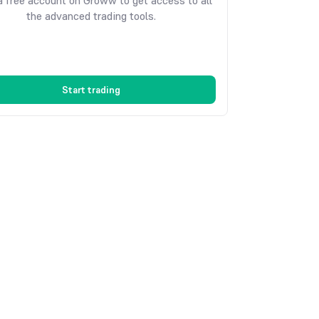
 free account on Groww to get access to all
the advanced trading tools.
Start trading