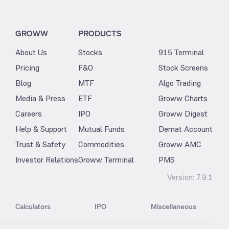
GROWW
PRODUCTS
About Us
Stocks
915 Terminal
Pricing
F&O
Stock Screens
Blog
MTF
Algo Trading
Media & Press
ETF
Groww Charts
Careers
IPO
Groww Digest
Help & Support
Mutual Funds
Demat Account
Trust & Safety
Commodities
Groww AMC
Investor Relations
Groww Terminal
PMS
Version:
7.9.1
Calculators
IPO
Miscellaneous