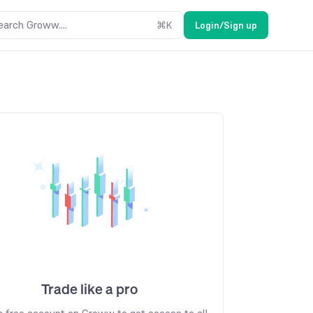
earch Groww....
⌘
K
Login/Sign up
Trade like a pro