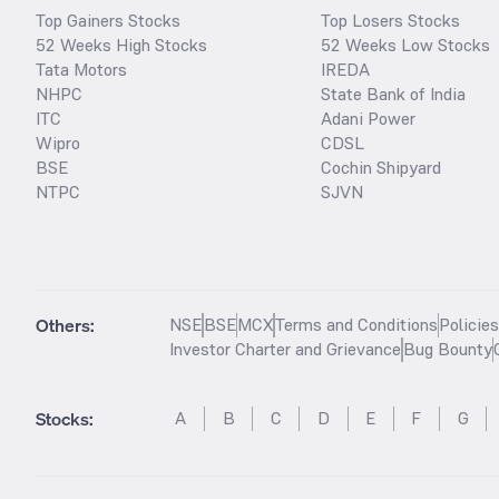
Top Gainers Stocks
Top Losers Stocks
52 Weeks High Stocks
52 Weeks Low Stocks
Tata Motors
IREDA
NHPC
State Bank of India
ITC
Adani Power
Wipro
CDSL
BSE
Cochin Shipyard
NTPC
SJVN
Others:
NSE
BSE
MCX
Terms and Conditions
Policie
Investor Charter and Grievance
Bug Bounty
Stocks
:
A
B
C
D
E
F
G