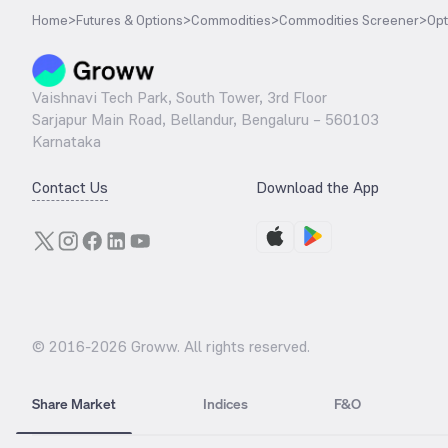
Home
>
Futures & Options
>
Commodities
>
Commodities Screener
>
Opt
Vaishnavi Tech Park, South Tower, 3rd Floor
Sarjapur Main Road, Bellandur, Bengaluru – 560103
Karnataka
Contact Us
Download the App
© 2016-
2026
Groww. All rights reserved.
Share Market
Indices
F&O