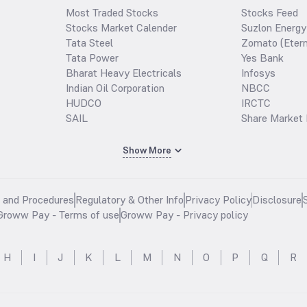
Most Traded Stocks
Stocks Feed
Stocks Market Calender
Suzlon Energy
Tata Steel
Zomato (Etern
Tata Power
Yes Bank
Bharat Heavy Electricals
Infosys
Indian Oil Corporation
NBCC
HUDCO
IRCTC
SAIL
Share Market 
Show More
s and Procedures
Regulatory & Other Info
Privacy Policy
Disclosure
Groww Pay - Terms of use
Groww Pay - Privacy policy
H
I
J
K
L
M
N
O
P
Q
R