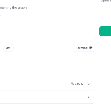
Open a
fetching the graph
y
3M
Terminal
₹0
0.00%