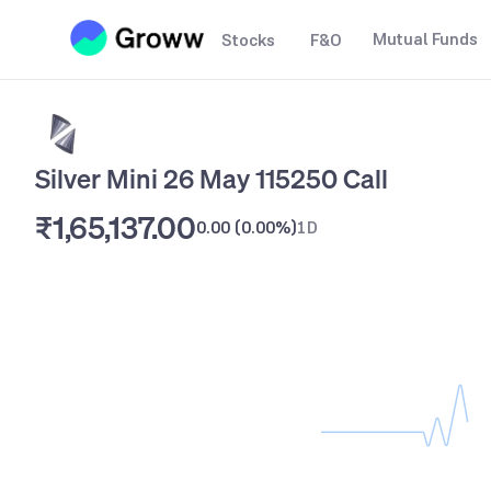
Mutual Funds
Stocks
F&O
Silver Mini 26 May 115250 Call
₹1,65,137.00
0.00
(
0.00%
)
1D