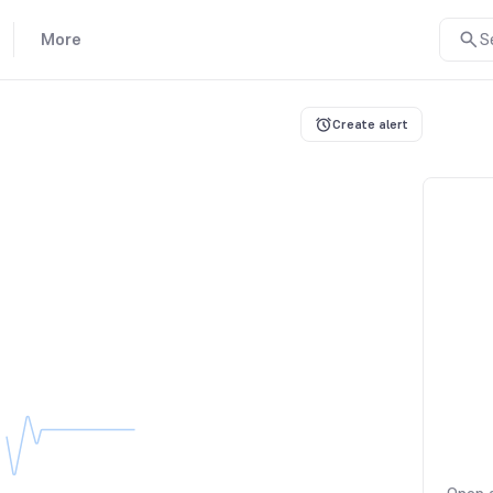
More
S
Create alert