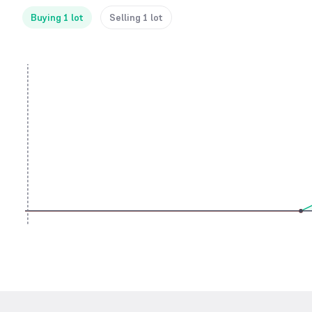
Buying 1 lot
Selling 1 lot