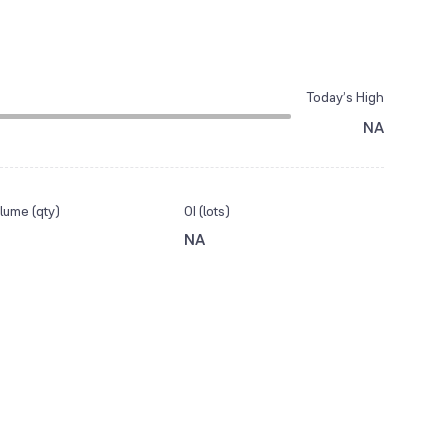
Today’s High
NA
lume (qty)
OI (lots)
NA