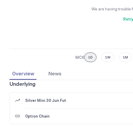
We are having trouble 
Retr
MCX
1D
1W
1M
Overview
News
Underlying
Silver Mini 30 Jun Fut
Option Chain