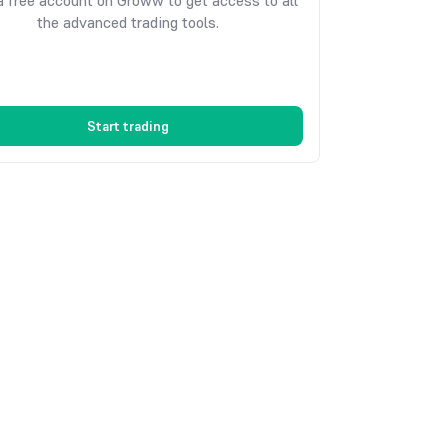
 free account on Groww to get access to all
the advanced trading tools.
Start trading