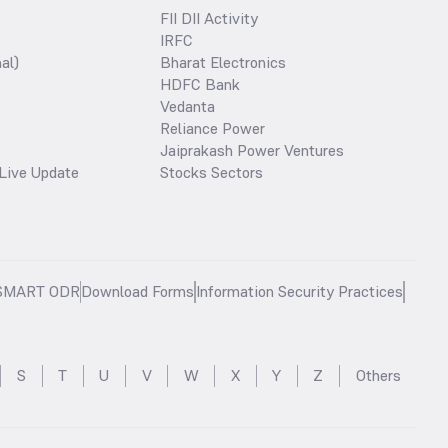
FII DII Activity
IRFC
al)
Bharat Electronics
HDFC Bank
Vedanta
Reliance Power
Jaiprakash Power Ventures
Live Update
Stocks Sectors
SMART ODR
Download Forms
Information Security Practices
S
T
U
V
W
X
Y
Z
Others