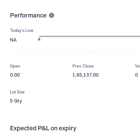
Performance
Today’s Low
NA
Open
Prev. Close
Vo
0.00
1,65,137.00
0
Lot Size
5 Qty
Expected P&L on expiry