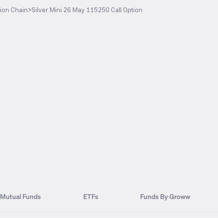
ion Chain
>
Silver Mini 26 May 115250 Call Option
Mutual Funds
ETFs
Funds By Groww