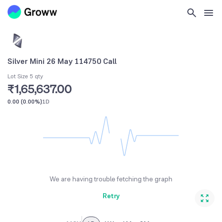
Silver Mini 26 May 114750 Call
Lot Size 5 qty
₹1,65,637.00
0.00
(
0.00%
)
1D
We are having trouble fetching the graph
Retry