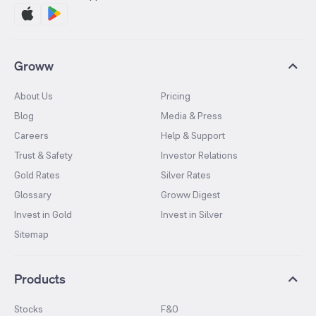
Groww
About Us
Pricing
Blog
Media & Press
Careers
Help & Support
Trust & Safety
Investor Relations
Gold Rates
Silver Rates
Glossary
Groww Digest
Invest in Gold
Invest in Silver
Sitemap
Products
Stocks
F&O