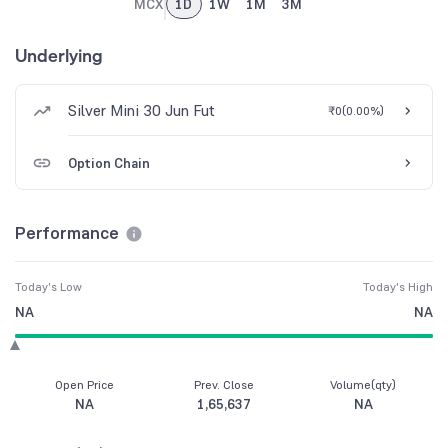
MCX
1D
1W
1M
3M
Underlying
Silver Mini 30 Jun Fut
₹0
(
0.00%
)
Option Chain
Performance
Today's Low
Today's High
NA
NA
Open Price
Prev. Close
Volume(qty)
NA
1,65,637
NA