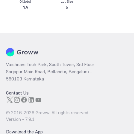
OI(lots)
Lot Size
NA
5
Vaishnavi Tech Park, South Tower, 3rd Floor
Sarjapur Main Road, Bellandur, Bengaluru –
560103 Karnataka
Contact Us
© 2016-
2026
Groww. All rights reserved.
Version -
7.9.1
Download the App