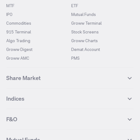
MTF
ETF
IPO
Mutual Funds
Commodities
Groww Terminal
915 Terminal
Stock Screens
Algo Trading
Groww Charts
Groww Digest
Demat Account
Groww AMC
PMS
Share Market
Top Gainers Stocks
Top Losers Stocks
Indices
Most Traded Stocks
Stocks Feed
FII DII Activity
52 Weeks High Stocks
NIFTY 50
SENSEX
52 Weeks Low Stocks
Stocks Market Calender
F&O
NIFTY BANK
India VIX
Suzlon Energy
IRFC
NIFTY NEXT 50
NIFTY Midcap 100
NIFTY 50 Futures
NIFTY Bank Futures
Tata Motors
IREDA
NIFTY Smallcap 100
NIFTY MIDCAP 150
Mutual Funds