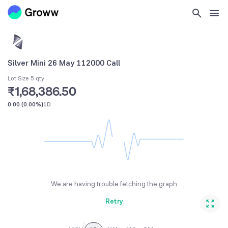
Silver Mini 26 May 112000 Call
Lot Size 5 qty
₹1,68,386.50
0.00
(
0.00%
)
1D
We are having trouble fetching the graph
Retry