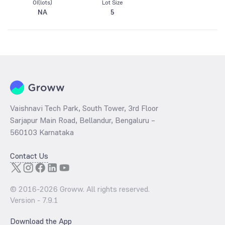
OI(lots)
Lot Size
NA
5
Vaishnavi Tech Park, South Tower, 3rd Floor
Sarjapur Main Road, Bellandur, Bengaluru –
560103 Karnataka
Contact Us
© 2016-
2026
Groww. All rights reserved.
Version -
7.9.1
Download the App