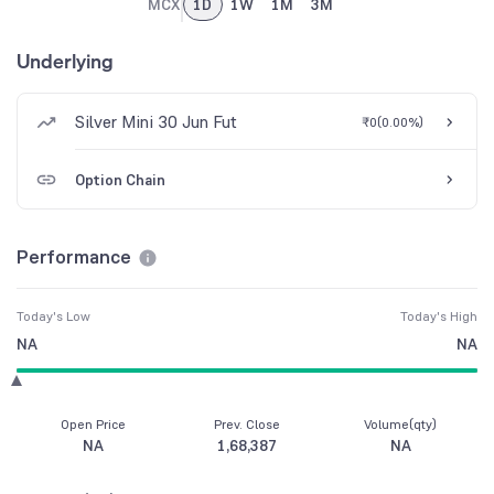
MCX
1D
1W
1M
3M
Underlying
Silver Mini 30 Jun Fut
₹0
(
0.00%
)
Option Chain
Performance
Today's Low
Today's High
NA
NA
Open Price
Prev. Close
Volume(qty)
NA
1,68,387
NA