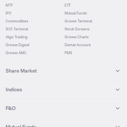
MTF
ETF
IPO
Mutual Funds
Commodities
Groww Terminal
915 Terminal
Stock Screens
Algo Trading
Groww Charts
Groww Digest
Demat Account
Groww AMC
PMS
Share Market
Top Gainers Stocks
Top Losers Stocks
Indices
Most Traded Stocks
Stocks Feed
FII DII Activity
52 Weeks High Stocks
NIFTY 50
SENSEX
52 Weeks Low Stocks
Stocks Market Calender
F&O
NIFTY BANK
India VIX
Suzlon Energy
IRFC
NIFTY NEXT 50
NIFTY Midcap 100
NIFTY 50 Futures
NIFTY Bank Futures
Tata Motors
IREDA
NIFTY Smallcap 100
NIFTY MIDCAP 150
Mutual Funds