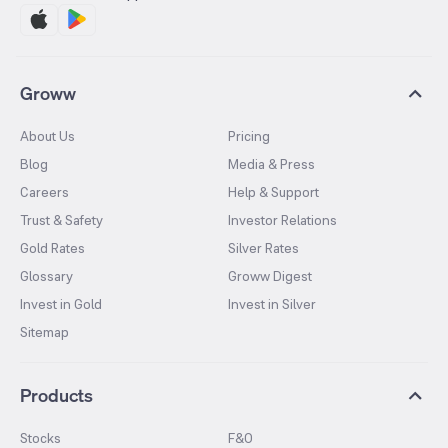
Groww
About Us
Pricing
Blog
Media & Press
Careers
Help & Support
Trust & Safety
Investor Relations
Gold Rates
Silver Rates
Glossary
Groww Digest
Invest in Gold
Invest in Silver
Sitemap
Products
Stocks
F&O