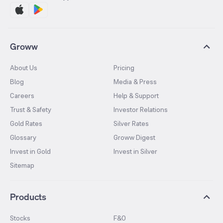
Groww
About Us
Pricing
Blog
Media & Press
Careers
Help & Support
Trust & Safety
Investor Relations
Gold Rates
Silver Rates
Glossary
Groww Digest
Invest in Gold
Invest in Silver
Sitemap
Products
Stocks
F&O