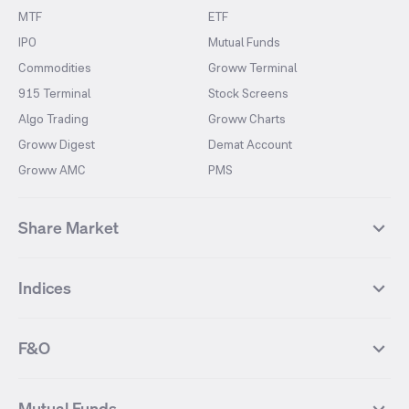
MTF
ETF
IPO
Mutual Funds
Commodities
Groww Terminal
915 Terminal
Stock Screens
Algo Trading
Groww Charts
Groww Digest
Demat Account
Groww AMC
PMS
Share Market
Top Gainers Stocks
Top Losers Stocks
Indices
Most Traded Stocks
Stocks Feed
FII DII Activity
52 Weeks High Stocks
NIFTY 50
SENSEX
52 Weeks Low Stocks
Stocks Market Calender
F&O
NIFTY BANK
India VIX
Suzlon Energy
IRFC
NIFTY NEXT 50
NIFTY Midcap 100
NIFTY 50 Futures
NIFTY Bank Futures
Tata Motors
IREDA
NIFTY Smallcap 100
NIFTY MIDCAP 150
Mutual Funds