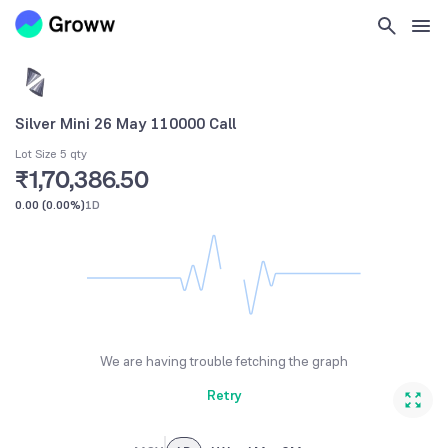
Silver Mini 26 May 110000 Call
Lot Size 5 qty
₹1,70,386.50
0.00
(
0.00%
)
1D
We are having trouble fetching the graph
Retry