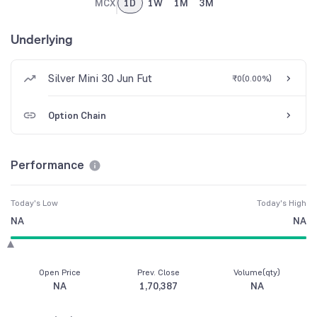
MCX
1D
1W
1M
3M
Underlying
Silver Mini 30 Jun Fut
₹0
(
0.00%
)
Option Chain
Performance
Today's Low
Today's High
NA
NA
Open Price
Prev. Close
Volume(qty)
NA
1,70,387
NA