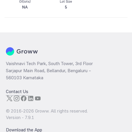
OI(lots)
Lot Size
NA
5
Vaishnavi Tech Park, South Tower, 3rd Floor
Sarjapur Main Road, Bellandur, Bengaluru –
560103 Karnataka
Contact Us
© 2016-
2026
Groww. All rights reserved.
Version -
7.9.1
Download the App