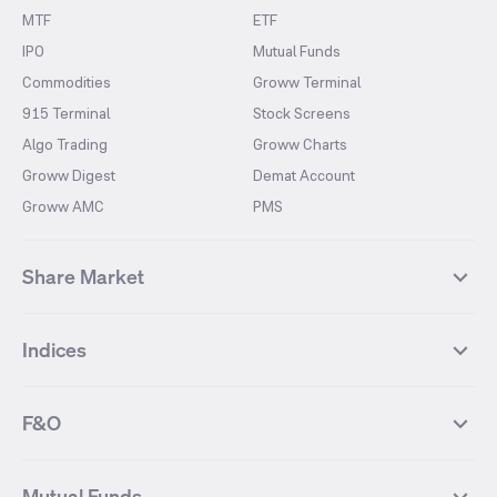
MTF
ETF
IPO
Mutual Funds
Commodities
Groww Terminal
915 Terminal
Stock Screens
Algo Trading
Groww Charts
Groww Digest
Demat Account
Groww AMC
PMS
Share Market
Top Gainers Stocks
Top Losers Stocks
Indices
Most Traded Stocks
Stocks Feed
FII DII Activity
52 Weeks High Stocks
NIFTY 50
SENSEX
52 Weeks Low Stocks
Stocks Market Calender
F&O
NIFTY BANK
India VIX
Suzlon Energy
IRFC
NIFTY NEXT 50
NIFTY Midcap 100
NIFTY 50 Futures
NIFTY Bank Futures
Tata Motors
IREDA
NIFTY Smallcap 100
NIFTY MIDCAP 150
Mutual Funds