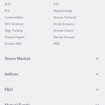
MTF
ETF
IPO
Mutual Funds
Commodities
Groww Terminal
915 Terminal
Stock Screens
Algo Trading
Groww Charts
Groww Digest
Demat Account
Groww AMC
PMS
Share Market
Top Gainers Stocks
Top Losers Stocks
Indices
Most Traded Stocks
Stocks Feed
FII DII Activity
52 Weeks High Stocks
NIFTY 50
SENSEX
52 Weeks Low Stocks
Stocks Market Calender
F&O
NIFTY BANK
India VIX
Suzlon Energy
IRFC
NIFTY NEXT 50
NIFTY Midcap 100
NIFTY 50 Futures
NIFTY Bank Futures
Tata Motors
IREDA
NIFTY Smallcap 100
NIFTY MIDCAP 150
Mutual Funds