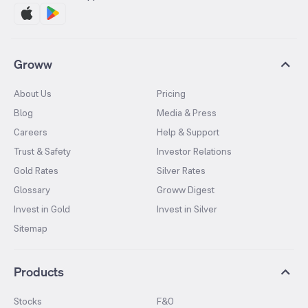
Groww
About Us
Pricing
Blog
Media & Press
Careers
Help & Support
Trust & Safety
Investor Relations
Gold Rates
Silver Rates
Glossary
Groww Digest
Invest in Gold
Invest in Silver
Sitemap
Products
Stocks
F&O