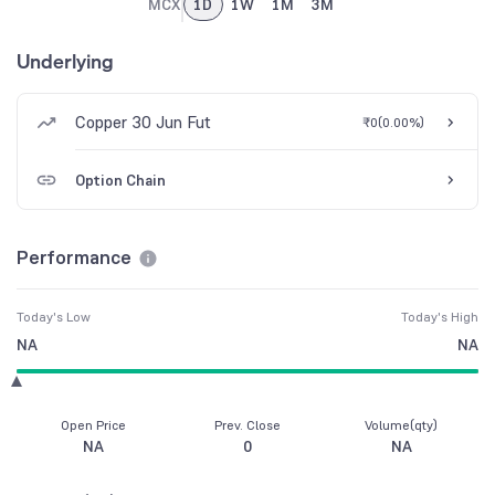
MCX
1D
1W
1M
3M
Underlying
Copper 30 Jun Fut
₹0
(
0.00%
)
Option Chain
Performance
Today's Low
Today's High
NA
NA
Open Price
Prev. Close
Volume(qty)
NA
0
NA