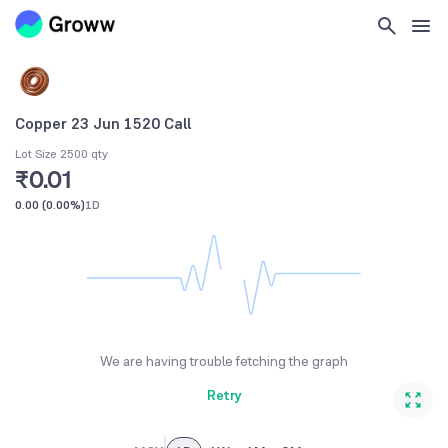
Copper 23 Jun 1520 Call
Lot Size 2500 qty
₹0.01
0.00
(
0.00%
)
1D
We are having trouble fetching the graph
Retry