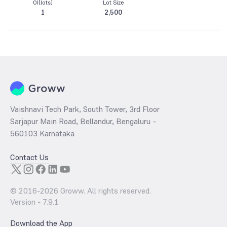
OI(lots)
Lot Size
1
2,500
Vaishnavi Tech Park, South Tower, 3rd Floor
Sarjapur Main Road, Bellandur, Bengaluru –
560103 Karnataka
Contact Us
© 2016-
2026
Groww. All rights reserved.
Version -
7.9.1
Download the App