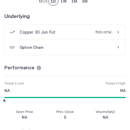
MCX
1D
1W
1M
3M
Underlying
Copper 30 Jun Fut
₹0
(
0.00%
)
Option Chain
Performance
Today's Low
Today's High
NA
NA
Open Price
Prev. Close
Volume(qty)
NA
0
NA