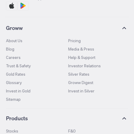
Groww
About Us
Pricing
Blog
Media & Press
Careers
Help & Support
Trust & Safety
Investor Relations
Gold Rates
Silver Rates
Glossary
Groww Digest
Invest in Gold
Invest in Silver
Sitemap
Products
Stocks
F&O