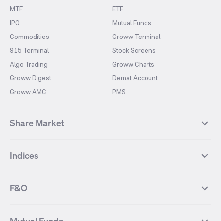
MTF
ETF
IPO
Mutual Funds
Commodities
Groww Terminal
915 Terminal
Stock Screens
Algo Trading
Groww Charts
Groww Digest
Demat Account
Groww AMC
PMS
Share Market
Top Gainers Stocks
Top Losers Stocks
Indices
Most Traded Stocks
Stocks Feed
FII DII Activity
52 Weeks High Stocks
NIFTY 50
SENSEX
52 Weeks Low Stocks
Stocks Market Calender
F&O
NIFTY BANK
India VIX
Suzlon Energy
IRFC
NIFTY NEXT 50
NIFTY Midcap 100
NIFTY 50 Futures
NIFTY Bank Futures
Tata Motors
IREDA
NIFTY Smallcap 100
NIFTY MIDCAP 150
Mutual Funds