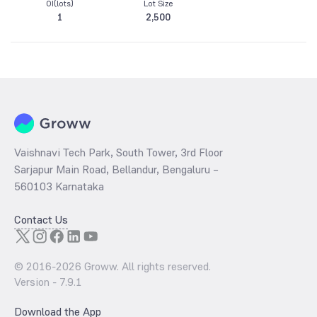
OI(lots)
Lot Size
1
2,500
Vaishnavi Tech Park, South Tower, 3rd Floor
Sarjapur Main Road, Bellandur, Bengaluru –
560103 Karnataka
Contact Us
© 2016-
2026
Groww. All rights reserved.
Version -
7.9.1
Download the App