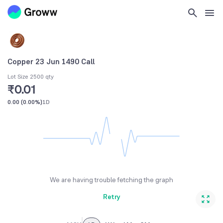
Copper 23 Jun 1490 Call
Lot Size 2500 qty
₹0.01
0.00
(
0.00%
)
1D
We are having trouble fetching the graph
Retry