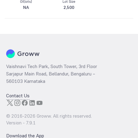
OI(lots)
Lot Size
NA
2,500
Vaishnavi Tech Park, South Tower, 3rd Floor
Sarjapur Main Road, Bellandur, Bengaluru –
560103 Karnataka
Contact Us
© 2016-
2026
Groww. All rights reserved.
Version -
7.9.1
Download the App