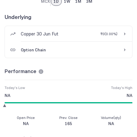
MCX
1D
1W
1M
3M
Underlying
Copper 30 Jun Fut
₹0
(
0.00%
)
Option Chain
Performance
Today's Low
Today's High
NA
NA
Open Price
Prev. Close
Volume(qty)
NA
165
NA