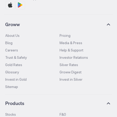
Groww
About Us
Pricing
Blog
Media & Press
Careers
Help & Support
Trust & Safety
Investor Relations
Gold Rates
Silver Rates
Glossary
Groww Digest
Invest in Gold
Invest in Silver
Sitemap
Products
Stocks
F&O