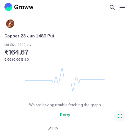
Copper 23 Jun 1480 Put
Lot Size 2500 qty
₹164.67
0.00
(
0.00%
)
1D
We are having trouble fetching the graph
Retry