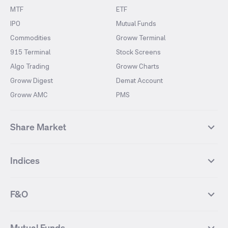
MTF
ETF
IPO
Mutual Funds
Commodities
Groww Terminal
915 Terminal
Stock Screens
Algo Trading
Groww Charts
Groww Digest
Demat Account
Groww AMC
PMS
Share Market
Top Gainers Stocks
Top Losers Stocks
Indices
Most Traded Stocks
Stocks Feed
FII DII Activity
52 Weeks High Stocks
NIFTY 50
SENSEX
52 Weeks Low Stocks
Stocks Market Calender
F&O
NIFTY BANK
India VIX
Suzlon Energy
IRFC
NIFTY NEXT 50
NIFTY Midcap 100
NIFTY 50 Futures
NIFTY Bank Futures
Tata Motors
IREDA
NIFTY Smallcap 100
NIFTY MIDCAP 150
Mutual Funds