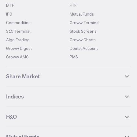
MTF
ETF
IPO
Mutual Funds
Commodities
Groww Terminal
915 Terminal
Stock Screens
Algo Trading
Groww Charts
Groww Digest
Demat Account
Groww AMC
PMS
Share Market
Top Gainers Stocks
Top Losers Stocks
Indices
Most Traded Stocks
Stocks Feed
FII DII Activity
52 Weeks High Stocks
NIFTY 50
SENSEX
52 Weeks Low Stocks
Stocks Market Calender
F&O
NIFTY BANK
India VIX
Suzlon Energy
IRFC
NIFTY NEXT 50
NIFTY Midcap 100
NIFTY 50 Futures
NIFTY Bank Futures
Tata Motors
IREDA
NIFTY Smallcap 100
NIFTY MIDCAP 150
Mutual Funds