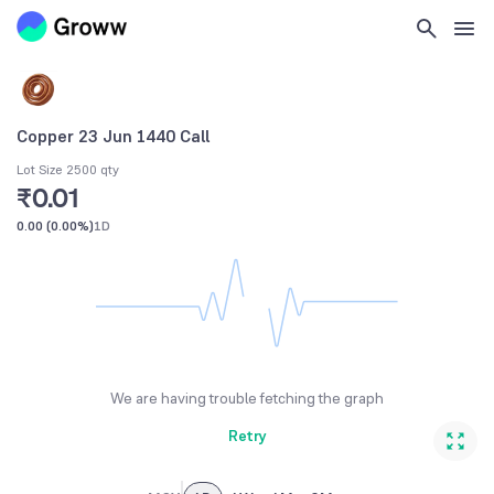
Copper 23 Jun 1440 Call
Lot Size 2500 qty
₹0.01
0.00
(
0.00%
)
1D
We are having trouble fetching the graph
Retry