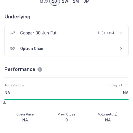
MCX
1D
1W
1M
3M
Underlying
Copper 30 Jun Fut
₹0
(
0.00%
)
Option Chain
Performance
Today's Low
Today's High
NA
NA
Open Price
Prev. Close
Volume(qty)
NA
0
NA