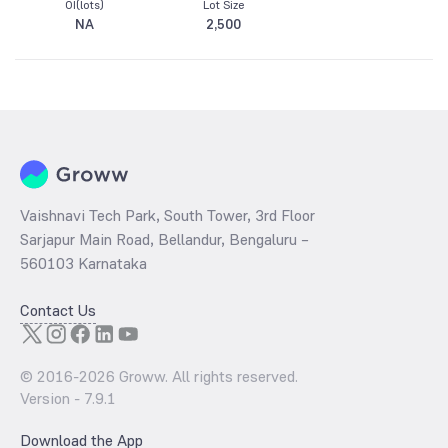
OI(lots)
Lot Size
NA
2,500
Vaishnavi Tech Park, South Tower, 3rd Floor
Sarjapur Main Road, Bellandur, Bengaluru –
560103 Karnataka
Contact Us
© 2016-
2026
Groww. All rights reserved.
Version -
7.9.1
Download the App