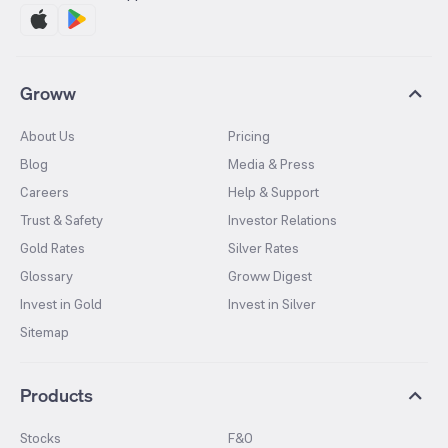
Groww
About Us
Pricing
Blog
Media & Press
Careers
Help & Support
Trust & Safety
Investor Relations
Gold Rates
Silver Rates
Glossary
Groww Digest
Invest in Gold
Invest in Silver
Sitemap
Products
Stocks
F&O