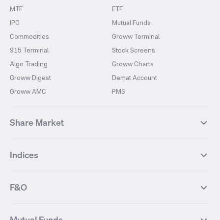
MTF
ETF
IPO
Mutual Funds
Commodities
Groww Terminal
915 Terminal
Stock Screens
Algo Trading
Groww Charts
Groww Digest
Demat Account
Groww AMC
PMS
Share Market
Top Gainers Stocks
Top Losers Stocks
Indices
Most Traded Stocks
Stocks Feed
FII DII Activity
52 Weeks High Stocks
NIFTY 50
SENSEX
52 Weeks Low Stocks
Stocks Market Calender
F&O
NIFTY BANK
India VIX
Suzlon Energy
IRFC
NIFTY NEXT 50
NIFTY Midcap 100
NIFTY 50 Futures
NIFTY Bank Futures
Tata Motors
IREDA
NIFTY Smallcap 100
NIFTY MIDCAP 150
Mutual Funds