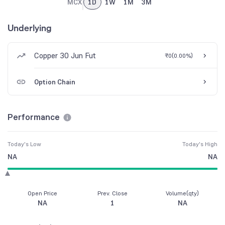
MCX
1D
1W
1M
3M
Underlying
Copper 30 Jun Fut
₹0
(
0.00%
)
Option Chain
Performance
Today's Low
Today's High
NA
NA
Open Price
Prev. Close
Volume(qty)
NA
1
NA