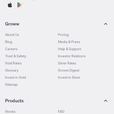
Groww
About Us
Pricing
Blog
Media & Press
Careers
Help & Support
Trust & Safety
Investor Relations
Gold Rates
Silver Rates
Glossary
Groww Digest
Invest in Gold
Invest in Silver
Sitemap
Products
Stocks
F&O