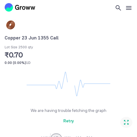
Copper 23 Jun 1355 Call
Lot Size 2500 qty
₹0.70
0.00
(
0.00%
)
1D
We are having trouble fetching the graph
Retry