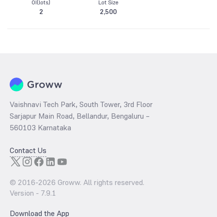
OI(lots)
Lot Size
2
2,500
Vaishnavi Tech Park, South Tower, 3rd Floor
Sarjapur Main Road, Bellandur, Bengaluru –
560103 Karnataka
Contact Us
© 2016-
2026
Groww. All rights reserved.
Version -
7.9.1
Download the App