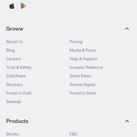
Groww
About Us
Pricing
Blog
Media & Press
Careers
Help & Support
Trust & Safety
Investor Relations
Gold Rates
Silver Rates
Glossary
Groww Digest
Invest in Gold
Invest in Silver
Sitemap
Products
Stocks
F&O