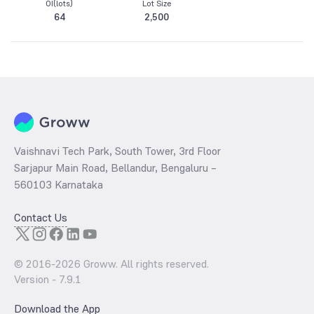
OI(lots)
Lot Size
64
2,500
Vaishnavi Tech Park, South Tower, 3rd Floor
Sarjapur Main Road, Bellandur, Bengaluru –
560103 Karnataka
Contact Us
© 2016-
2026
Groww. All rights reserved.
Version -
7.9.1
Download the App