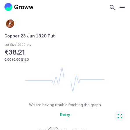
Copper 23 Jun 1320 Put
Lot Size 2500 qty
₹38.21
0.00
(
0.00%
)
1D
We are having trouble fetching the graph
Retry