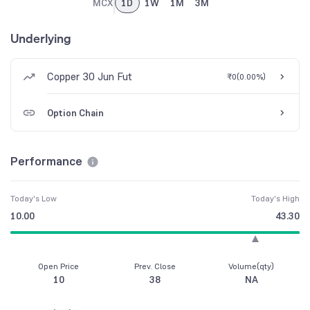
MCX
1D
1W
1M
3M
Underlying
Copper 30 Jun Fut
₹0
(
0.00%
)
Option Chain
Performance
Today's Low
Today's High
10.00
43.30
Open Price
Prev. Close
Volume(qty)
10
38
NA