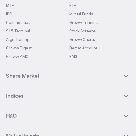
MTF
ETF
IPO
Mutual Funds
Commodities
Groww Terminal
915 Terminal
Stock Screens
Algo Trading
Groww Charts
Groww Digest
Demat Account
Groww AMC
PMS
Share Market
Top Gainers Stocks
Top Losers Stocks
Indices
Most Traded Stocks
Stocks Feed
FII DII Activity
52 Weeks High Stocks
NIFTY 50
SENSEX
52 Weeks Low Stocks
Stocks Market Calender
F&O
NIFTY BANK
India VIX
Suzlon Energy
IRFC
NIFTY NEXT 50
NIFTY Midcap 100
NIFTY 50 Futures
NIFTY Bank Futures
Tata Motors
IREDA
NIFTY Smallcap 100
NIFTY MIDCAP 150
Mutual Funds